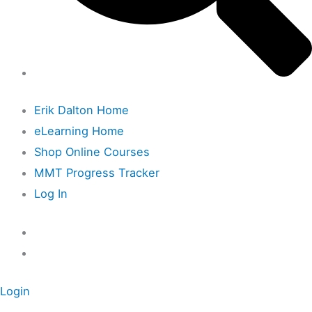
Erik Dalton Home
eLearning Home
Shop Online Courses
MMT Progress Tracker
Log In
Login