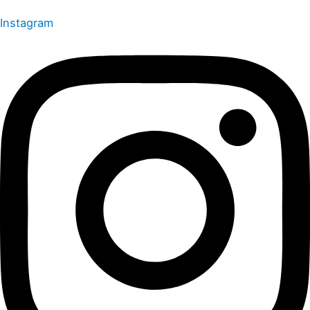
Instagram