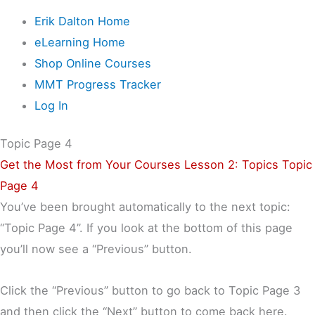
Erik Dalton Home
eLearning Home
Shop Online Courses
MMT Progress Tracker
Log In
Topic Page 4
Get the Most from Your Courses
Lesson 2: Topics
Topic
Page 4
You’ve been brought automatically to the next topic:
“Topic Page 4”. If you look at the bottom of this page
you’ll now see a “Previous” button.
Click the “Previous” button to go back to Topic Page 3
and then click the “Next” button to come back here.