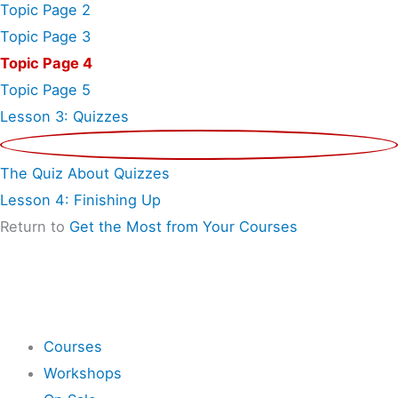
Topic Page 2
Topic Page 3
Topic Page 4
Topic Page 5
Lesson 3: Quizzes
The Quiz About Quizzes
Lesson 4: Finishing Up
Return to
Get the Most from Your Courses
Shop
Courses
Workshops