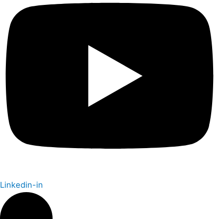
Linkedin-in