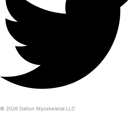
© 2026 Dalton Myoskeletal LLC