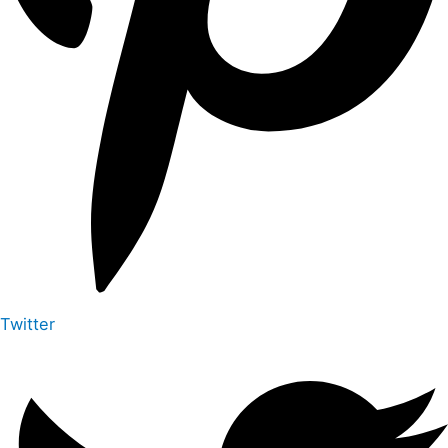
Twitter