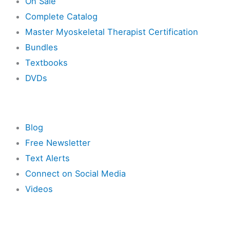
On Sale
Complete Catalog
Master Myoskeletal Therapist Certification
Bundles
Textbooks
DVDs
Resources
Blog
Free Newsletter
Text Alerts
Connect on Social Media
Videos
Other