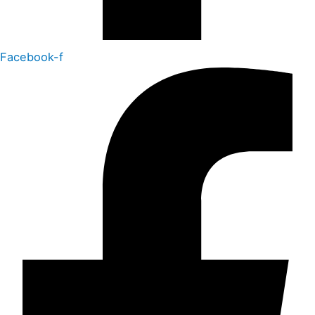
Facebook-f