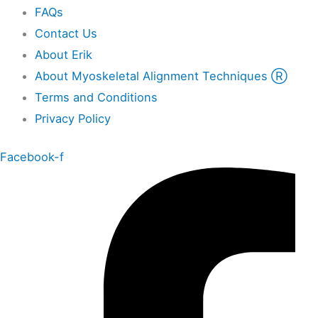
FAQs
Contact Us
About Erik
About Myoskeletal Alignment Techniques Ⓡ
Terms and Conditions
Privacy Policy
Facebook-f