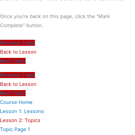
Once you’re back on this page, click the “Mark
Complete” button.
Previous Topic
Back to Lesson
Next Topic
Previous Topic
Back to Lesson
Next Topic
Course Home
Lesson 1: Lessons
Lesson 2: Topics
Topic Page 1