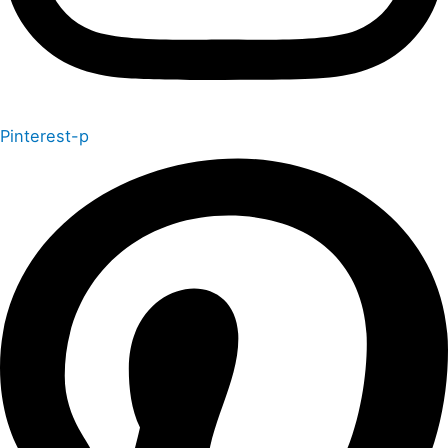
Pinterest-p