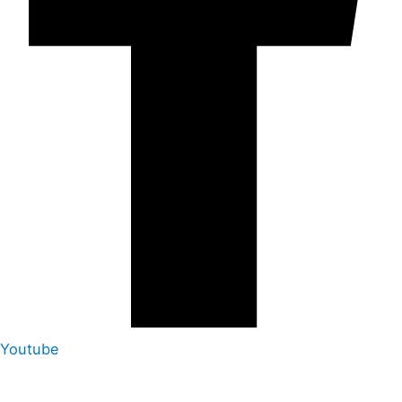
Youtube