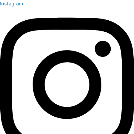
Instagram