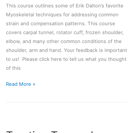
This course outlines some of Erik Dalton’s favorite
Myoskeletal techniques for addressing common
strain and compensation patterns. This course
covers carpal tunnel, rotator cuff, frozen shoulder,
elbow, and many other common conditions of the
shoulder, arm and hand. Your feedback is important
to us! Please click here to tell us what you thought
of this
Read More »
Treating
Trapped