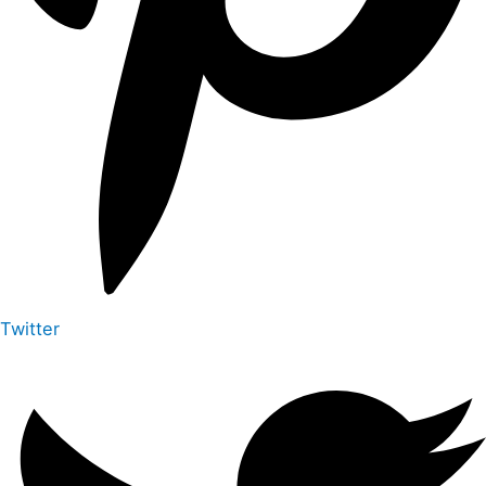
Twitter