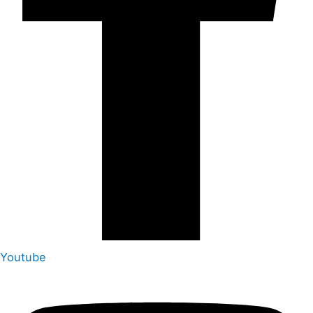
Youtube