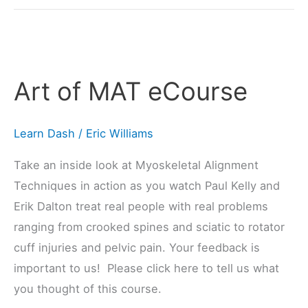
Art
of
Art of MAT eCourse
MAT
eCourse
Learn Dash
/
Eric Williams
Take an inside look at Myoskeletal Alignment
Techniques in action as you watch Paul Kelly and
Erik Dalton treat real people with real problems
ranging from crooked spines and sciatic to rotator
cuff injuries and pelvic pain. Your feedback is
important to us! Please click here to tell us what
you thought of this course.