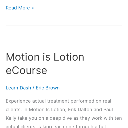
Read More »
Motion
is
Motion is Lotion
Lotion
eCourse
eCourse
Learn Dash
/
Eric Brown
Experience actual treatment performed on real
clients. In Motion Is Lotion, Erik Dalton and Paul
Kelly take you on a deep dive as they work with ten
actual clients, taking each one through a full