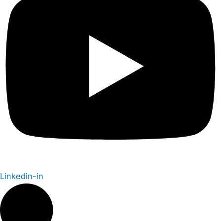
Linkedin-in