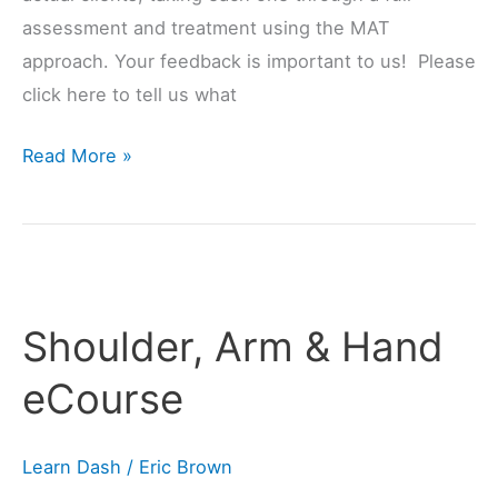
assessment and treatment using the MAT
approach. Your feedback is important to us! Please
click here to tell us what
Read More »
Shoulder,
Arm
Shoulder, Arm & Hand
&
Hand
eCourse
eCourse
Learn Dash
/
Eric Brown