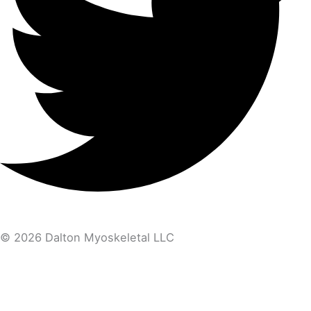
© 2026 Dalton Myoskeletal LLC