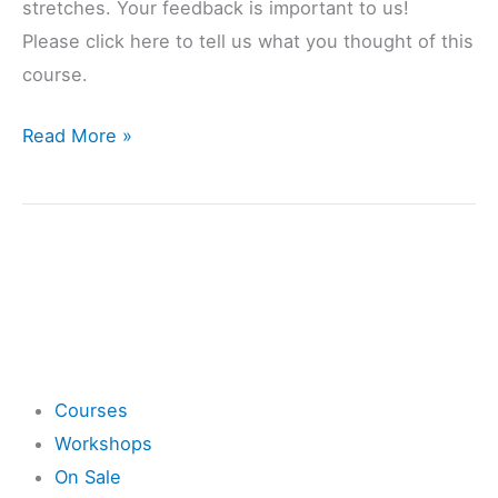
stretches. Your feedback is important to us!
Please click here to tell us what you thought of this
course.
Read More »
Shop
Courses
Workshops
On Sale