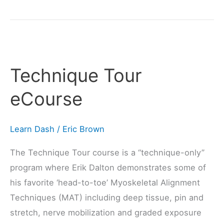
Technique
Tour
Technique Tour
eCourse
eCourse
Learn Dash
/
Eric Brown
The Technique Tour course is a “technique-only”
program where Erik Dalton demonstrates some of
his favorite ‘head-to-toe’ Myoskeletal Alignment
Techniques (MAT) including deep tissue, pin and
stretch, nerve mobilization and graded exposure