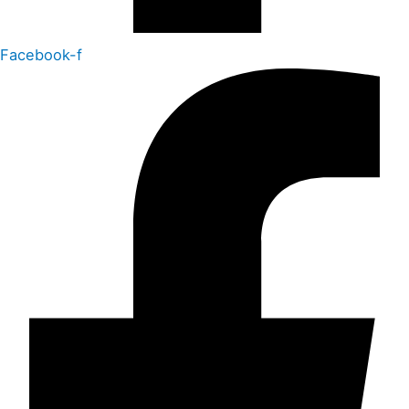
Facebook-f