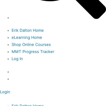
Erik Dalton Home
eLearning Home
Shop Online Courses
MMT Progress Tracker
Log In
Login
Erik Dalton Home