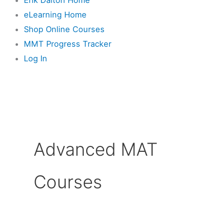
eLearning Home
Shop Online Courses
MMT Progress Tracker
Log In
Advanced MAT
Courses