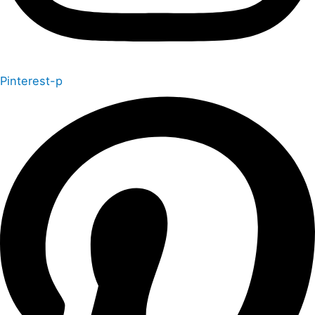
Pinterest-p