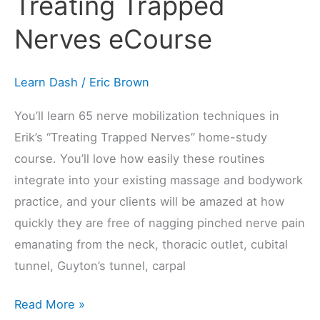
Treating Trapped
Nerves
eCourse
Nerves eCourse
Learn Dash
/
Eric Brown
You’ll learn 65 nerve mobilization techniques in
Erik’s “Treating Trapped Nerves” home-study
course. You’ll love how easily these routines
integrate into your existing massage and bodywork
practice, and your clients will be amazed at how
quickly they are free of nagging pinched nerve pain
emanating from the neck, thoracic outlet, cubital
tunnel, Guyton’s tunnel, carpal
Read More »