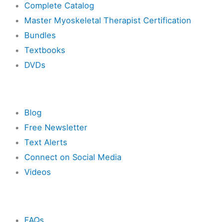
Complete Catalog
Master Myoskeletal Therapist Certification
Bundles
Textbooks
DVDs
Resources
Blog
Free Newsletter
Text Alerts
Connect on Social Media
Videos
Other
FAQs