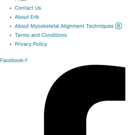
Contact Us
About Erik
About Myoskeletal Alignment Techniques Ⓡ
Terms and Conditions
Privacy Policy
Facebook-f