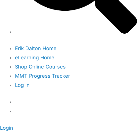
Erik Dalton Home
eLearning Home
Shop Online Courses
MMT Progress Tracker
Log In
Login