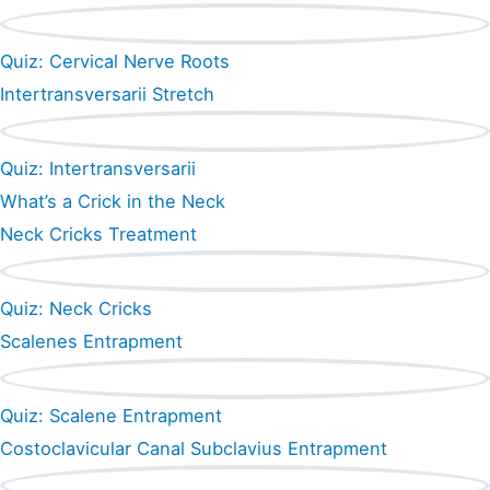
Quiz: Cervical Nerve Roots
Intertransversarii Stretch
Quiz: Intertransversarii
What’s a Crick in the Neck
Neck Cricks Treatment
Quiz: Neck Cricks
Scalenes Entrapment
Quiz: Scalene Entrapment
Costoclavicular Canal Subclavius Entrapment