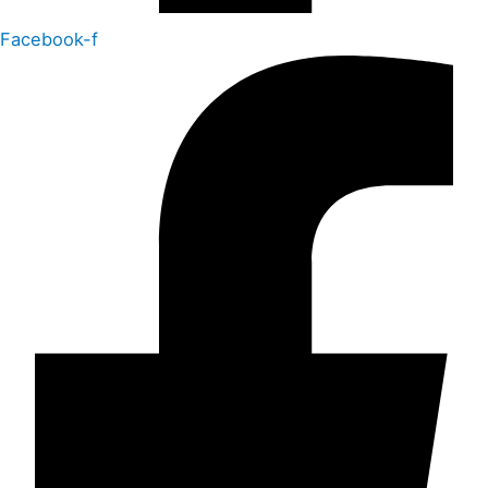
Facebook-f