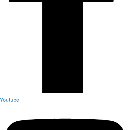
Youtube