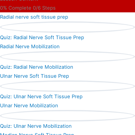
0% Complete
0/6 Steps
Radial nerve soft tissue prep
Quiz: Radial Nerve Soft Tissue Prep
Radial Nerve Mobilization
Quiz: Radial Nerve Mobilization
Ulnar Nerve Soft Tissue Prep
Quiz: Ulnar Nerve Soft Tissue Prep
Ulnar Nerve Mobilization
Quiz: Ulnar Nerve Mobilization