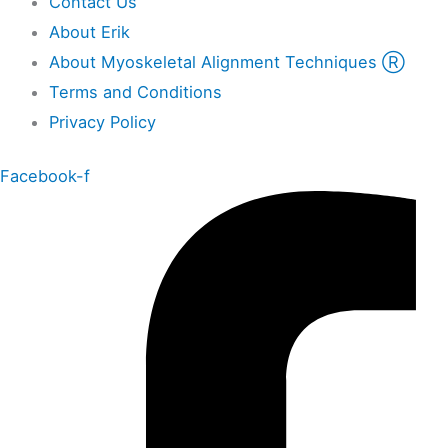
Contact Us
About Erik
About Myoskeletal Alignment Techniques Ⓡ
Terms and Conditions
Privacy Policy
Facebook-f