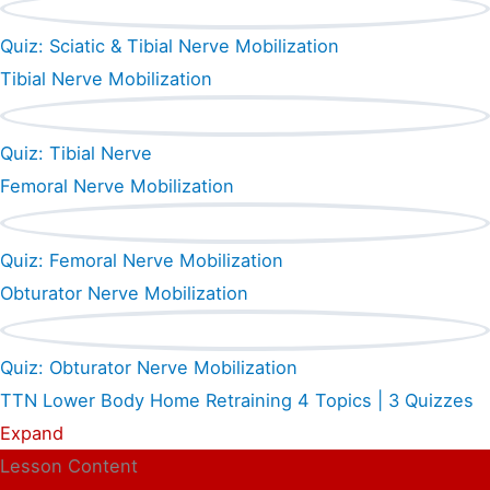
Quiz: Sciatic & Tibial Nerve Mobilization
Tibial Nerve Mobilization
Quiz: Tibial Nerve
Femoral Nerve Mobilization
Quiz: Femoral Nerve Mobilization
Obturator Nerve Mobilization
Quiz: Obturator Nerve Mobilization
TTN Lower Body Home Retraining
4 Topics
|
3 Quizzes
Expand
Lesson Content