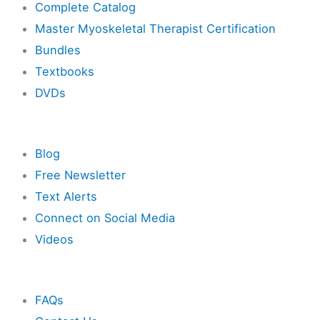
Complete Catalog
Master Myoskeletal Therapist Certification
Bundles
Textbooks
DVDs
Resources
Blog
Free Newsletter
Text Alerts
Connect on Social Media
Videos
Other
FAQs