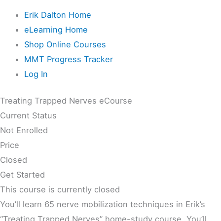
Erik Dalton Home
eLearning Home
Shop Online Courses
MMT Progress Tracker
Log In
Treating Trapped Nerves eCourse
Current Status
Not Enrolled
Price
Closed
Get Started
This course is currently closed
You’ll learn 65 nerve mobilization techniques in Erik’s
“Treating Trapped Nerves” home-study course. You’ll