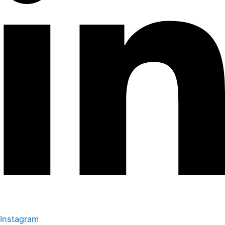
Instagram