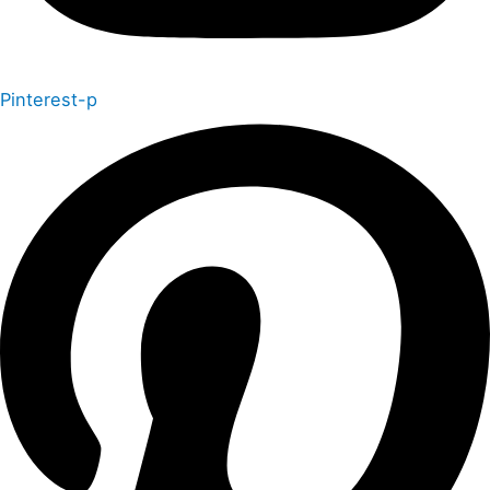
Pinterest-p