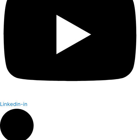
Linkedin-in