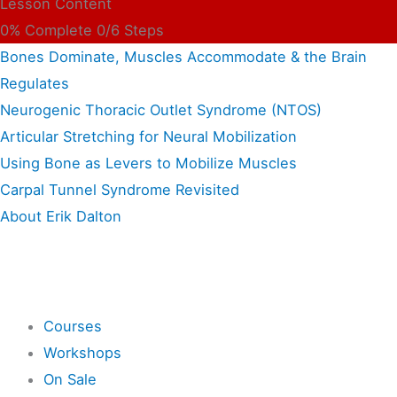
Lesson Content
0% Complete
0/6 Steps
Bones Dominate, Muscles Accommodate & the Brain
Regulates
Neurogenic Thoracic Outlet Syndrome (NTOS)
Articular Stretching for Neural Mobilization
Using Bone as Levers to Mobilize Muscles
Carpal Tunnel Syndrome Revisited
About Erik Dalton
Shop
Courses
Workshops
On Sale