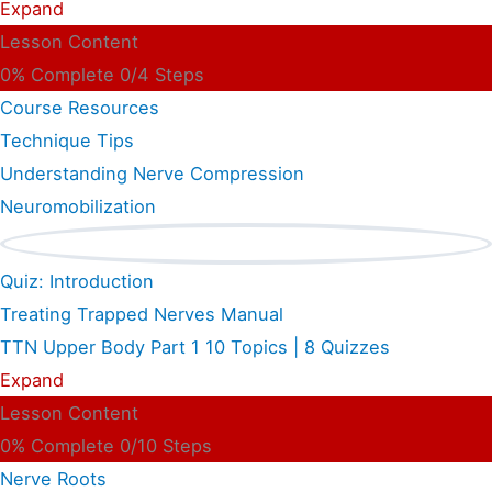
Expand
Lesson Content
0% Complete
0/4 Steps
Course Resources
Technique Tips
Understanding Nerve Compression
Neuromobilization
Quiz: Introduction
Treating Trapped Nerves Manual
TTN Upper Body Part 1
10 Topics
|
8 Quizzes
Expand
Lesson Content
0% Complete
0/10 Steps
Nerve Roots