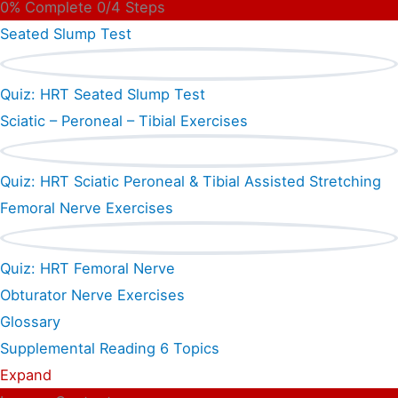
0% Complete
0/4 Steps
Seated Slump Test
Quiz: HRT Seated Slump Test
Sciatic – Peroneal – Tibial Exercises
Quiz: HRT Sciatic Peroneal & Tibial Assisted Stretching
Femoral Nerve Exercises
Quiz: HRT Femoral Nerve
Obturator Nerve Exercises
Glossary
Supplemental Reading
6 Topics
Expand