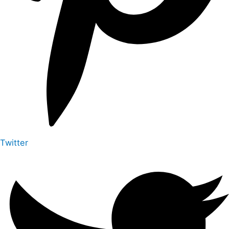
Twitter