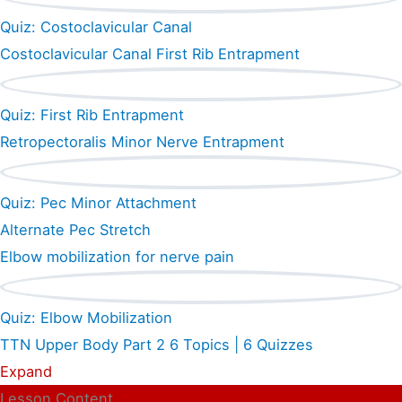
Quiz: Costoclavicular Canal
Costoclavicular Canal First Rib Entrapment
Quiz: First Rib Entrapment
Retropectoralis Minor Nerve Entrapment
Quiz: Pec Minor Attachment
Alternate Pec Stretch
Elbow mobilization for nerve pain
Quiz: Elbow Mobilization
TTN Upper Body Part 2
6 Topics
|
6 Quizzes
Expand
Lesson Content