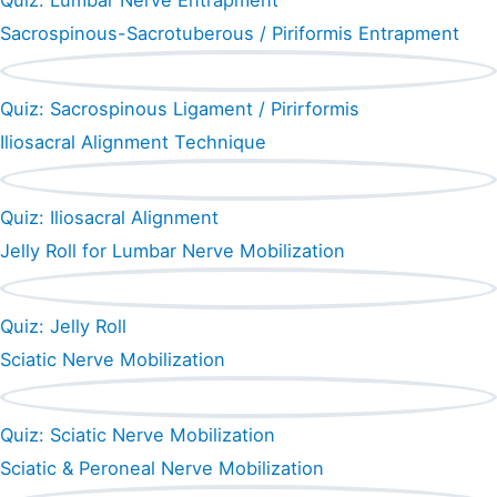
Quiz: Lumbar Nerve Entrapment
Sacrospinous-Sacrotuberous / Piriformis Entrapment
Quiz: Sacrospinous Ligament / Pirirformis
Iliosacral Alignment Technique
Quiz: Iliosacral Alignment
Jelly Roll for Lumbar Nerve Mobilization
Quiz: Jelly Roll
Sciatic Nerve Mobilization
Quiz: Sciatic Nerve Mobilization
Sciatic & Peroneal Nerve Mobilization