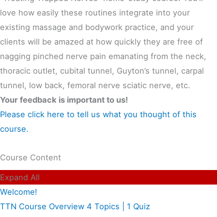
love how easily these routines integrate into your
existing massage and bodywork practice, and your
clients will be amazed at how quickly they are free of
nagging pinched nerve pain emanating from the neck,
thoracic outlet, cubital tunnel, Guyton’s tunnel, carpal
tunnel, low back, femoral nerve sciatic nerve, etc.
Your feedback is important to us!
Please click here to tell us what you thought of this
course.
Course Content
Expand All
Welcome!
TTN Course Overview
4 Topics
|
1 Quiz