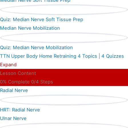
Median Nerve Soft Tissue Prep
Quiz: Median Nerve Soft Tissue Prep
Median Nerve Mobilization
Quiz: Median Nerve Mobilization
TTN Upper Body Home Retraining
4 Topics
|
4 Quizzes
Expand
Lesson Content
0% Complete
0/4 Steps
Radial Nerve
HRT: Radial Nerve
Ulnar Nerve