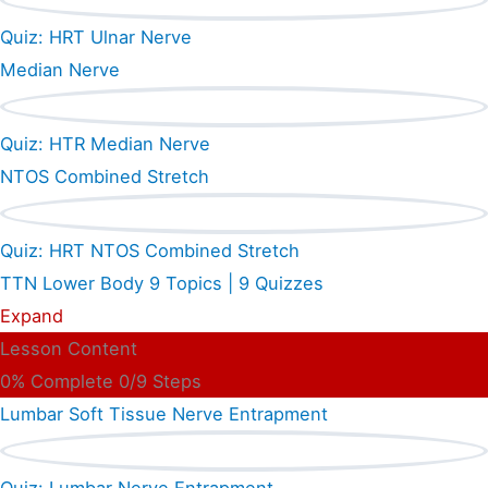
Quiz: HRT Ulnar Nerve
Median Nerve
Quiz: HTR Median Nerve
NTOS Combined Stretch
Quiz: HRT NTOS Combined Stretch
TTN Lower Body
9 Topics
|
9 Quizzes
Expand
Lesson Content
0% Complete
0/9 Steps
Lumbar Soft Tissue Nerve Entrapment