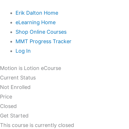
Erik Dalton Home
eLearning Home
Shop Online Courses
MMT Progress Tracker
Log In
Motion is Lotion eCourse
Current Status
Not Enrolled
Price
Closed
Get Started
This course is currently closed