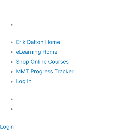
Erik Dalton Home
eLearning Home
Shop Online Courses
MMT Progress Tracker
Log In
Login