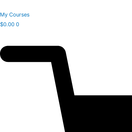
Skip
to
My Courses
content
$
0.00
0