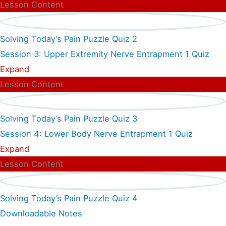
Lesson Content
Solving Today’s Pain Puzzle Quiz 2
Session 3: Upper Extremity Nerve Entrapment
1 Quiz
Expand
Lesson Content
Solving Today’s Pain Puzzle Quiz 3
Session 4: Lower Body Nerve Entrapment
1 Quiz
Expand
Lesson Content
Solving Today’s Pain Puzzle Quiz 4
Downloadable Notes