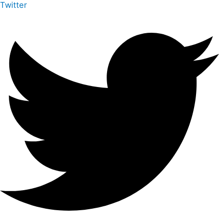
Twitter