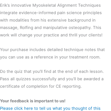
Erik’s innovative Myoskeletal Alignment Techniques
integrate evidence-informed pain science principles
with modalities from his extensive background in
massage, Rolfing and manipulative osteopathy. This
work will change your practice and thrill your clients!
Your purchase includes detailed technique notes that
you can use as a reference in your treatment room.
Do the quiz that you’ll find at the end of each lesson.
Pass all quizzes successfully and you’ll be awarded a
certificate of completion for CE reporting.
Your feedback is important to us!
Please click here to tell us what you thought of this