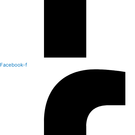
Facebook-f