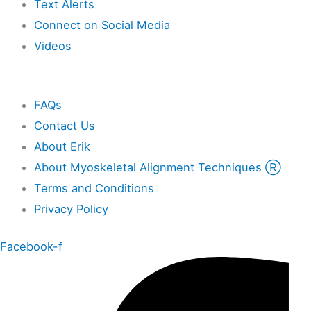
Text Alerts
Connect on Social Media
Videos
Other
FAQs
Contact Us
About Erik
About Myoskeletal Alignment Techniques Ⓡ
Terms and Conditions
Privacy Policy
Facebook-f