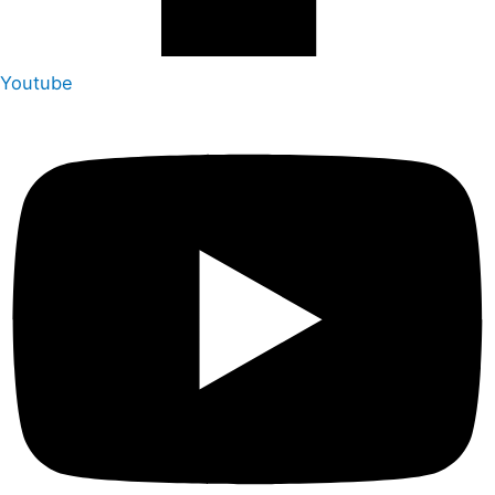
Youtube