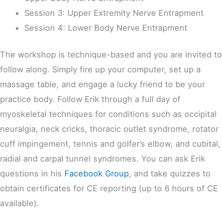
Session 3: Upper Extremity Nerve Entrapment
Session 4: Lower Body Nerve Entrapment
The workshop is technique-based and you are invited to
follow along. Simply fire up your computer, set up a
massage table, and engage a lucky friend to be your
practice body. Follow Erik through a full day of
myoskeletal techniques for conditions such as occipital
neuralgia, neck cricks, thoracic outlet syndrome, rotator
cuff impingement, tennis and golfer’s elbow, and cubital,
radial and carpal tunnel syndromes. You can ask Erik
questions in his
Facebook Group
, and take quizzes to
obtain certificates for CE reporting (up to 6 hours of CE
available).