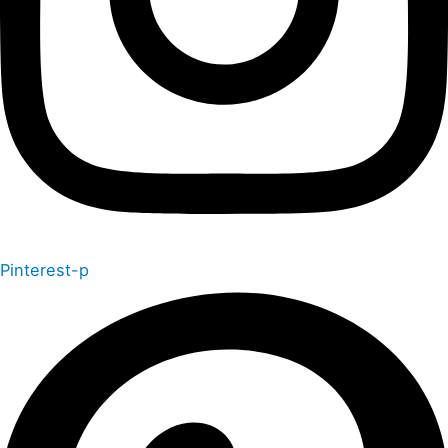
Pinterest-p