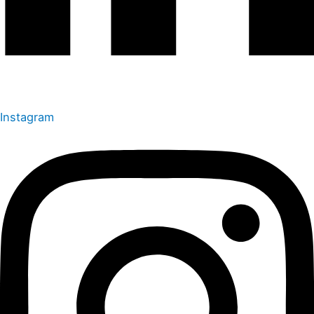
Instagram