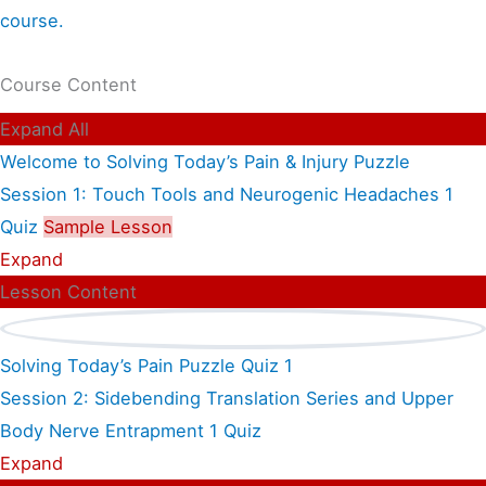
course.
Course Content
Expand All
Welcome to Solving Today’s Pain & Injury Puzzle
Session 1: Touch Tools and Neurogenic Headaches
1
Quiz
Sample Lesson
Expand
Lesson Content
Solving Today’s Pain Puzzle Quiz 1
Session 2: Sidebending Translation Series and Upper
Body Nerve Entrapment
1 Quiz
Expand