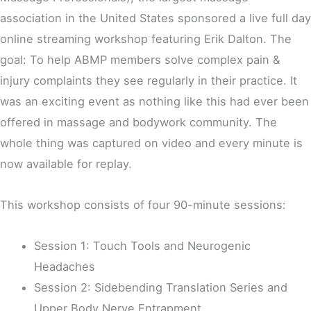
association in the United States sponsored a live full day
online streaming workshop featuring Erik Dalton. The
goal: To help ABMP members solve complex pain &
injury complaints they see regularly in their practice. It
was an exciting event as nothing like this had ever been
offered in massage and bodywork community. The
whole thing was captured on video and every minute is
now available for replay.
This workshop consists of four 90-minute sessions:
Session 1: Touch Tools and Neurogenic
Headaches
Session 2: Sidebending Translation Series and
Upper Body Nerve Entrapment