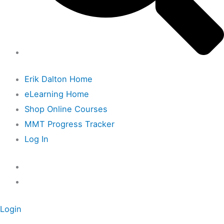
Erik Dalton Home
eLearning Home
Shop Online Courses
MMT Progress Tracker
Log In
Login