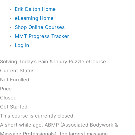
Erik Dalton Home
eLearning Home
Shop Online Courses
MMT Progress Tracker
Log In
Solving Today’s Pain & Injury Puzzle eCourse
Current Status
Not Enrolled
Price
Closed
Get Started
This course is currently closed
A short while ago, ABMP (Associated Bodywork &
Massage Professionals), the largest massage