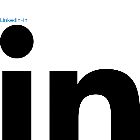
Linkedin-in