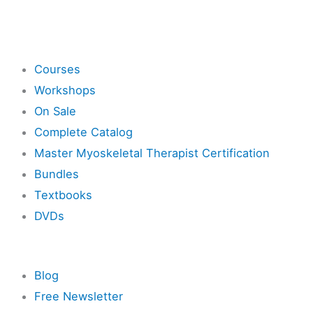
Shop
Courses
Workshops
On Sale
Complete Catalog
Master Myoskeletal Therapist Certification
Bundles
Textbooks
DVDs
Resources
Blog
Free Newsletter