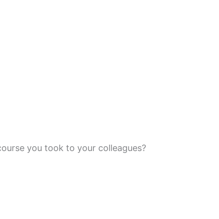
ourse you took to your colleagues?