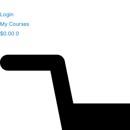
Skip
to
Login
content
My Courses
$
0.00
0