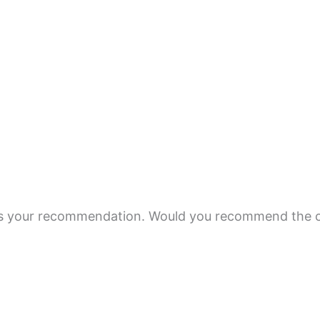
 is your recommendation. Would you recommend the c