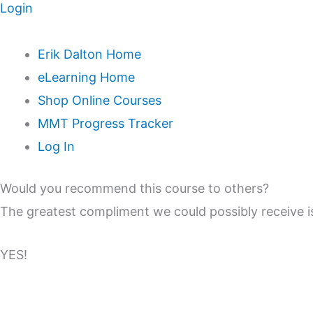
Login
Erik Dalton Home
eLearning Home
Shop Online Courses
MMT Progress Tracker
Log In
Would you recommend this course to others?
The greatest compliment we could possibly receive
YES!