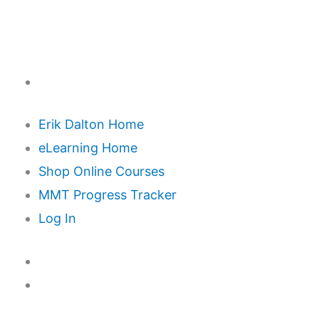
Erik Dalton Home
eLearning Home
Shop Online Courses
MMT Progress Tracker
Log In