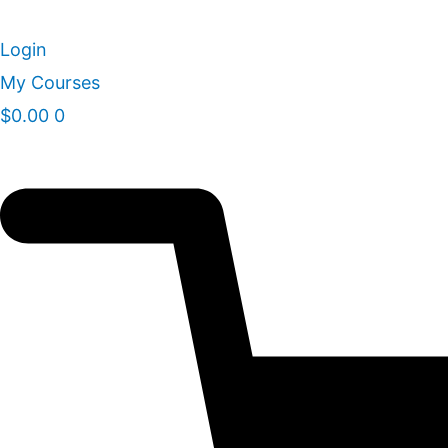
Skip
to
Login
content
My Courses
$
0.00
0