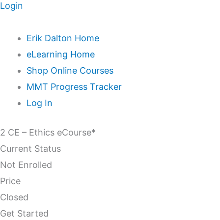
Login
Erik Dalton Home
eLearning Home
Shop Online Courses
MMT Progress Tracker
Log In
2 CE – Ethics eCourse*
Current Status
Not Enrolled
Price
Closed
Get Started