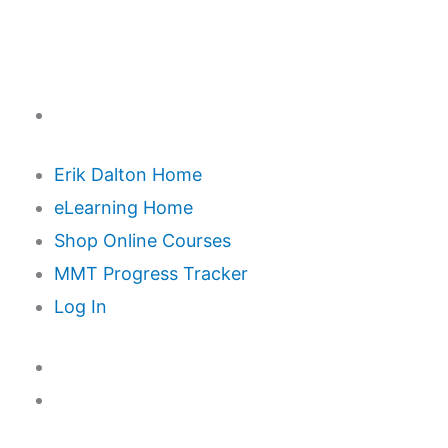
Erik Dalton Home
eLearning Home
Shop Online Courses
MMT Progress Tracker
Log In