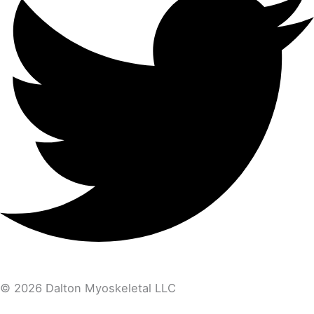
© 2026 Dalton Myoskeletal LLC