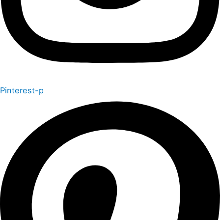
Pinterest-p