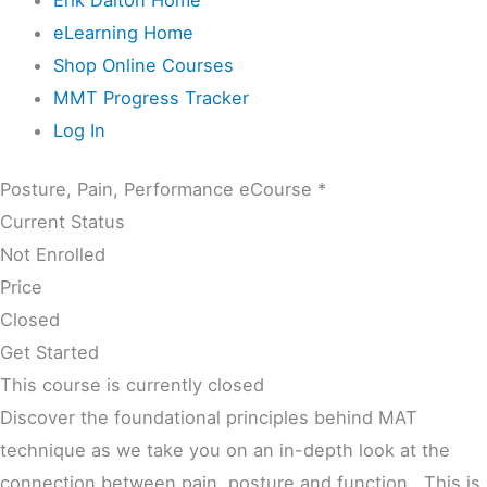
eLearning Home
Shop Online Courses
MMT Progress Tracker
Log In
Posture, Pain, Performance eCourse *
Current Status
Not Enrolled
Price
Closed
Get Started
This course is currently closed
Discover the foundational principles behind MAT
technique as we take you on an in-depth look at the
connection between pain, posture and function. This is