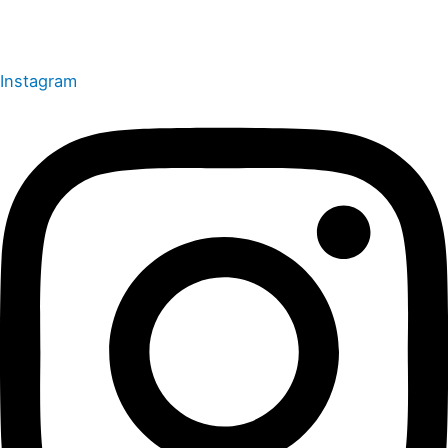
Instagram