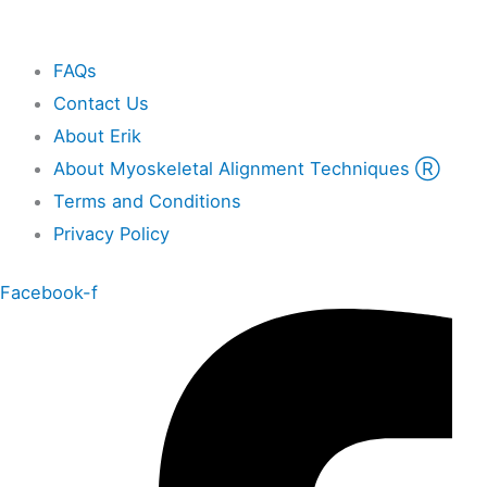
Other
FAQs
Contact Us
About Erik
About Myoskeletal Alignment Techniques Ⓡ
Terms and Conditions
Privacy Policy
Facebook-f