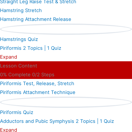
Straight Leg Raise Test & Stretch
Hamstring Stretch
Hamstring Attachment Release
Hamstrings Quiz
Piriformis
2 Topics
|
1 Quiz
Expand
Lesson Content
0% Complete
0/2 Steps
Piriformis Test, Release, Stretch
Piriformis Attachment Technique
Piriformis Quiz
Adductors and Pubic Symphysis
2 Topics
|
1 Quiz
Expand