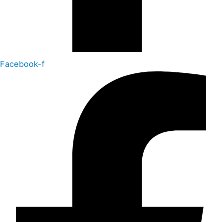
Facebook-f