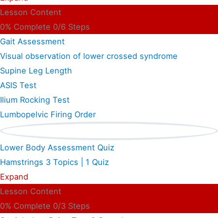
Lesson Content
0% Complete
0/6 Steps
Gait Assessment
Visual observation of lower crossed syndrome
Supine Leg Length
ASIS Test
Ilium Rocking Test
Lumbopelvic Firing Order
Lower Body Assessment Quiz
Hamstrings
3 Topics
|
1 Quiz
Expand
Lesson Content
0% Complete
0/3 Steps