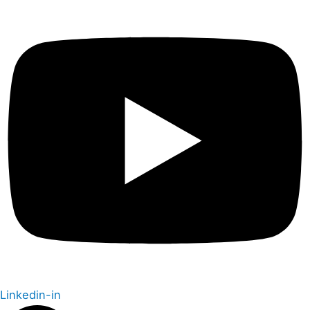
Linkedin-in