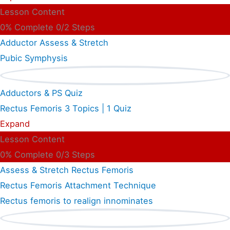
Lesson Content
0% Complete
0/2 Steps
Adductor Assess & Stretch
Pubic Symphysis
Adductors & PS Quiz
Rectus Femoris
3 Topics
|
1 Quiz
Expand
Lesson Content
0% Complete
0/3 Steps
Assess & Stretch Rectus Femoris
Rectus Femoris Attachment Technique
Rectus femoris to realign innominates