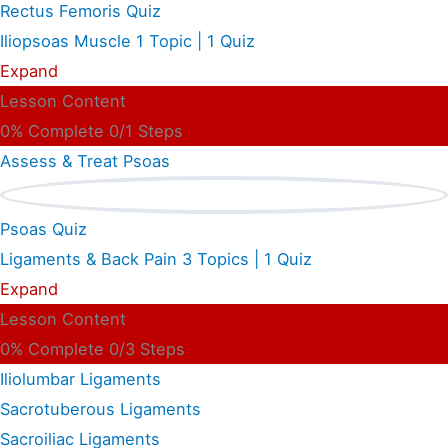
Rectus Femoris Quiz
Iliopsoas Muscle
1 Topic
|
1 Quiz
Expand
Lesson Content
0% Complete
0/1 Steps
Assess & Treat Psoas
Psoas Quiz
Ligaments & Back Pain
3 Topics
|
1 Quiz
Expand
Lesson Content
0% Complete
0/3 Steps
Iliolumbar Ligaments
Sacrotuberous Ligaments
Sacroiliac Ligaments