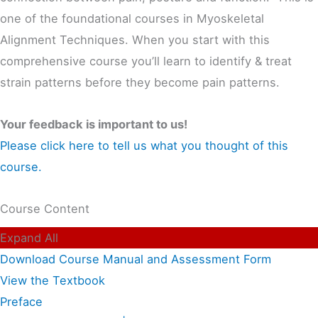
one of the foundational courses in Myoskeletal
Alignment Techniques. When you start with this
comprehensive course you’ll learn to identify & treat
strain patterns before they become pain patterns.
Your feedback is important to us!
Please click here to tell us what you thought of this
course.
Course Content
Expand All
Download Course Manual and Assessment Form
View the Textbook
Preface