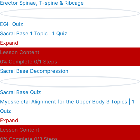
Erector Spinae, T-spine & Ribcage
EGH Quiz
Sacral Base
1 Topic
|
1 Quiz
Expand
Lesson Content
0% Complete
0/1 Steps
Sacral Base Decompression
Sacral Base Quiz
Myoskeletal Alignment for the Upper Body
3 Topics
|
1
Quiz
Expand
Lesson Content
0% Complete
0/3 Steps