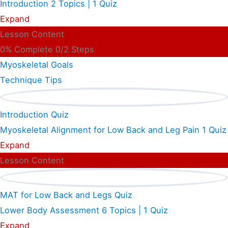
Introduction
2 Topics
|
1 Quiz
Expand
Lesson Content
0% Complete
0/2 Steps
Myoskeletal Goals
Technique Tips
Introduction Quiz
Myoskeletal Alignment for Low Back and Leg Pain
1 Quiz
Expand
Lesson Content
MAT for Low Back and Legs Quiz
Lower Body Assessment
6 Topics
|
1 Quiz
Expand