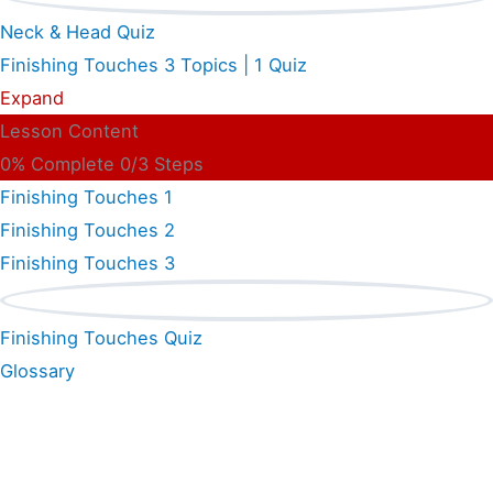
Neck & Head Quiz
Finishing Touches
3 Topics
|
1 Quiz
Expand
Lesson Content
0% Complete
0/3 Steps
Finishing Touches 1
Finishing Touches 2
Finishing Touches 3
Finishing Touches Quiz
Glossary
Shop