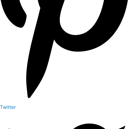
Twitter