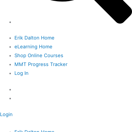
Erik Dalton Home
eLearning Home
Shop Online Courses
MMT Progress Tracker
Log In
Login
Erik Dalton Home