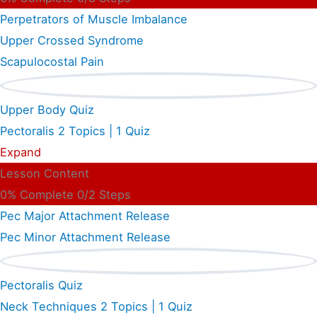
Perpetrators of Muscle Imbalance
Upper Crossed Syndrome
Scapulocostal Pain
Upper Body Quiz
Pectoralis
2 Topics
|
1 Quiz
Expand
Lesson Content
0% Complete
0/2 Steps
Pec Major Attachment Release
Pec Minor Attachment Release
Pectoralis Quiz
Neck Techniques
2 Topics
|
1 Quiz