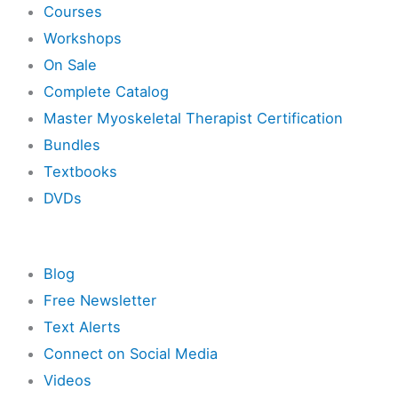
Courses
Workshops
On Sale
Complete Catalog
Master Myoskeletal Therapist Certification
Bundles
Textbooks
DVDs
Resources
Blog
Free Newsletter
Text Alerts
Connect on Social Media
Videos