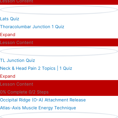
Lesson Content
Lats Quiz
Thoracolumbar Junction
1 Quiz
Expand
Lesson Content
TL Junction Quiz
Neck & Head Pain
2 Topics
|
1 Quiz
Expand
Lesson Content
0% Complete
0/2 Steps
Occipital Ridge (O-A) Attachment Release
Atlas-Axis Muscle Energy Technique