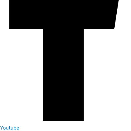
Youtube