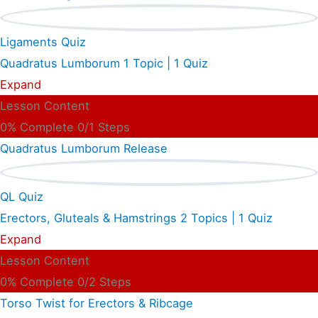
Ligaments Quiz
Quadratus Lumborum
1 Topic
|
1 Quiz
Expand
Lesson Content
0% Complete
0/1 Steps
Quadratus Lumborum Release
QL Quiz
Erectors, Gluteals & Hamstrings
2 Topics
|
1 Quiz
Expand
Lesson Content
0% Complete
0/2 Steps
Torso Twist for Erectors & Ribcage