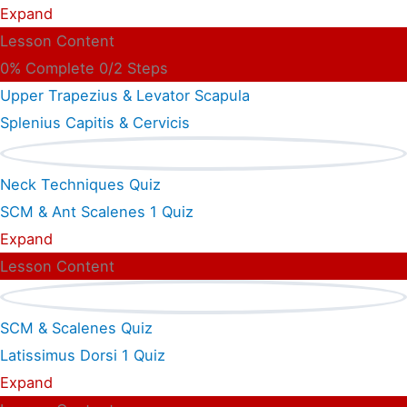
Expand
Lesson Content
0% Complete
0/2 Steps
Upper Trapezius & Levator Scapula
Splenius Capitis & Cervicis
Neck Techniques Quiz
SCM & Ant Scalenes
1 Quiz
Expand
Lesson Content
SCM & Scalenes Quiz
Latissimus Dorsi
1 Quiz
Expand