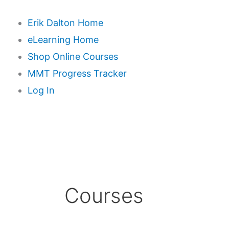
Erik Dalton Home
eLearning Home
Shop Online Courses
MMT Progress Tracker
Log In
Courses