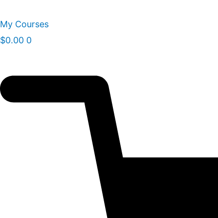
Skip
to
My Courses
content
$
0.00
0