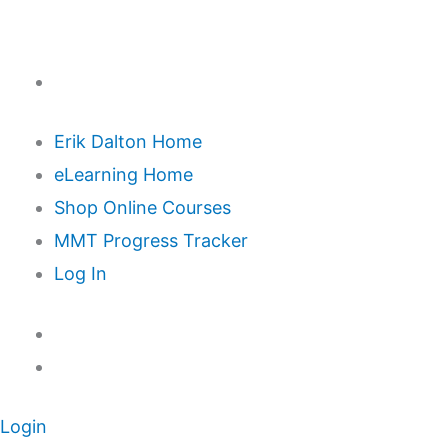
Erik Dalton Home
eLearning Home
Shop Online Courses
MMT Progress Tracker
Log In
Login