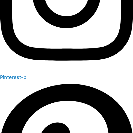
Pinterest-p