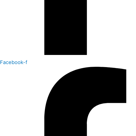
Facebook-f