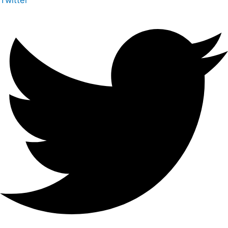
Twitter