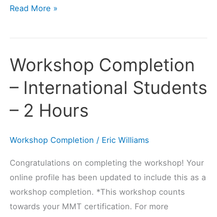
Read More »
Workshop Completion
Workshop
Completion
– International Students
–
International
– 2 Hours
Students
–
Workshop Completion
/
Eric Williams
2
Hours
Congratulations on completing the workshop! Your
online profile has been updated to include this as a
workshop completion. *This workshop counts
towards your MMT certification. For more