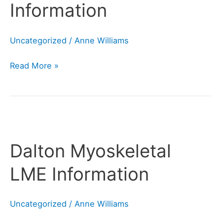
Information
Uncategorized
/
Anne Williams
Read More »
Dalton
Myoskeletal
Dalton Myoskeletal
LME
Information
LME Information
Uncategorized
/
Anne Williams