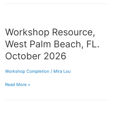
Workshop
Resource,
Workshop Resource,
West
Palm
West Palm Beach, FL.
Beach,
October 2026
FL.
October
2026
Workshop Completion
/
Mira Lou
Read More »
Workshop