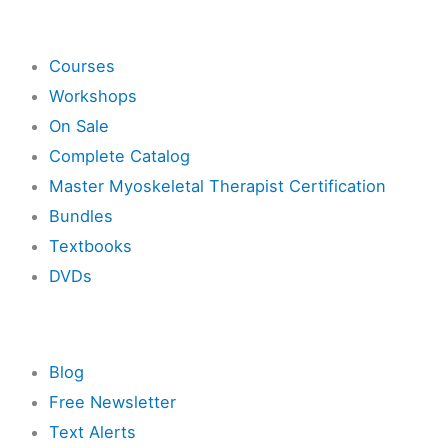
Shop
Courses
Workshops
On Sale
Complete Catalog
Master Myoskeletal Therapist Certification
Bundles
Textbooks
DVDs
Resources
Blog
Free Newsletter
Text Alerts