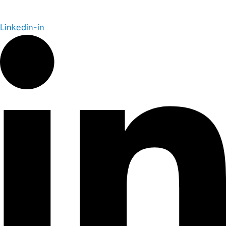
Linkedin-in