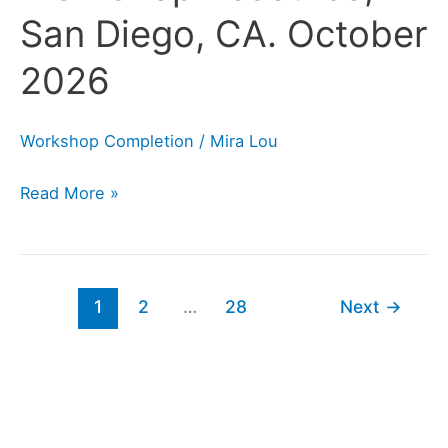
Diego,
San Diego, CA. October
CA.
2026
October
2026
Workshop Completion
/
Mira Lou
Read More »
1
2
…
28
Next
→