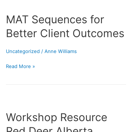
MAT
Sequences
MAT Sequences for
for
Better
Better Client Outcomes
Client
Outcomes
Uncategorized
/
Anne Williams
Read More »
Workshop
Resource
Workshop Resource
Red
Deer
Red Deer Alberta