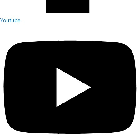
Youtube