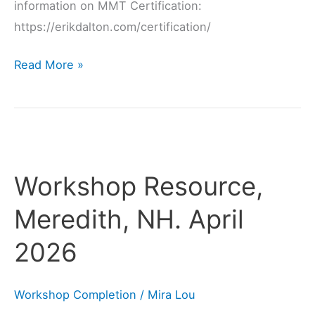
information on MMT Certification:
https://erikdalton.com/certification/
Read More »
Workshop
Resource,
Workshop Resource,
Meredith,
NH.
Meredith, NH. April
April
2026
2026
Workshop Completion
/
Mira Lou