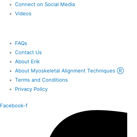
Connect on Social Media
Videos
Other
FAQs
Contact Us
About Erik
About Myoskeletal Alignment Techniques Ⓡ
Terms and Conditions
Privacy Policy
Facebook-f