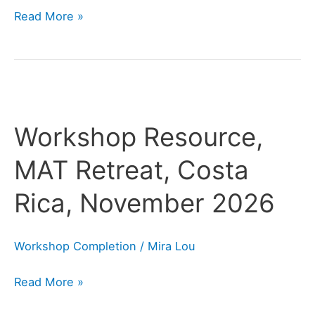
Read More »
Workshop
Resource,
Workshop Resource,
MAT
Retreat,
MAT Retreat, Costa
Costa
Rica, November 2026
Rica,
November
2026
Workshop Completion
/
Mira Lou
Read More »