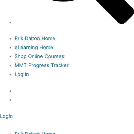
Erik Dalton Home
eLearning Home
Shop Online Courses
MMT Progress Tracker
Log In
Login
Erik Dalton Home