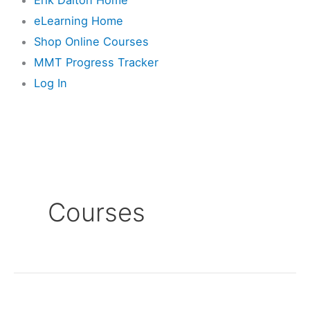
eLearning Home
Shop Online Courses
MMT Progress Tracker
Log In
Courses