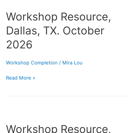
Resource,
Workshop Resource,
Dallas,
TX.
Dallas, TX. October
October
2026
2026
Workshop Completion
/
Mira Lou
Read More »
Workshop
Resource,
Workshop Resource,
San