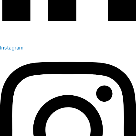
Instagram