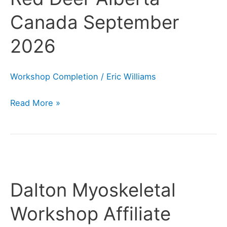
Alberta
Canada September
Canada
September
2026
2026
Workshop Completion
/
Eric Williams
Read More »
Dalton
Myoskeletal
Dalton Myoskeletal
Workshop
Affiliate
Workshop Affiliate
Information