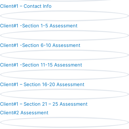
Client#1 – Contact Info
Client#1 -Section 1-5 Assessment
Client#1 -Section 6-10 Assessment
Client#1 -Section 11-15 Assessment
Client#1 – Section 16-20 Assessment
Client#1 – Section 21 – 25 Assessment
Client#2 Assessment