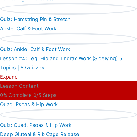
Quiz: Hamstring Pin & Stretch
Ankle, Calf & Foot Work
Quiz: Ankle, Calf & Foot Work
Lesson #4: Leg, Hip and Thorax Work (Sidelying)
5
Topics
|
5 Quizzes
Expand
Lesson Content
0% Complete
0/5 Steps
Quad, Psoas & Hip Work
Quiz: Quad, Psoas & Hip Work
Deep Gluteal & Rib Cage Release