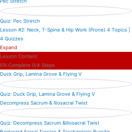
Pec Stretch
Quiz: Pec Stretch
Lesson #2: Neck, T-Spine & Hip Work (Prone)
4 Topics
|
4 Quizzes
Expand
Lesson Content
0% Complete
0/4 Steps
Duck Grip, Lamina Grove & Flying V
Quiz: Duck Grip, Lamina Grove & Flying V
Decompress Sacrum & Iliosacral Twist
Quiz: Decompress Sacrum &Iliosacral Twist
Backward Sacral Torsion & Trochanteric Bursitis