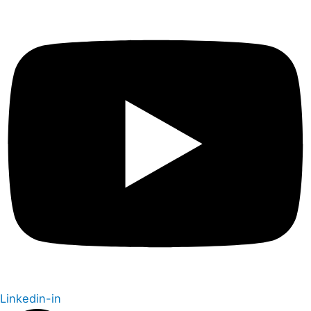
Linkedin-in