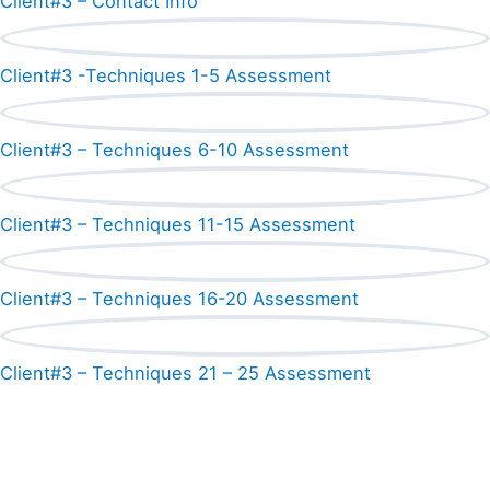
Client#3 – Contact Info
Client#3 -Techniques 1-5 Assessment
Client#3 – Techniques 6-10 Assessment
Client#3 – Techniques 11-15 Assessment
Client#3 – Techniques 16-20 Assessment
Client#3 – Techniques 21 – 25 Assessment
Shop