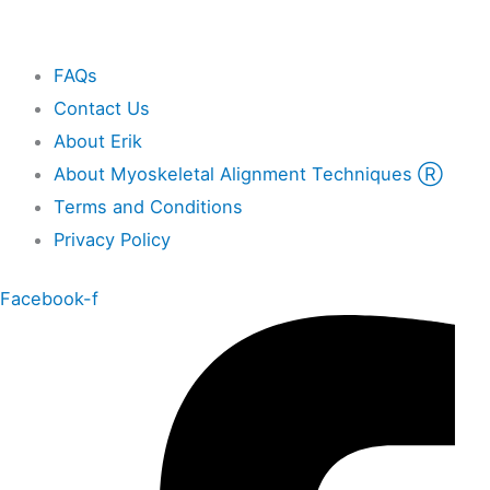
Other
FAQs
Contact Us
About Erik
About Myoskeletal Alignment Techniques Ⓡ
Terms and Conditions
Privacy Policy
Facebook-f