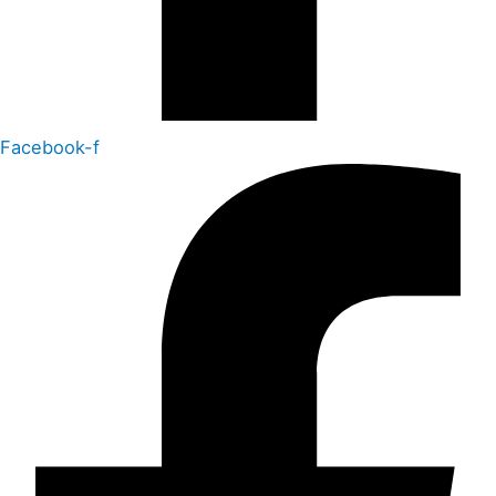
Facebook-f