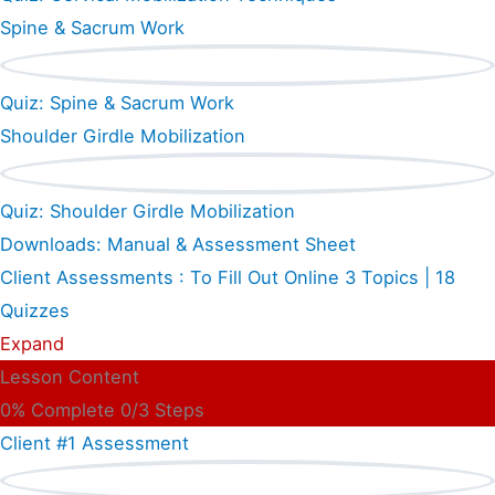
Spine & Sacrum Work
Quiz: Spine & Sacrum Work
Shoulder Girdle Mobilization
Quiz: Shoulder Girdle Mobilization
Downloads: Manual & Assessment Sheet
Client Assessments : To Fill Out Online
3 Topics
|
18
Quizzes
Expand
Lesson Content
0% Complete
0/3 Steps
Client #1 Assessment