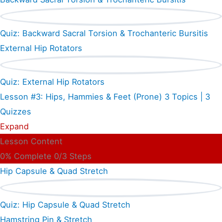
Quiz: Backward Sacral Torsion & Trochanteric Bursitis
External Hip Rotators
Quiz: External Hip Rotators
Lesson #3: Hips, Hammies & Feet (Prone)
3 Topics
|
3
Quizzes
Expand
Lesson Content
0% Complete
0/3 Steps
Hip Capsule & Quad Stretch
Quiz: Hip Capsule & Quad Stretch
Hamstring Pin & Stretch