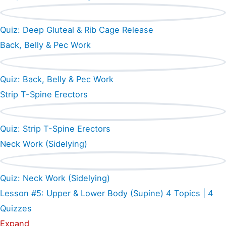
Quiz: Deep Gluteal & Rib Cage Release
Back, Belly & Pec Work
Quiz: Back, Belly & Pec Work
Strip T-Spine Erectors
Quiz: Strip T-Spine Erectors
Neck Work (Sidelying)
Quiz: Neck Work (Sidelying)
Lesson #5: Upper & Lower Body (Supine)
4 Topics
|
4
Quizzes
Expand