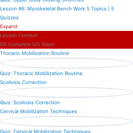
Lesson #6: Myoskeletal Bench Work
5 Topics
|
5
Quizzes
Expand
Lesson Content
0% Complete
0/5 Steps
Thoracic Mobilization Routine
Quiz: Thoracic Mobilization Routine
Scoliosis Correction
Quiz: Scoliosis Correction
Cervical Mobilization Techniques
Quiz: Cervical Mobilization Techniques