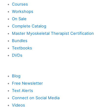
Courses
Workshops
On Sale
Complete Catalog
Master Myoskeletal Therapist Certification
Bundles
Textbooks
DVDs
Resources
Blog
Free Newsletter
Text Alerts
Connect on Social Media
Videos