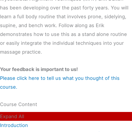
has been developing over the past forty years. You will
learn a full body routine that involves prone, sidelying,
supine, and bench work. Follow along as Erik
demonstrates how to use this as a stand alone routine
or easily integrate the individual techniques into your
massage practice.
Your feedback is important to us!
Please click here to tell us what you thought of this
course.
Course Content
Expand All
Introduction