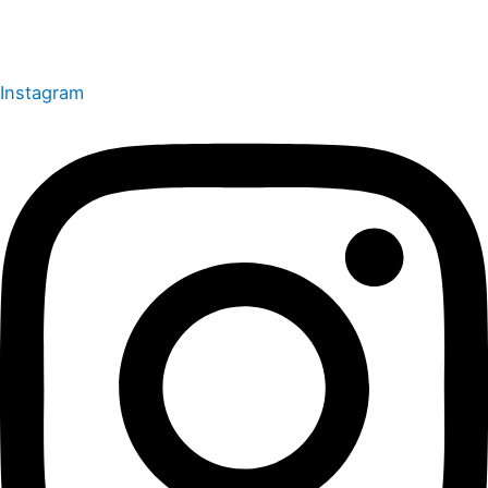
Instagram