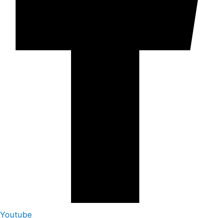
Youtube