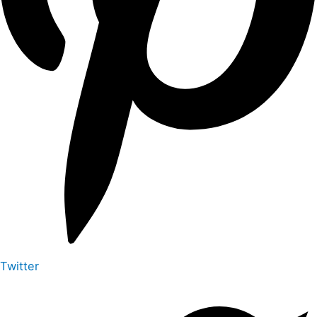
Twitter