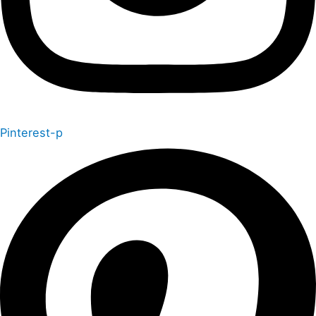
Pinterest-p