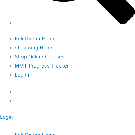
Erik Dalton Home
eLearning Home
Shop Online Courses
MMT Progress Tracker
Log In
Login
Erik Dalton Home