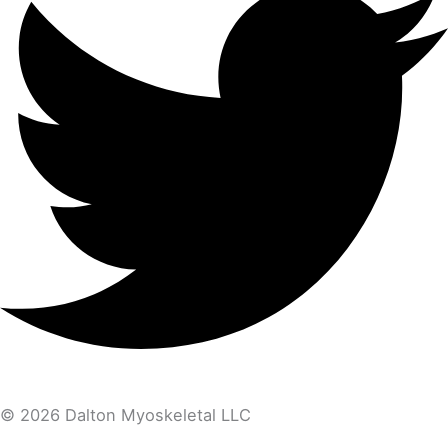
© 2026 Dalton Myoskeletal LLC