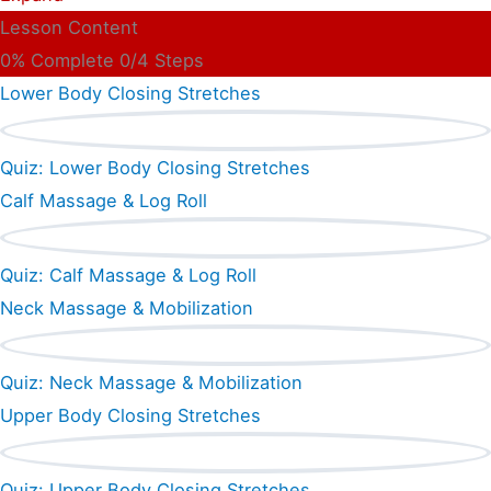
Lesson Content
0% Complete
0/4 Steps
Lower Body Closing Stretches
Quiz: Lower Body Closing Stretches
Calf Massage & Log Roll
Quiz: Calf Massage & Log Roll
Neck Massage & Mobilization
Quiz: Neck Massage & Mobilization
Upper Body Closing Stretches
Quiz: Upper Body Closing Stretches