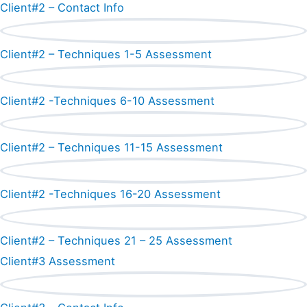
Client#2 – Contact Info
Client#2 – Techniques 1-5 Assessment
Client#2 -Techniques 6-10 Assessment
Client#2 – Techniques 11-15 Assessment
Client#2 -Techniques 16-20 Assessment
Client#2 – Techniques 21 – 25 Assessment
Client#3 Assessment