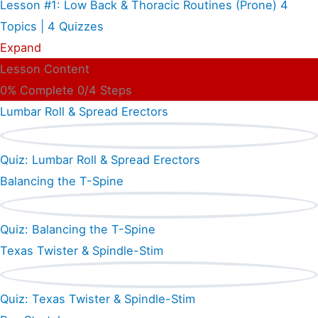
Lesson #1: Low Back & Thoracic Routines (Prone)
4
Topics
|
4 Quizzes
Expand
Lesson Content
0% Complete
0/4 Steps
Lumbar Roll & Spread Erectors
Quiz: Lumbar Roll & Spread Erectors
Balancing the T-Spine
Quiz: Balancing the T-Spine
Texas Twister & Spindle-Stim
Quiz: Texas Twister & Spindle-Stim