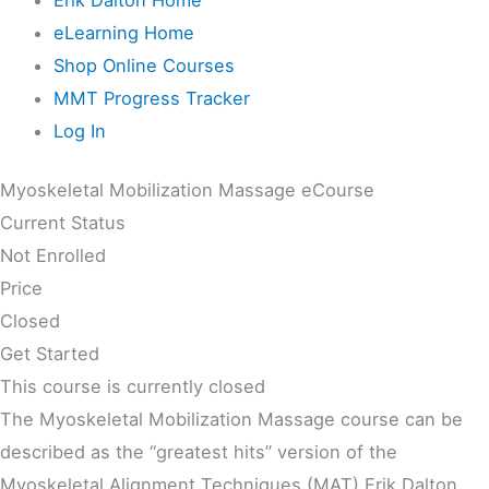
eLearning Home
Shop Online Courses
MMT Progress Tracker
Log In
Myoskeletal Mobilization Massage eCourse
Current Status
Not Enrolled
Price
Closed
Get Started
This course is currently closed
The Myoskeletal Mobilization Massage course can be
described as the “greatest hits” version of the
Myoskeletal Alignment Techniques (MAT) Erik Dalton