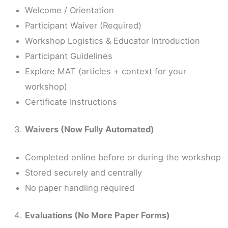
Welcome / Orientation
Participant Waiver (Required)
Workshop Logistics & Educator Introduction
Participant Guidelines
Explore MAT (articles + context for your
workshop)
Certificate Instructions
Waivers (Now Fully Automated)
Completed online before or during the workshop
Stored securely and centrally
No paper handling required
Evaluations (No More Paper Forms)