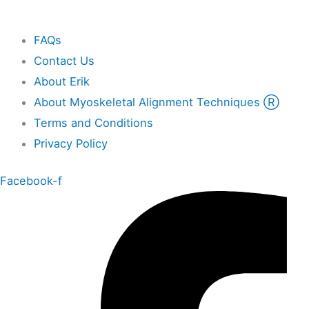
Other
FAQs
Contact Us
About Erik
About Myoskeletal Alignment Techniques Ⓡ
Terms and Conditions
Privacy Policy
Facebook-f