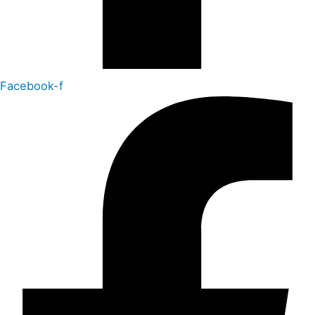
Facebook-f