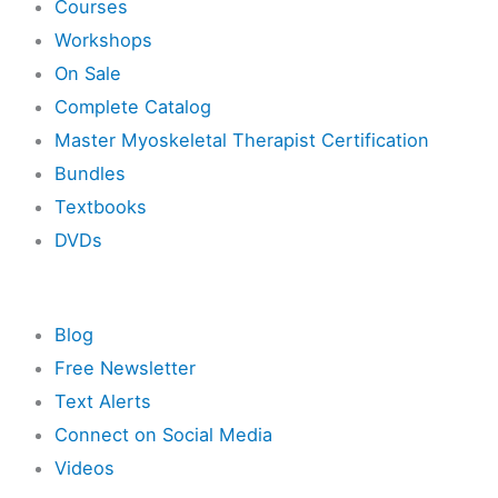
Courses
Workshops
On Sale
Complete Catalog
Master Myoskeletal Therapist Certification
Bundles
Textbooks
DVDs
Resources
Blog
Free Newsletter
Text Alerts
Connect on Social Media
Videos