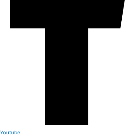
Youtube