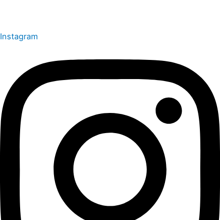
Instagram