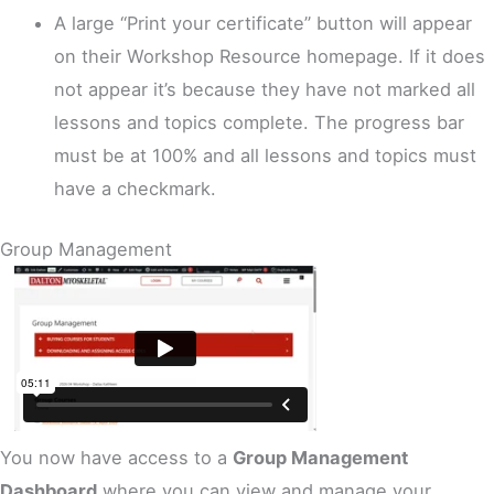
A large “Print your certificate” button will appear
on their Workshop Resource homepage. If it does
not appear it’s because they have not marked all
lessons and topics complete. The progress bar
must be at 100% and all lessons and topics must
have a checkmark.
Group Management
You now have access to a
Group Management
Dashboard
where you can view and manage your