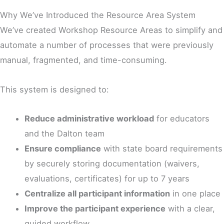
Why We’ve Introduced the Resource Area System
We’ve created Workshop Resource Areas to simplify and
automate a number of processes that were previously
manual, fragmented, and time-consuming.
This system is designed to:
Reduce administrative workload
for educators
and the Dalton team
Ensure compliance
with state board requirements
by securely storing documentation (waivers,
evaluations, certificates) for up to 7 years
Centralize all participant information
in one place
Improve the participant experience
with a clear,
guided workflow