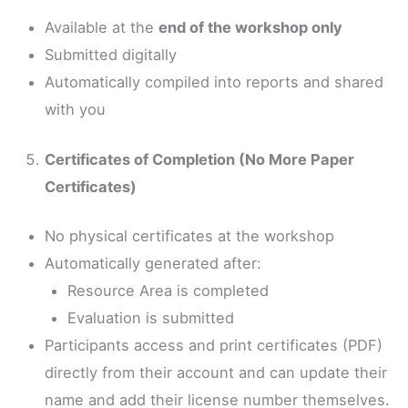
Available at the
end of the workshop only
Submitted digitally
Automatically compiled into reports and shared
with you
Certificates of Completion (No More Paper
Certificates)
No physical certificates at the workshop
Automatically generated after:
Resource Area is completed
Evaluation is submitted
Participants access and print certificates (PDF)
directly from their account and can update their
name and add their license number themselves.