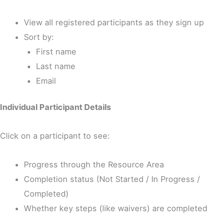
View all registered participants as they sign up
Sort by:
First name
Last name
Email
Individual Participant Details
Click on a participant to see:
Progress through the Resource Area
Completion status (Not Started / In Progress /
Completed)
Whether key steps (like waivers) are completed