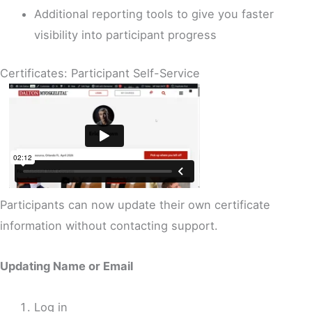
Additional reporting tools to give you faster
visibility into participant progress
Certificates: Participant Self-Service
Participants can now update their own certificate
information without contacting support.
Updating Name or Email
Log in