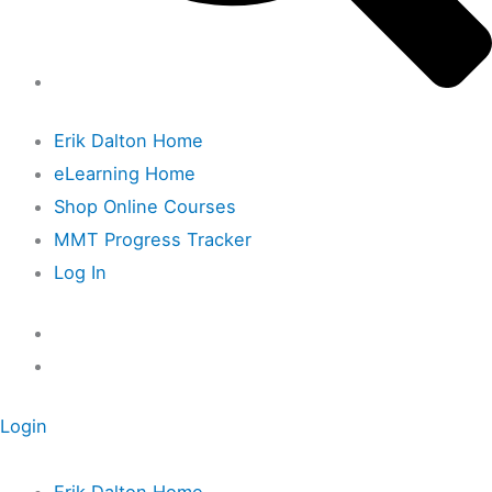
Erik Dalton Home
eLearning Home
Shop Online Courses
MMT Progress Tracker
Log In
Login
Erik Dalton Home