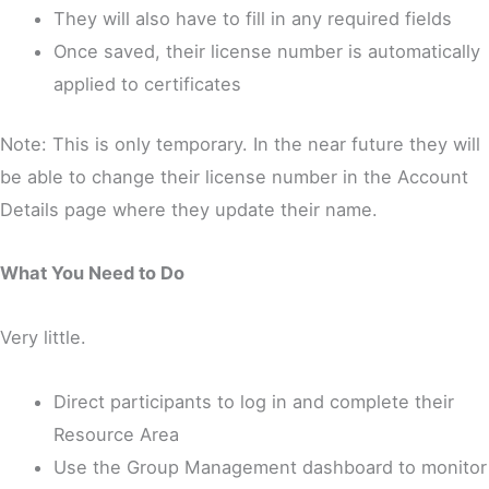
They will also have to fill in any required fields
Once saved, their license number is automatically
applied to certificates
Note: This is only temporary. In the near future they will
be able to change their license number in the Account
Details page where they update their name.
What You Need to Do
Very little.
Direct participants to log in and complete their
Resource Area
Use the Group Management dashboard to monitor