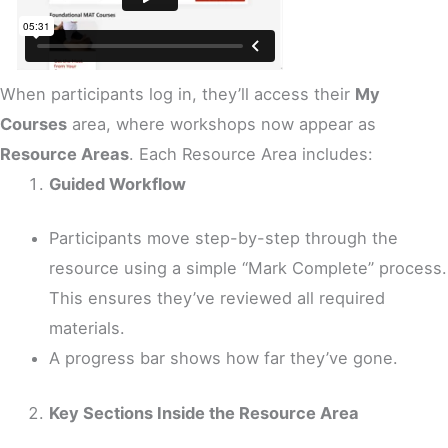
When participants log in, they’ll access their
My
Courses
area, where workshops now appear as
Resource Areas
. Each Resource Area includes:
Guided Workflow
Participants move step-by-step through the
resource using a simple “Mark Complete” process.
This ensures they’ve reviewed all required
materials.
A progress bar shows how far they’ve gone.
Key Sections Inside the Resource Area