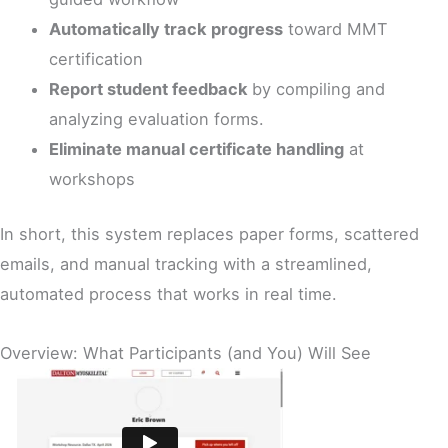
Automatically track progress
toward MMT
certification
Report student feedback
by compiling and
analyzing evaluation forms.
Eliminate manual certificate handling
at
workshops
In short, this system replaces paper forms, scattered
emails, and manual tracking with a streamlined,
automated process that works in real time.
Overview: What Participants (and You) Will See