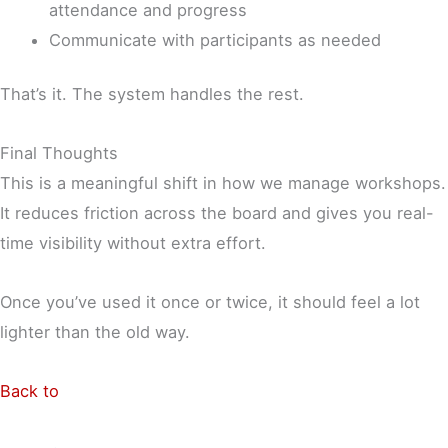
attendance and progress
Communicate with participants as needed
That’s it. The system handles the rest.
Final Thoughts
This is a meaningful shift in how we manage workshops.
It reduces friction across the board and gives you real-
time visibility without extra effort.
Once you’ve used it once or twice, it should feel a lot
lighter than the old way.
Back to
Shop