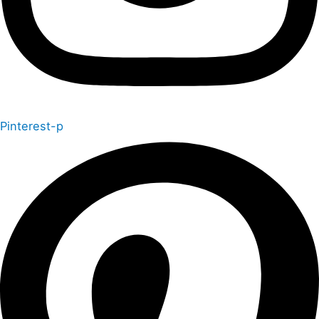
Pinterest-p