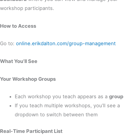
workshop participants.
How to Access
Go to:
online.erikdalton.com/group-management
What You’ll See
Your Workshop Groups
Each workshop you teach appears as a
group
If you teach multiple workshops, you’ll see a
dropdown to switch between them
Real-Time Participant List