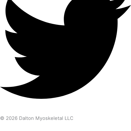
© 2026 Dalton Myoskeletal LLC