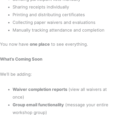
Sharing receipts individually
Printing and distributing certificates
Collecting paper waivers and evaluations
Manually tracking attendance and completion
You now have
one place
to see everything.
What’s Coming Soon
We’ll be adding:
Waiver completion reports
(view all waivers at
once)
Group email functionality
(message your entire
workshop group)