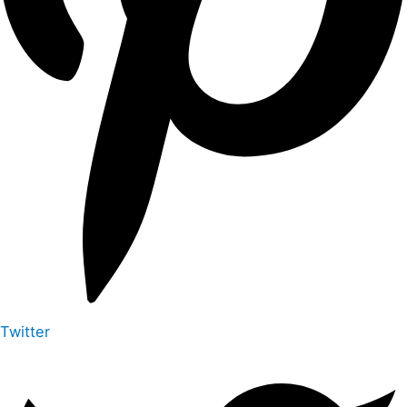
Twitter