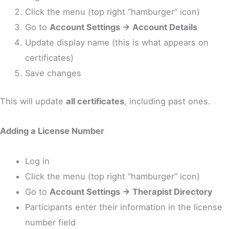
Click the menu (top right “hamburger” icon)
Go to
Account Settings → Account Details
Update display name (this is what appears on
certificates)
Save changes
This will update
all certificates
, including past ones.
Adding a License Number
Log in
Click the menu (top right “hamburger” icon)
Go to
Account Settings → Therapist Directory
Participants enter their information in the license
number field