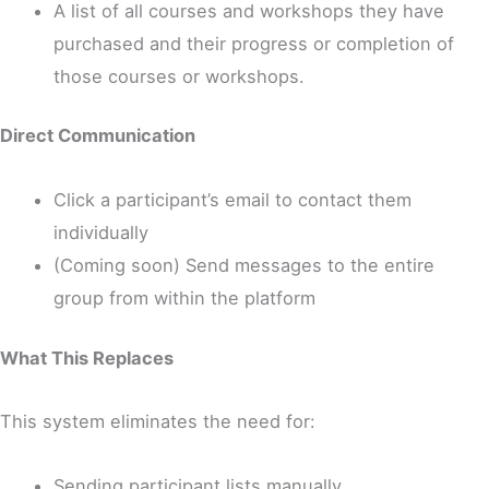
A list of all courses and workshops they have
purchased and their progress or completion of
those courses or workshops.
Direct Communication
Click a participant’s email to contact them
individually
(Coming soon) Send messages to the entire
group from within the platform
What This Replaces
This system eliminates the need for:
Sending participant lists manually