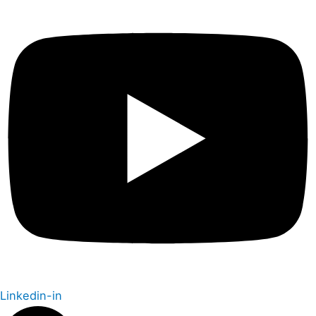
Linkedin-in