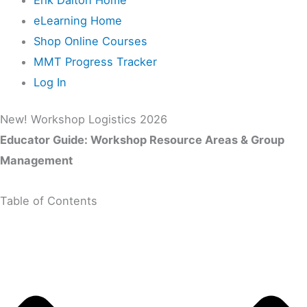
eLearning Home
Shop Online Courses
MMT Progress Tracker
Log In
New! Workshop Logistics 2026
Educator Guide: Workshop Resource Areas & Group
Management
Table of Contents