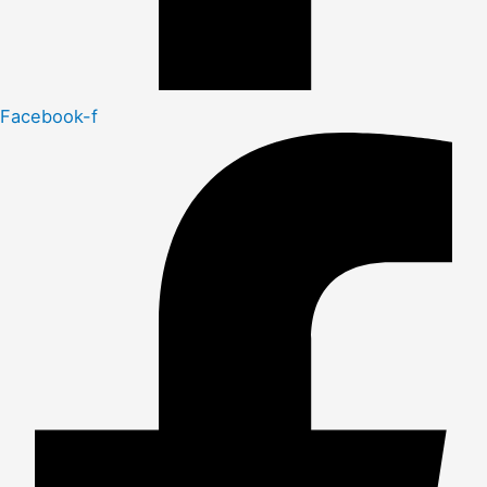
Facebook-f