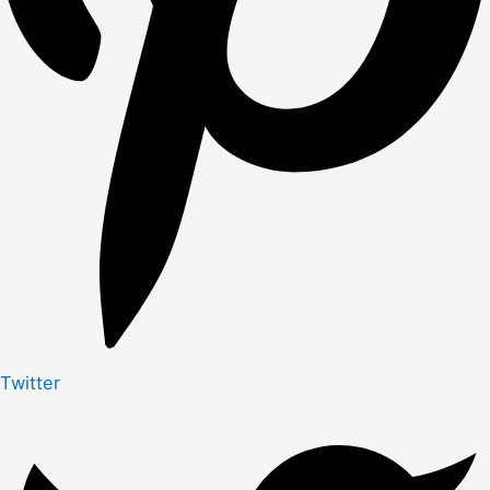
Twitter