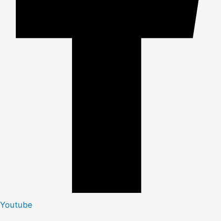
Youtube