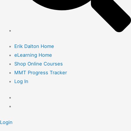
Erik Dalton Home
eLearning Home
Shop Online Courses
MMT Progress Tracker
Log In
Login