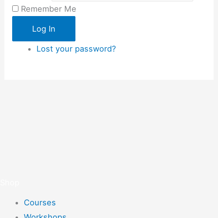
Remember Me
Log In
Lost your password?
Shop
Courses
Workshops