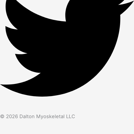
© 2026 Dalton Myoskeletal LLC