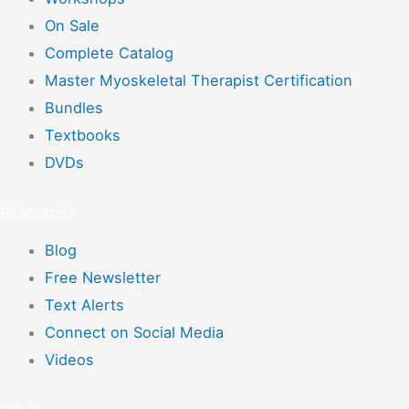
On Sale
Complete Catalog
Master Myoskeletal Therapist Certification
Bundles
Textbooks
DVDs
Resources
Blog
Free Newsletter
Text Alerts
Connect on Social Media
Videos