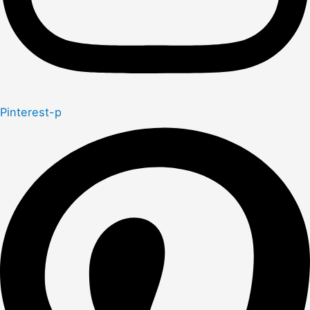
Pinterest-p