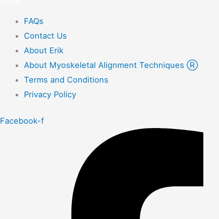
Other
FAQs
Contact Us
About Erik
About Myoskeletal Alignment Techniques Ⓡ
Terms and Conditions
Privacy Policy
Facebook-f