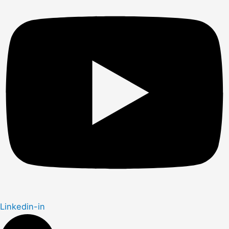
Linkedin-in