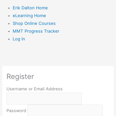
Erik Dalton Home
eLearning Home
Shop Online Courses
MMT Progress Tracker
Log In
Register
Username or Email Address
Password