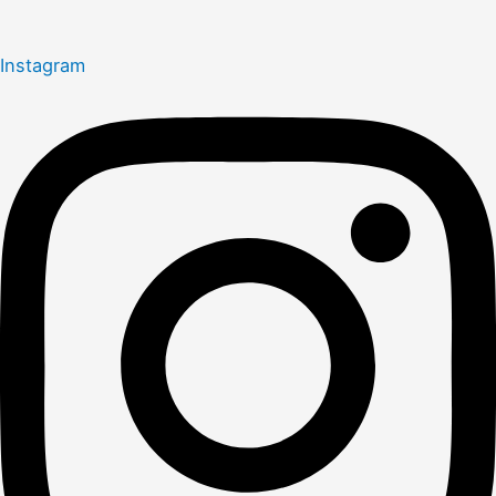
Instagram