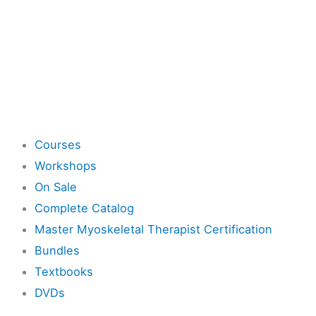
Shop
Courses
Workshops
On Sale
Complete Catalog
Master Myoskeletal Therapist Certification
Bundles
Textbooks
DVDs