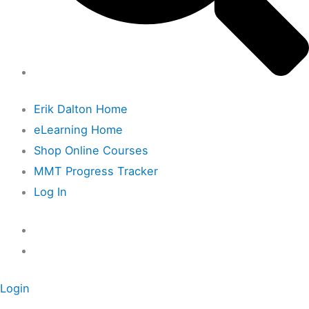
Erik Dalton Home
eLearning Home
Shop Online Courses
MMT Progress Tracker
Log In
Login