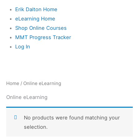
Erik Dalton Home
eLearning Home
Shop Online Courses
MMT Progress Tracker
Log In
Home
/ Online eLearning
Online eLearning
No products were found matching your
selection.