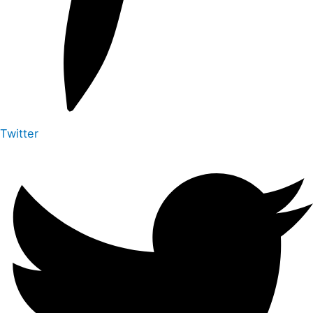
Twitter