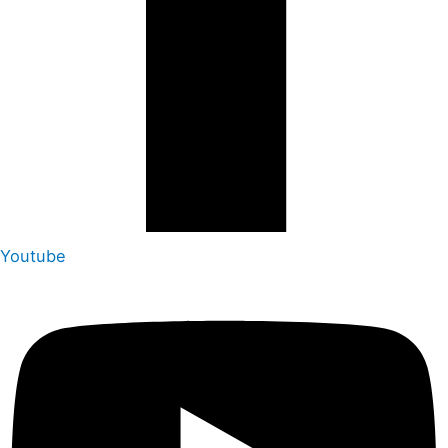
Youtube