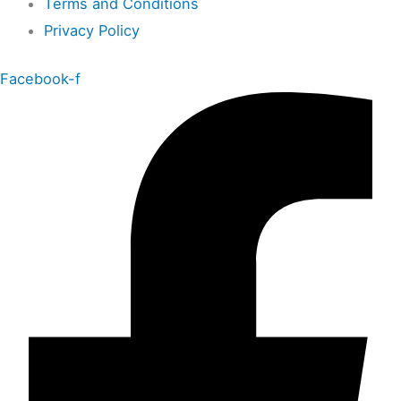
Terms and Conditions
Privacy Policy
Facebook-f