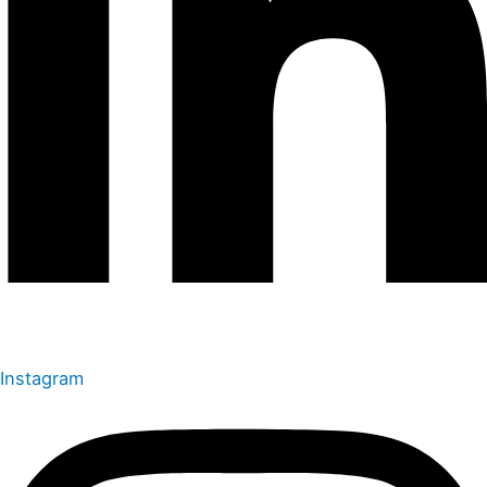
Instagram