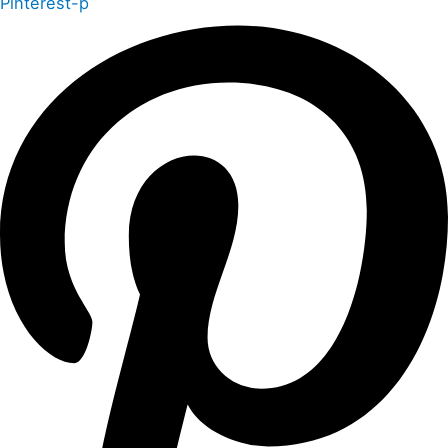
Pinterest-p