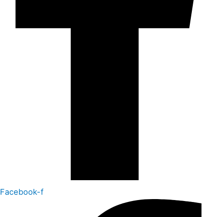
Facebook-f