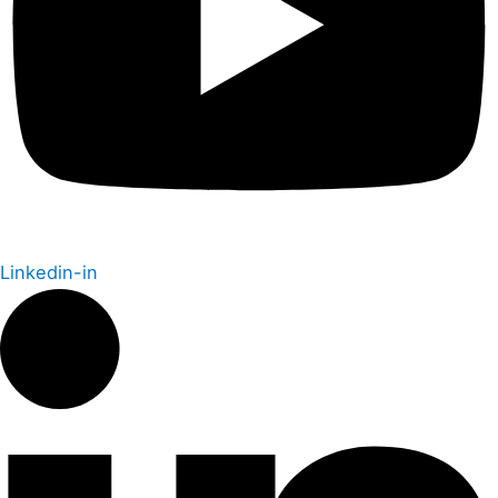
Linkedin-in