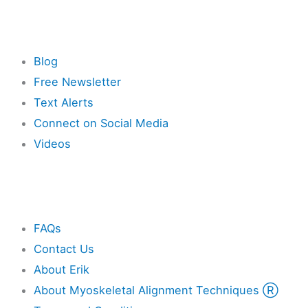
Resources
Blog
Free Newsletter
Text Alerts
Connect on Social Media
Videos
Other
FAQs
Contact Us
About Erik
About Myoskeletal Alignment Techniques Ⓡ