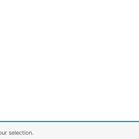
ur selection.