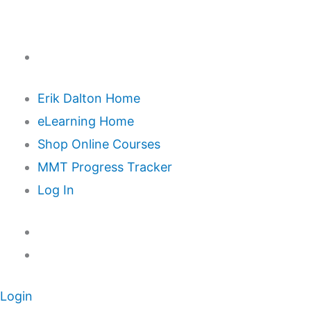
Erik Dalton Home
eLearning Home
Shop Online Courses
MMT Progress Tracker
Log In
Login