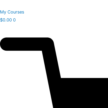
Skip
to
My Courses
content
$
0.00
0