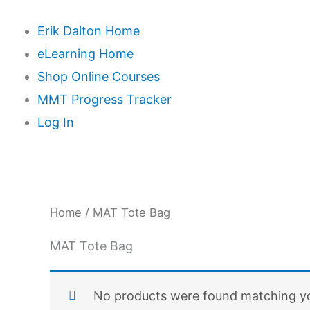
Erik Dalton Home
eLearning Home
Shop Online Courses
MMT Progress Tracker
Log In
Home
/ MAT Tote Bag
MAT Tote Bag
No products were found matching yo