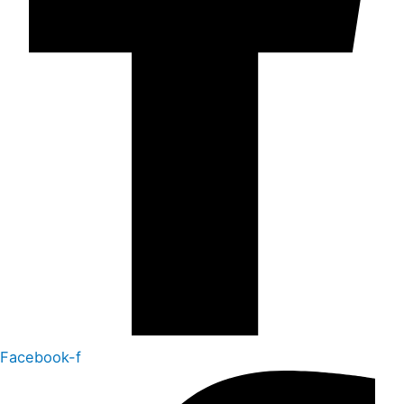
Facebook-f