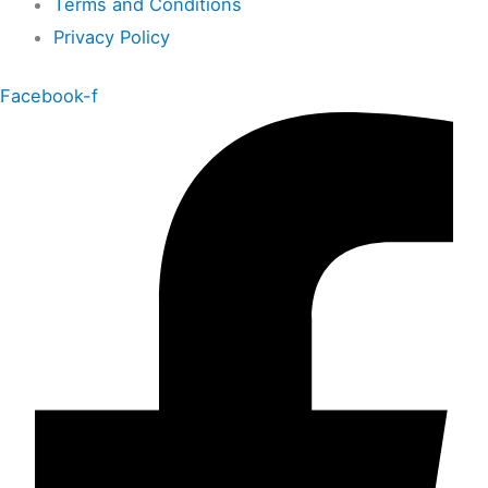
Terms and Conditions
Privacy Policy
Facebook-f