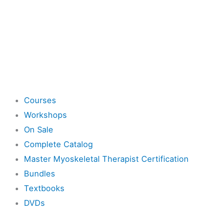
Shop
Courses
Workshops
On Sale
Complete Catalog
Master Myoskeletal Therapist Certification
Bundles
Textbooks
DVDs