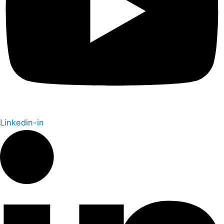
Linkedin-in