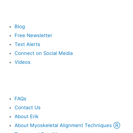
Resources
Blog
Free Newsletter
Text Alerts
Connect on Social Media
Videos
Other
FAQs
Contact Us
About Erik
About Myoskeletal Alignment Techniques Ⓡ