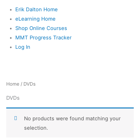
Erik Dalton Home
eLearning Home
Shop Online Courses
MMT Progress Tracker
Log In
Home
/ DVDs
DVDs
No products were found matching your
selection.