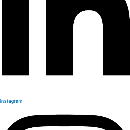
Instagram