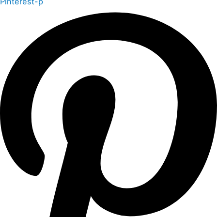
Pinterest-p