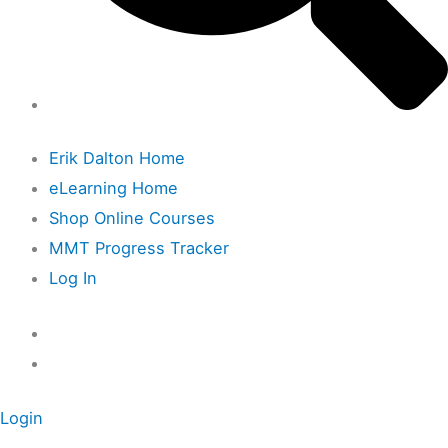
Erik Dalton Home
eLearning Home
Shop Online Courses
MMT Progress Tracker
Log In
Login