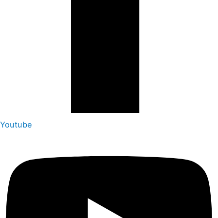
Youtube