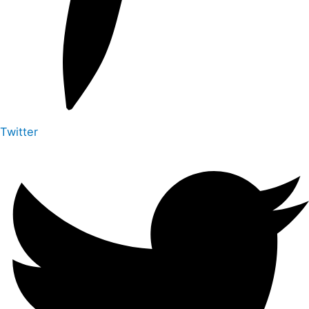
Twitter