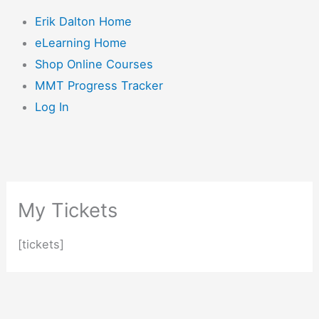
Erik Dalton Home
eLearning Home
Shop Online Courses
MMT Progress Tracker
Log In
My Tickets
[tickets]