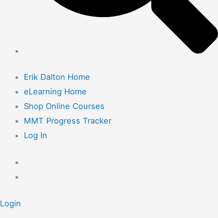
Erik Dalton Home
eLearning Home
Shop Online Courses
MMT Progress Tracker
Log In
Login