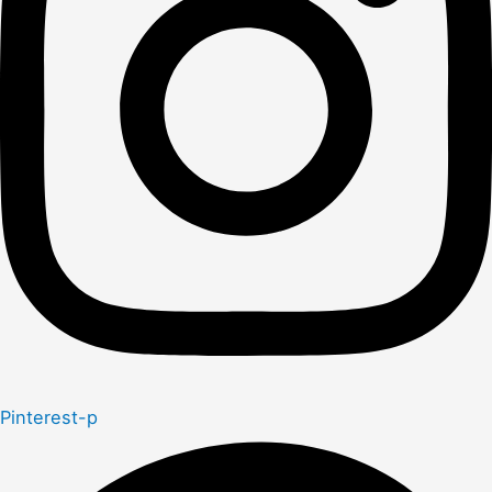
Pinterest-p