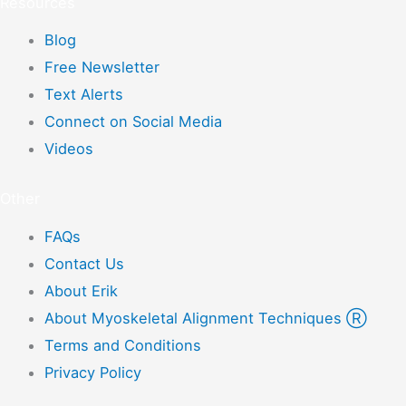
Resources
Blog
Free Newsletter
Text Alerts
Connect on Social Media
Videos
Other
FAQs
Contact Us
About Erik
About Myoskeletal Alignment Techniques Ⓡ
Terms and Conditions
Privacy Policy