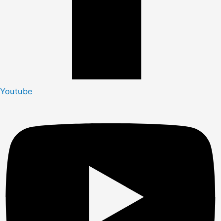
Youtube