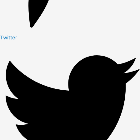
Twitter