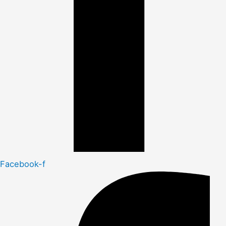
Facebook-f