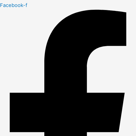
Facebook-f