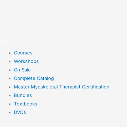
Shop
Courses
Workshops
On Sale
Complete Catalog
Master Myoskeletal Therapist Certification
Bundles
Textbooks
DVDs