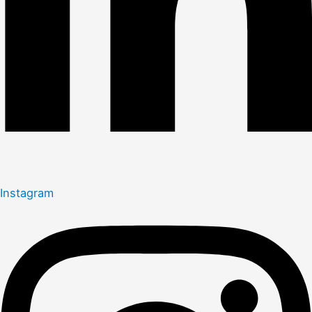
Instagram