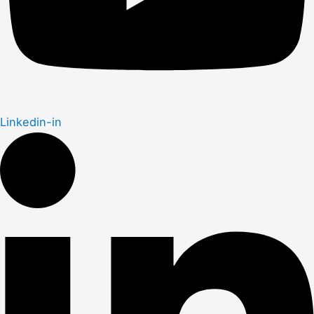
Linkedin-in