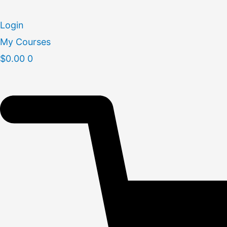
Skip
to
Login
content
My Courses
$
0.00
0