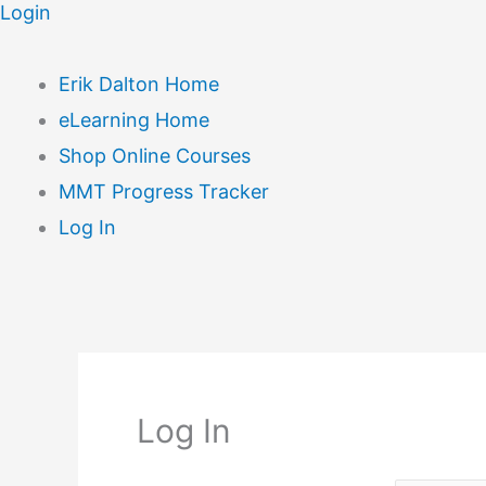
Login
Erik Dalton Home
eLearning Home
Shop Online Courses
MMT Progress Tracker
Log In
Log In