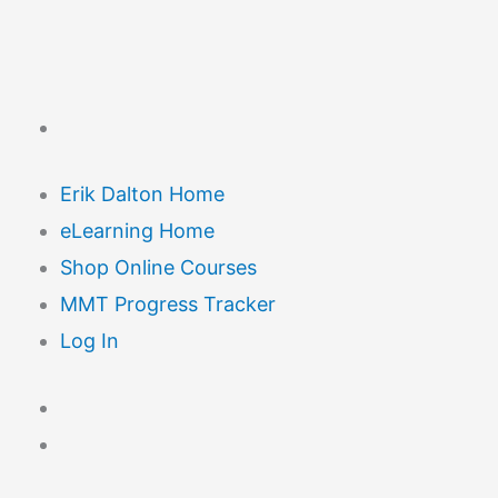
Erik Dalton Home
eLearning Home
Shop Online Courses
MMT Progress Tracker
Log In