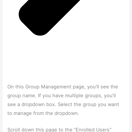
On this Group Management page, you’ll see the
group name. If you have multiple groups, you’ll
see a dropdown box. Select the group you want
to manage from the dropdown.
Scroll down this page to the “Enrolled Users”