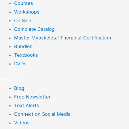
Courses
Workshops
On Sale
Complete Catalog
Master Myoskeletal Therapist Certification
Bundles
Textbooks
DVDs
Resources
Blog
Free Newsletter
Text Alerts
Connect on Social Media
Videos