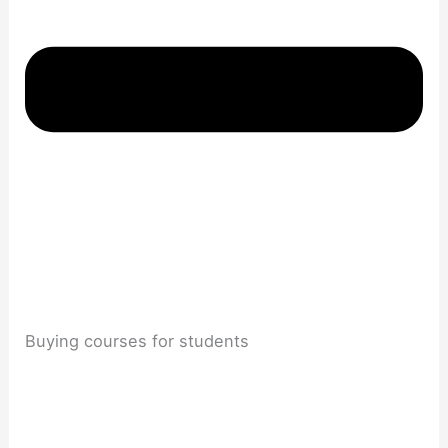
Buying courses for students