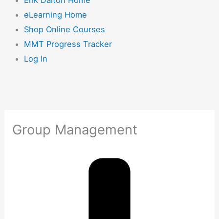
eLearning Home
Shop Online Courses
MMT Progress Tracker
Log In
Group Management