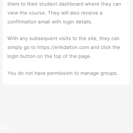
them to their student dashboard where they can
view the course. They will also receive a
confirmation email with login details.
With any subsequent visits to the site, they can
simply go to https://erikdalton.com and click the
login button on the top of the page.
You do not have permission to manage groups.
Shop