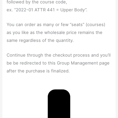
followed by the course code,
ex. “2022-01 ATTR 441 = Upper Body”.
You can order as many or few “seats” (courses)
as you like as the wholesale price remains the
same regardless of the quantity.
Continue through the checkout process and you’ll
be be redirected to this Group Management page
after the purchase is finalized.