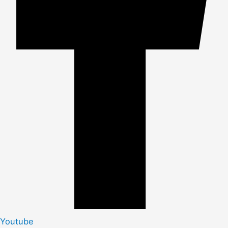
Youtube