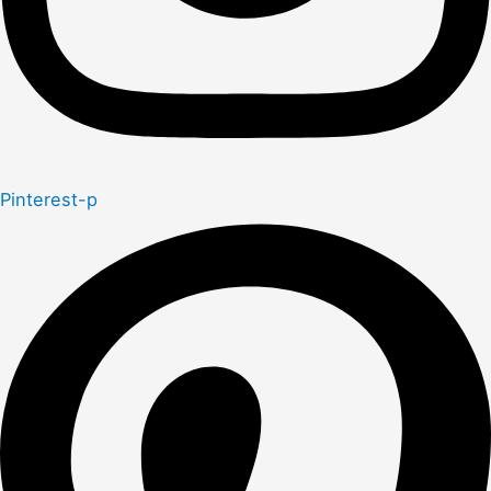
Pinterest-p