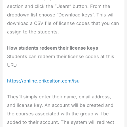
section and click the “Users” button. From the
dropdown list choose “Download keys”. This will
download a CSV file of license codes that you can
assign to the students.
How students redeem their license keys
Students can redeem their license codes at this
URL:
https://online.erikdalton.com/isu
They’ll simply enter their name, email address,
and license key. An account will be created and
the courses associated with the group will be
added to their account. The system will redirect