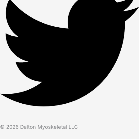
© 2026 Dalton Myoskeletal LLC