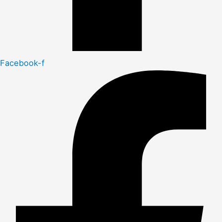
Facebook-f