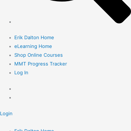
Erik Dalton Home
eLearning Home
Shop Online Courses
MMT Progress Tracker
Log In
Login
Erik Dalton Home