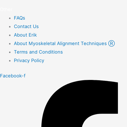
Other
FAQs
Contact Us
About Erik
About Myoskeletal Alignment Techniques Ⓡ
Terms and Conditions
Privacy Policy
Facebook-f