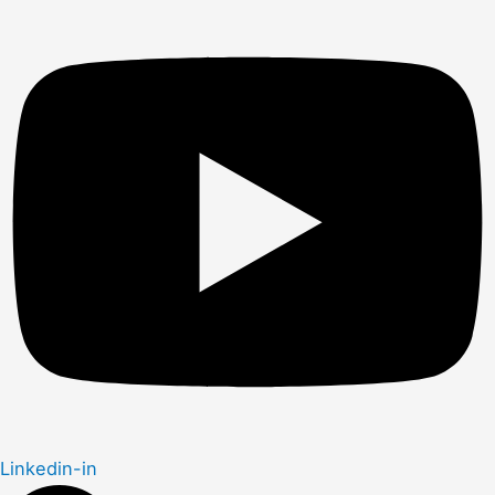
Linkedin-in