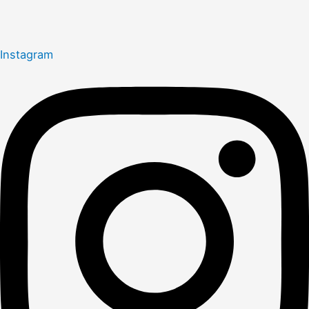
Instagram