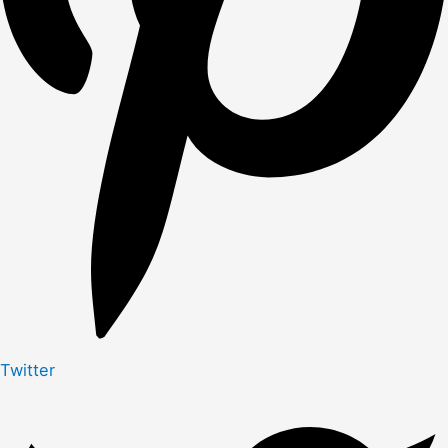
Twitter