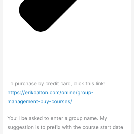
To purchase by credit card, click this link:
https://erikdalton.com/online/group-
management-buy-courses/
You’ll be asked to enter a group name. My
suggestion is to prefix with the course start date