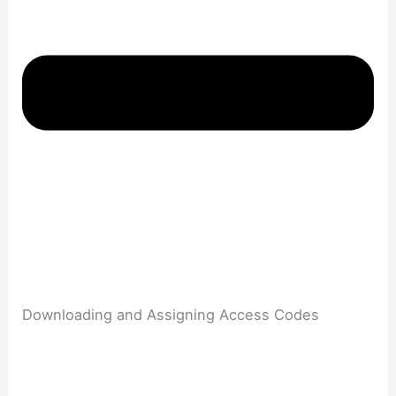
Downloading and Assigning Access Codes