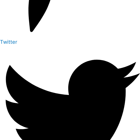
Twitter