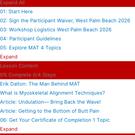
Expand All
01: Start Here
02: Sign the Participant Waiver, West Palm Beach 2026
03: Workshop Logistics West Palm Beach 2026
04: Participant Guidelines
05: Explore MAT
4 Topics
Expand
Lesson Content
0% Complete
0/4 Steps
Erik Dalton: The Man Behind MAT
What is Myoskeletal Alignment Techniques?
Article: Undulation— Bring Back the Wave!
Article: Getting to the Bottom of Butt Pain
06: Get Your Certificate of Completion
1 Topic
Expand