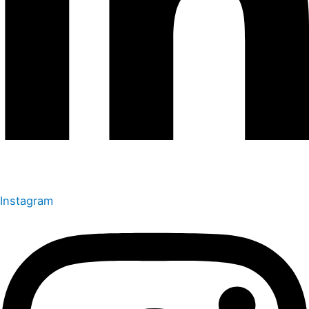
Instagram