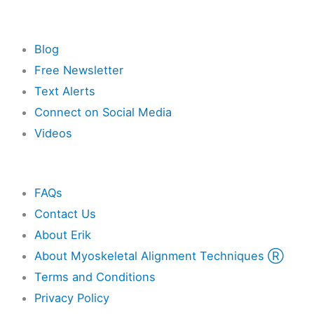
Resources
Blog
Free Newsletter
Text Alerts
Connect on Social Media
Videos
Other
FAQs
Contact Us
About Erik
About Myoskeletal Alignment Techniques Ⓡ
Terms and Conditions
Privacy Policy