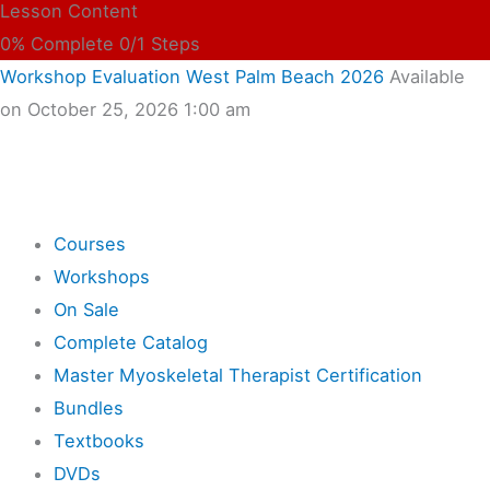
Lesson Content
0% Complete
0/1 Steps
Workshop Evaluation West Palm Beach 2026
Available
on October 25, 2026 1:00 am
Shop
Courses
Workshops
On Sale
Complete Catalog
Master Myoskeletal Therapist Certification
Bundles
Textbooks
DVDs