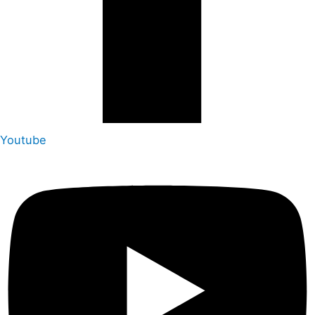
Youtube