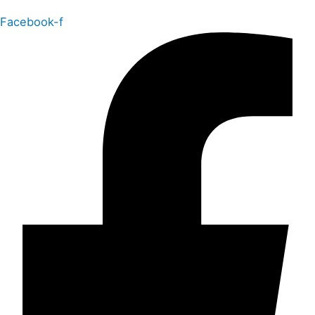
Facebook-f