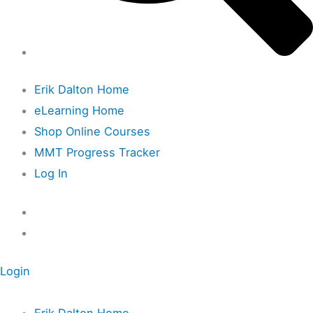
Erik Dalton Home
eLearning Home
Shop Online Courses
MMT Progress Tracker
Log In
Login
Erik Dalton Home