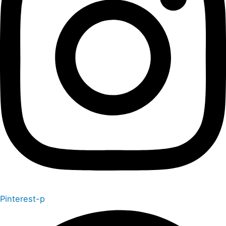
Pinterest-p