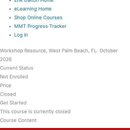
eLearning Home
Shop Online Courses
MMT Progress Tracker
Log In
Workshop Resource, West Palm Beach, FL. October
2026
Current Status
Not Enrolled
Price
Closed
Get Started
This course is currently closed
Course Content