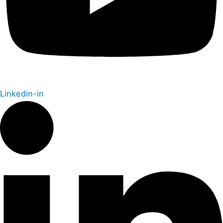
Linkedin-in