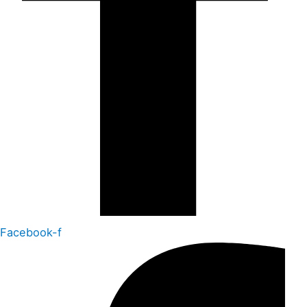
Facebook-f