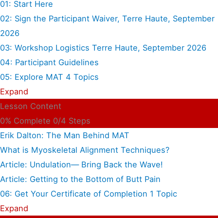
01: Start Here
02: Sign the Participant Waiver, Terre Haute, September
2026
03: Workshop Logistics Terre Haute, September 2026
04: Participant Guidelines
05: Explore MAT
4 Topics
Expand
Lesson Content
0% Complete
0/4 Steps
Erik Dalton: The Man Behind MAT
What is Myoskeletal Alignment Techniques?
Article: Undulation— Bring Back the Wave!
Article: Getting to the Bottom of Butt Pain
06: Get Your Certificate of Completion
1 Topic
Expand