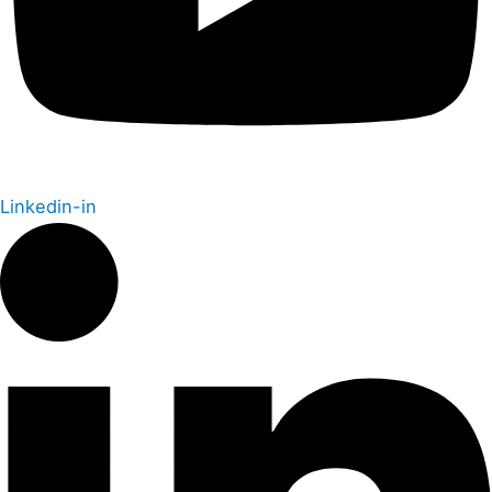
Linkedin-in