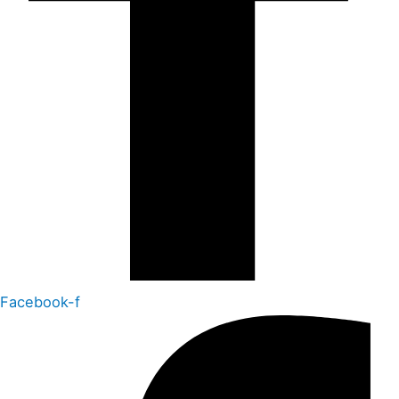
Facebook-f