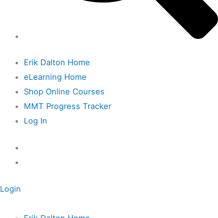
Erik Dalton Home
eLearning Home
Shop Online Courses
MMT Progress Tracker
Log In
Login
Erik Dalton Home