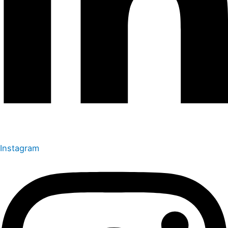
Instagram