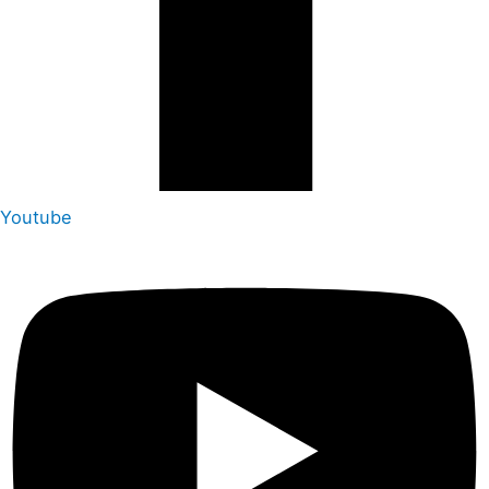
Youtube