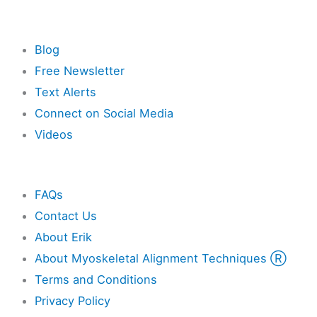
Resources
Blog
Free Newsletter
Text Alerts
Connect on Social Media
Videos
Other
FAQs
Contact Us
About Erik
About Myoskeletal Alignment Techniques Ⓡ
Terms and Conditions
Privacy Policy