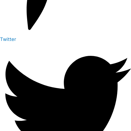
Twitter