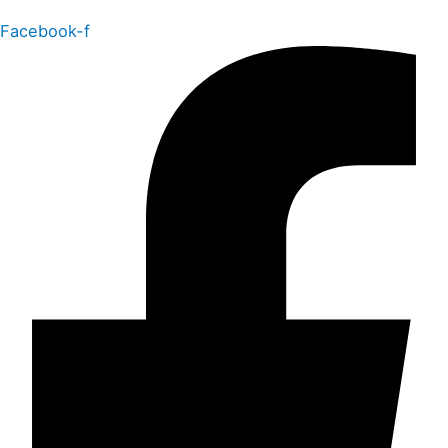
Facebook-f