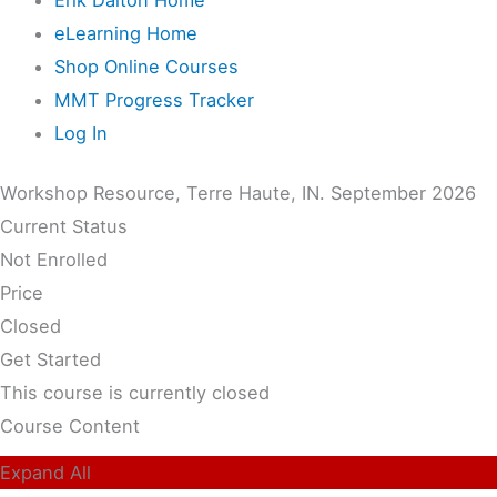
eLearning Home
Shop Online Courses
MMT Progress Tracker
Log In
Workshop Resource, Terre Haute, IN. September 2026
Current Status
Not Enrolled
Price
Closed
Get Started
This course is currently closed
Course Content
Expand All