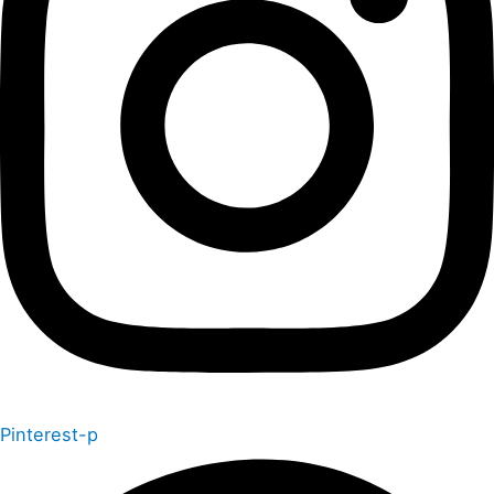
Pinterest-p