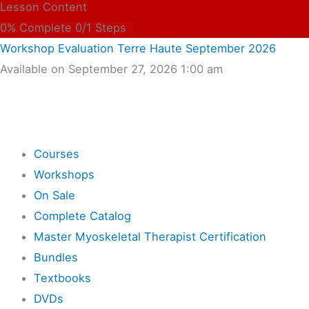
Lesson Content
0% Complete
0/1 Steps
Workshop Evaluation Terre Haute September 2026
Available on September 27, 2026 1:00 am
Shop
Courses
Workshops
On Sale
Complete Catalog
Master Myoskeletal Therapist Certification
Bundles
Textbooks
DVDs