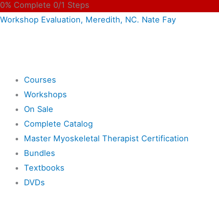
0% Complete
0/1 Steps
Workshop Evaluation, Meredith, NC. Nate Fay
Shop
Courses
Workshops
On Sale
Complete Catalog
Master Myoskeletal Therapist Certification
Bundles
Textbooks
DVDs
Resources