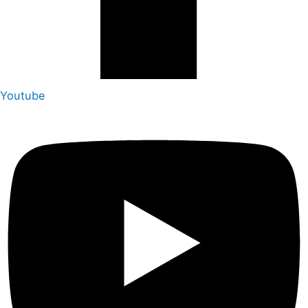
Youtube