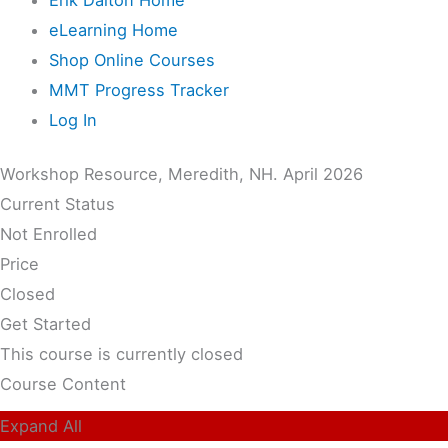
eLearning Home
Shop Online Courses
MMT Progress Tracker
Log In
Workshop Resource, Meredith, NH. April 2026
Current Status
Not Enrolled
Price
Closed
Get Started
This course is currently closed
Course Content
Expand All