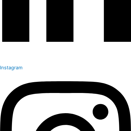
Instagram