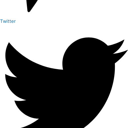
Twitter