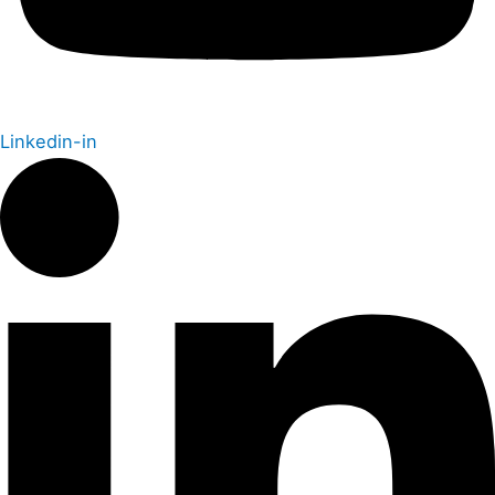
Linkedin-in