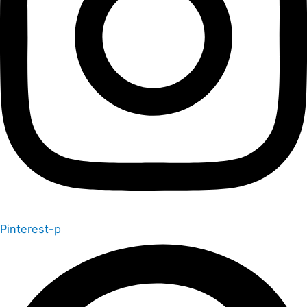
Pinterest-p