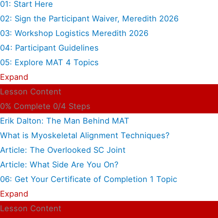
01: Start Here
02: Sign the Participant Waiver, Meredith 2026
03: Workshop Logistics Meredith 2026
04: Participant Guidelines
05: Explore MAT
4 Topics
Expand
Lesson Content
0% Complete
0/4 Steps
Erik Dalton: The Man Behind MAT
What is Myoskeletal Alignment Techniques?
Article: The Overlooked SC Joint
Article: What Side Are You On?
06: Get Your Certificate of Completion
1 Topic
Expand
Lesson Content