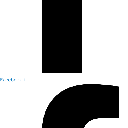
Facebook-f