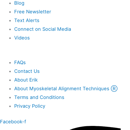
Blog
Free Newsletter
Text Alerts
Connect on Social Media
Videos
Other
FAQs
Contact Us
About Erik
About Myoskeletal Alignment Techniques Ⓡ
Terms and Conditions
Privacy Policy
Facebook-f