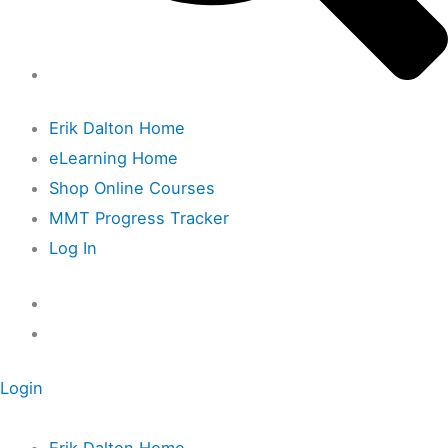
Erik Dalton Home
eLearning Home
Shop Online Courses
MMT Progress Tracker
Log In
Login
Erik Dalton Home