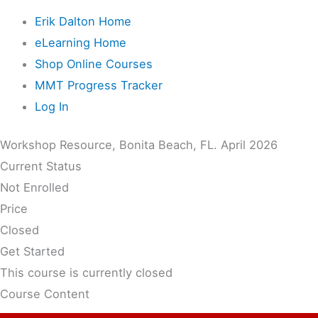
Erik Dalton Home
eLearning Home
Shop Online Courses
MMT Progress Tracker
Log In
Workshop Resource, Bonita Beach, FL. April 2026
Current Status
Not Enrolled
Price
Closed
Get Started
This course is currently closed
Course Content