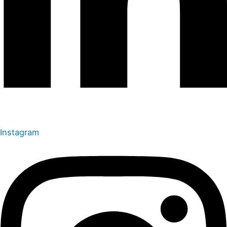
Instagram