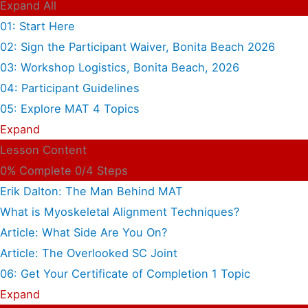
Expand All
01: Start Here
02: Sign the Participant Waiver, Bonita Beach 2026
03: Workshop Logistics, Bonita Beach, 2026
04: Participant Guidelines
05: Explore MAT
4 Topics
Expand
Lesson Content
0% Complete
0/4 Steps
Erik Dalton: The Man Behind MAT
What is Myoskeletal Alignment Techniques?
Article: What Side Are You On?
Article: The Overlooked SC Joint
06: Get Your Certificate of Completion
1 Topic
Expand