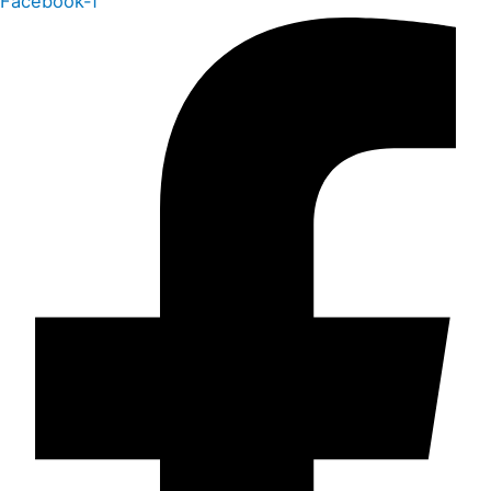
Facebook-f