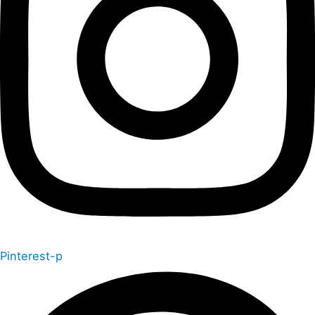
Pinterest-p