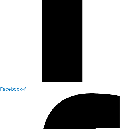
Facebook-f