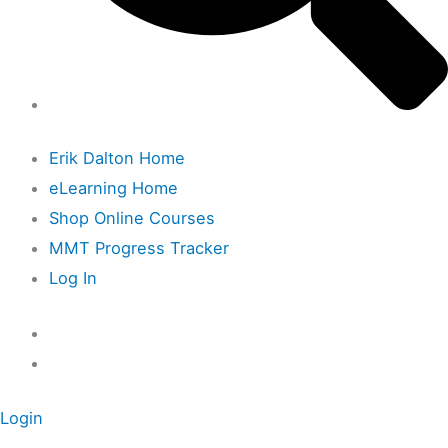
Erik Dalton Home
eLearning Home
Shop Online Courses
MMT Progress Tracker
Log In
Login