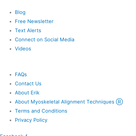
Resources
Blog
Free Newsletter
Text Alerts
Connect on Social Media
Videos
Other
FAQs
Contact Us
About Erik
About Myoskeletal Alignment Techniques Ⓡ
Terms and Conditions
Privacy Policy