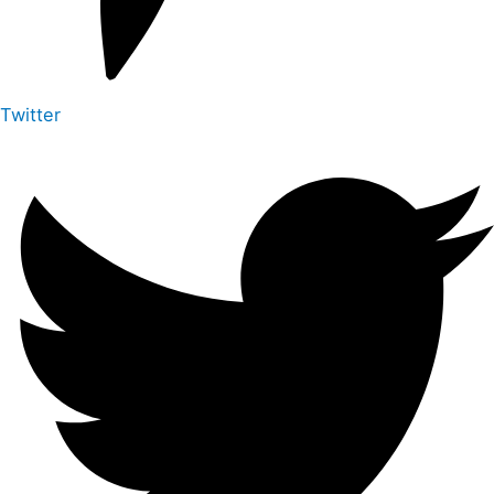
Twitter