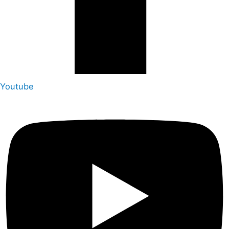
Youtube