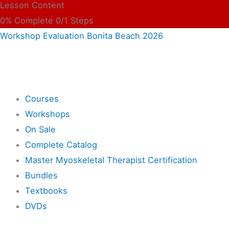
Lesson Content
0% Complete
0/1 Steps
Workshop Evaluation Bonita Beach 2026
Shop
Courses
Workshops
On Sale
Complete Catalog
Master Myoskeletal Therapist Certification
Bundles
Textbooks
DVDs