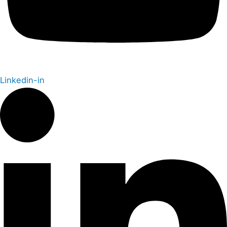
Linkedin-in