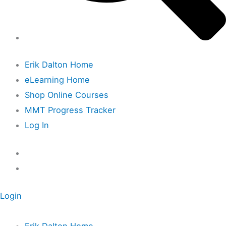
Erik Dalton Home
eLearning Home
Shop Online Courses
MMT Progress Tracker
Log In
Login
Erik Dalton Home