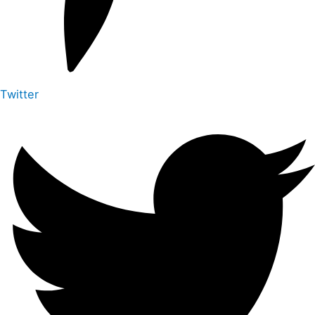
Twitter