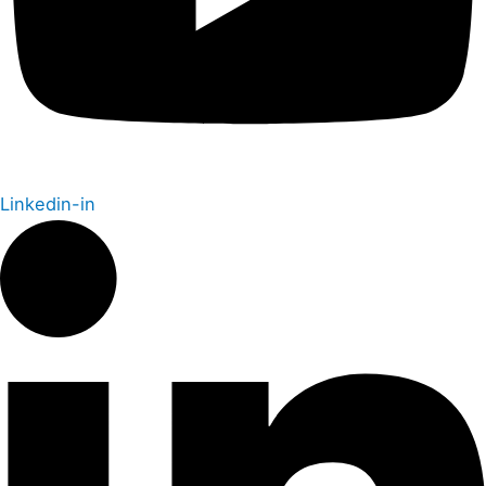
Linkedin-in