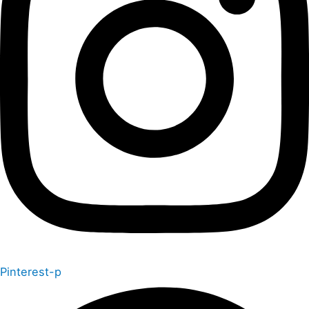
Pinterest-p