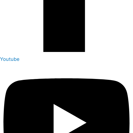
Youtube