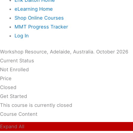
eLearning Home
Shop Online Courses
MMT Progress Tracker
Log In
Workshop Resource, Adelaide, Australia. October 2026
Current Status
Not Enrolled
Price
Closed
Get Started
This course is currently closed
Course Content
Expand All