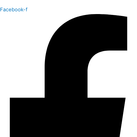
Facebook-f