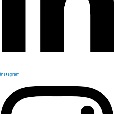
Instagram