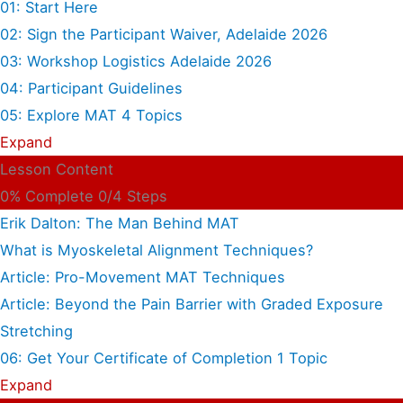
01: Start Here
02: Sign the Participant Waiver, Adelaide 2026
03: Workshop Logistics Adelaide 2026
04: Participant Guidelines
05: Explore MAT
4 Topics
Expand
Lesson Content
0% Complete
0/4 Steps
Erik Dalton: The Man Behind MAT
What is Myoskeletal Alignment Techniques?
Article: Pro-Movement MAT Techniques
Article: Beyond the Pain Barrier with Graded Exposure
Stretching
06: Get Your Certificate of Completion
1 Topic
Expand