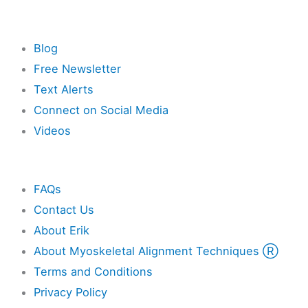
Resources
Blog
Free Newsletter
Text Alerts
Connect on Social Media
Videos
Other
FAQs
Contact Us
About Erik
About Myoskeletal Alignment Techniques Ⓡ
Terms and Conditions
Privacy Policy