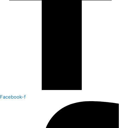
Facebook-f