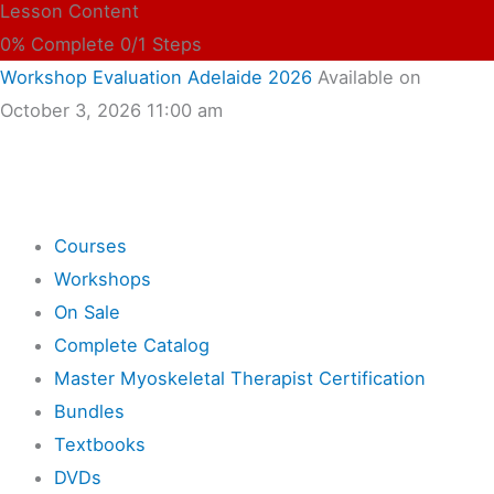
Lesson Content
0% Complete
0/1 Steps
Workshop Evaluation Adelaide 2026
Available on
October 3, 2026 11:00 am
Shop
Courses
Workshops
On Sale
Complete Catalog
Master Myoskeletal Therapist Certification
Bundles
Textbooks
DVDs