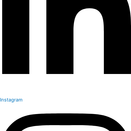
Instagram