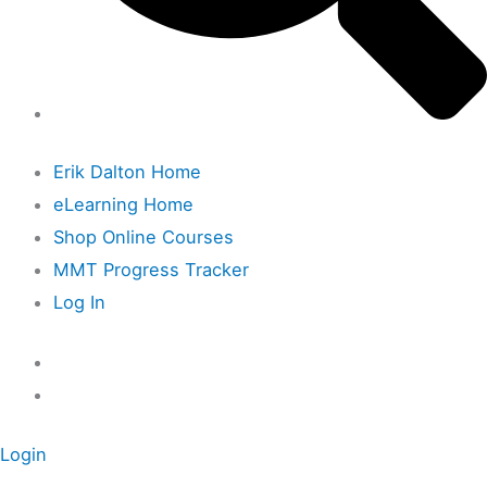
Erik Dalton Home
eLearning Home
Shop Online Courses
MMT Progress Tracker
Log In
Login