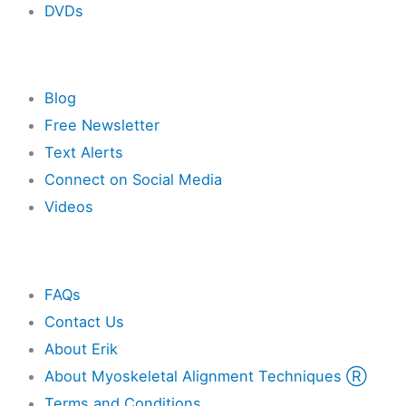
DVDs
Resources
Blog
Free Newsletter
Text Alerts
Connect on Social Media
Videos
Other
FAQs
Contact Us
About Erik
About Myoskeletal Alignment Techniques Ⓡ
Terms and Conditions