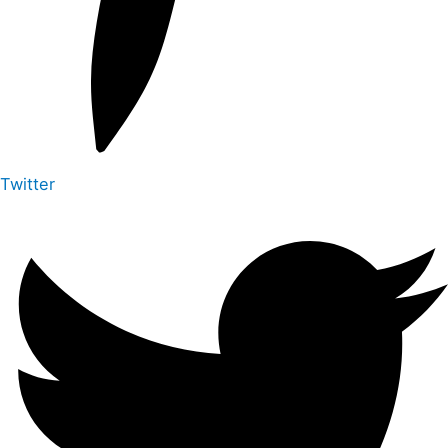
Twitter