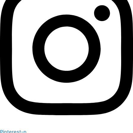
Pinterest-p