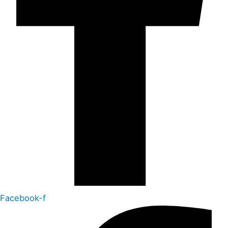
Facebook-f