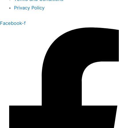
Privacy Policy
Facebook-f