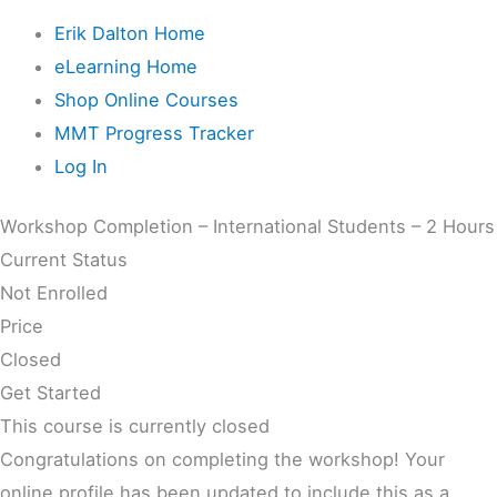
Erik Dalton Home
eLearning Home
Shop Online Courses
MMT Progress Tracker
Log In
Workshop Completion – International Students – 2 Hours
Current Status
Not Enrolled
Price
Closed
Get Started
This course is currently closed
Congratulations on completing the workshop! Your
online profile has been updated to include this as a