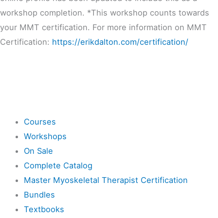
workshop completion. *This workshop counts towards
your MMT certification. For more information on MMT
Certification:
https://erikdalton.com/certification/
Shop
Courses
Workshops
On Sale
Complete Catalog
Master Myoskeletal Therapist Certification
Bundles
Textbooks