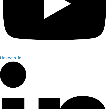
Linkedin-in