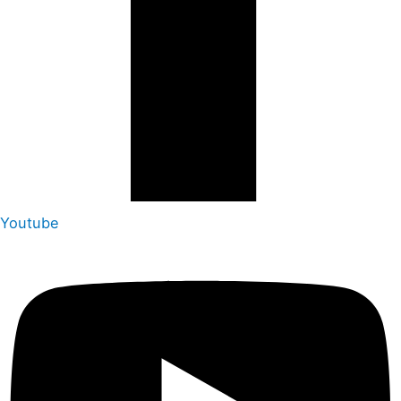
Youtube