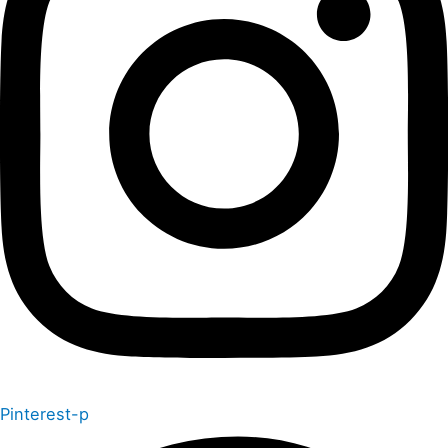
Pinterest-p