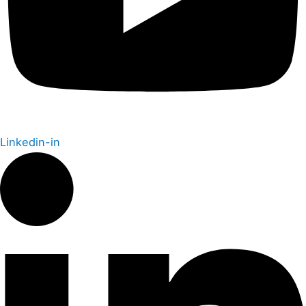
Linkedin-in