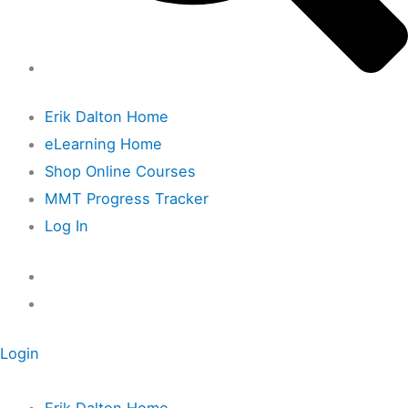
Erik Dalton Home
eLearning Home
Shop Online Courses
MMT Progress Tracker
Log In
Login
Erik Dalton Home