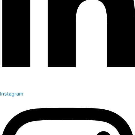
Instagram