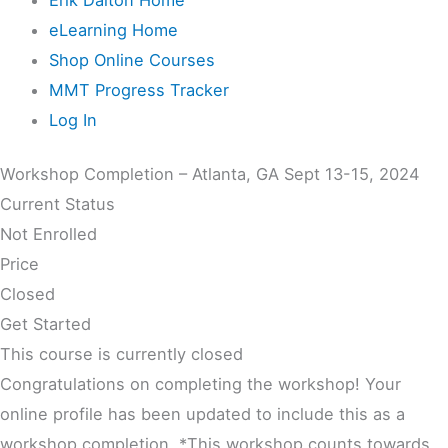
eLearning Home
Shop Online Courses
MMT Progress Tracker
Log In
Workshop Completion – Atlanta, GA Sept 13-15, 2024
Current Status
Not Enrolled
Price
Closed
Get Started
This course is currently closed
Congratulations on completing the workshop! Your
online profile has been updated to include this as a
workshop completion. *This workshop counts towards