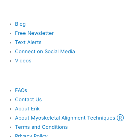
Resources
Blog
Free Newsletter
Text Alerts
Connect on Social Media
Videos
Other
FAQs
Contact Us
About Erik
About Myoskeletal Alignment Techniques Ⓡ
Terms and Conditions
Privacy Policy