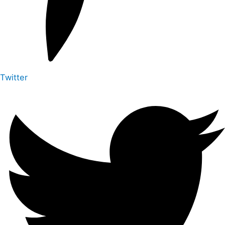
Twitter