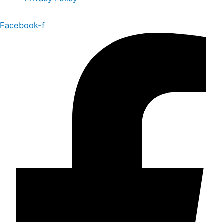
Facebook-f