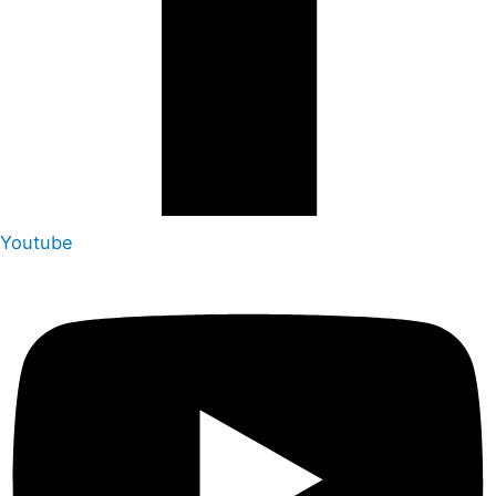
Youtube