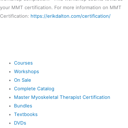
your MMT certification. For more information on MMT
Certification:
https://erikdalton.com/certification/
Shop
Courses
Workshops
On Sale
Complete Catalog
Master Myoskeletal Therapist Certification
Bundles
Textbooks
DVDs