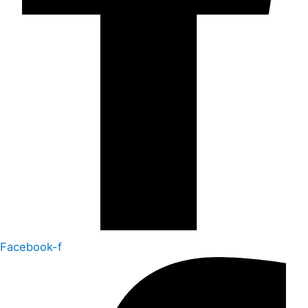
Facebook-f