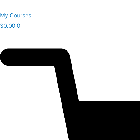
Skip
to
My Courses
content
$
0.00
0