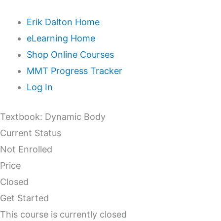
Erik Dalton Home
eLearning Home
Shop Online Courses
MMT Progress Tracker
Log In
Textbook: Dynamic Body
Current Status
Not Enrolled
Price
Closed
Get Started
This course is currently closed