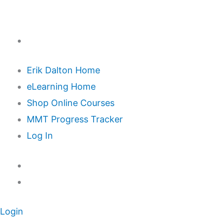
Erik Dalton Home
eLearning Home
Shop Online Courses
MMT Progress Tracker
Log In
Login