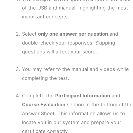
of the USB and manual, highlighting the most
important concepts.
Select
only one answer per question
and
double-check your responses. Skipping
questions will affect your score.
You may refer to the manual and videos while
completing the test.
Complete the
Participant Information
and
Course Evaluation
section at the bottom of the
Answer Sheet. This information allows us to
locate you in our system and prepare your
certificate correctly.