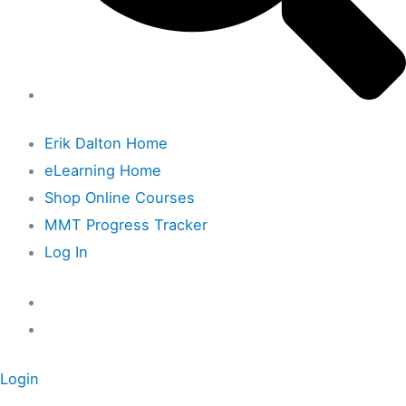
Erik Dalton Home
eLearning Home
Shop Online Courses
MMT Progress Tracker
Log In
Login