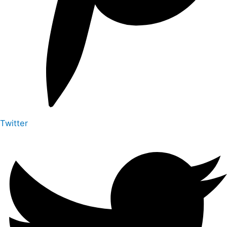
Twitter