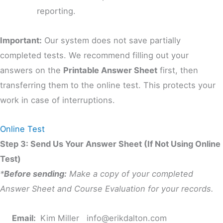
reporting.
Important:
Our system does not save partially
completed tests. We recommend filling out your
answers on the
Printable Answer Sheet
first, then
transferring them to the online test. This protects your
work in case of interruptions.
Online Test
Step 3: Send Us Your Answer Sheet (If Not Using Online
Test)
*
Before sending:
Make a copy of your completed
Answer Sheet and Course Evaluation for your records.
Email:
Kim Miller
info@erikdalton.com