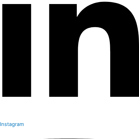
Instagram