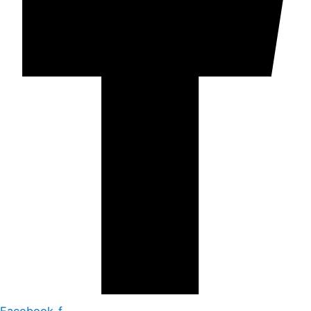
Facebook-f