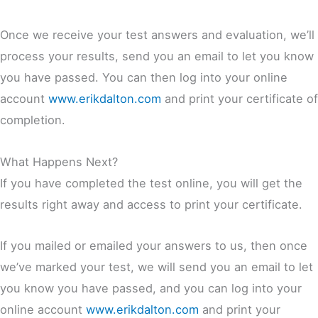
Once we receive your test answers and evaluation, we’ll
process your results, send you an email to let you know
you have passed. You can then log into your online
account
www.erikdalton.com
and print your certificate of
completion.
What Happens Next?
If you have completed the test online, you will get the
results right away and access to print your certificate.
If you mailed or emailed your answers to us, then once
we’ve marked your test, we will send you an email to let
you know you have passed, and you can log into your
online account
www.erikdalton.com
and print your