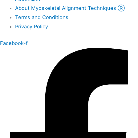
About Myoskeletal Alignment Techniques Ⓡ
Terms and Conditions
Privacy Policy
Facebook-f