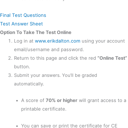
Final Test Questions
Test Answer Sheet
Option To Take The Test Online
Log in at
www.erikdalton.com
using your account
email/username and password.
Return to this page and click the red
“Online Test”
button.
Submit your answers. You’ll be graded
automatically.
A score of
70% or higher
will grant access to a
printable certificate.
You can save or print the certificate for CE