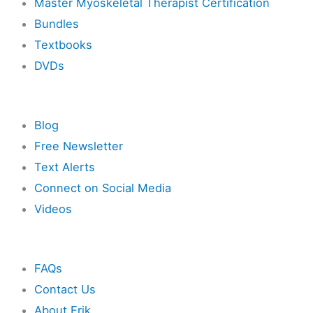
Master Myoskeletal Therapist Certification
Bundles
Textbooks
DVDs
Resources
Blog
Free Newsletter
Text Alerts
Connect on Social Media
Videos
Other
FAQs
Contact Us
About Erik