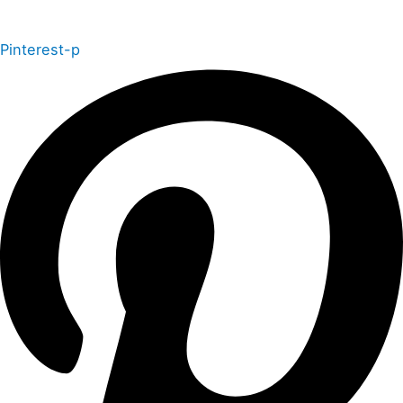
Pinterest-p