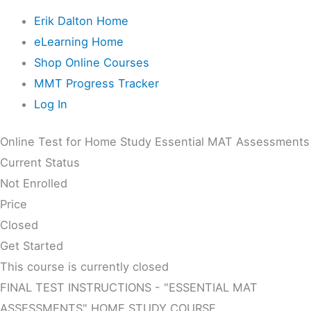
Erik Dalton Home
eLearning Home
Shop Online Courses
MMT Progress Tracker
Log In
Online Test for Home Study Essential MAT Assessments
Current Status
Not Enrolled
Price
Closed
Get Started
This course is currently closed
FINAL TEST INSTRUCTIONS - "ESSENTIAL MAT
ASSESSMENTS" HOME STUDY COURSE