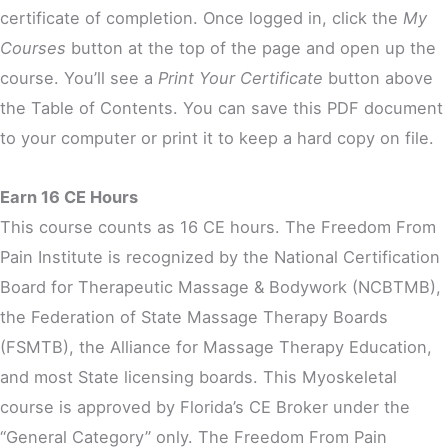
certificate of completion. Once logged in, click the
My
Courses
button at the top of the page and open up the
course. You’ll see a
Print Your Certificate
button above
the Table of Contents. You can save this PDF document
to your computer or print it to keep a hard copy on file.
Earn 16 CE Hours
This course counts as 16 CE hours. The Freedom From
Pain Institute is recognized by the National Certification
Board for Therapeutic Massage & Bodywork (NCBTMB),
the Federation of State Massage Therapy Boards
(FSMTB), the Alliance for Massage Therapy Education,
and most State licensing boards. This Myoskeletal
course is approved by Florida’s CE Broker under the
“General Category” only. The Freedom From Pain