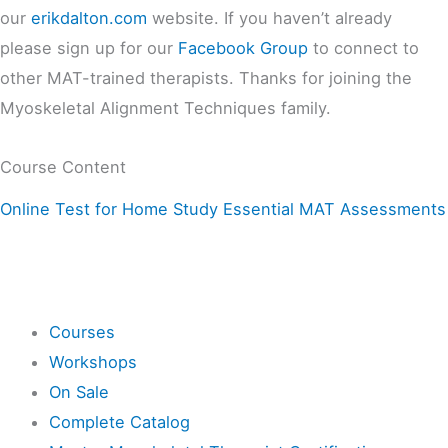
our
erikdalton.com
website. If you haven’t already
please sign up for our
Facebook Group
to connect to
other MAT-trained therapists. Thanks for joining the
Myoskeletal Alignment Techniques family.
Course Content
Online Test for Home Study Essential MAT Assessments
Shop
Courses
Workshops
On Sale
Complete Catalog