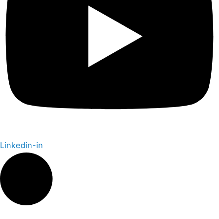
Linkedin-in