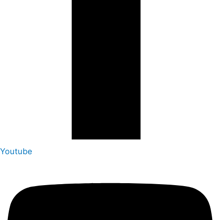
Youtube