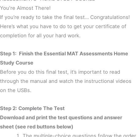
You're Almost There!
If you’re ready to take the final test… Congratulations!
Here’s what you have to do to get your certificate of
completion for all your hard work.
Step 1: Finish the Essential MAT Assessments Home
Study Course
Before you do this final test, it’s important to read
through the manual and watch the instructional videos
on the USBs.
Step 2: Complete The Test
Download and print the test questions and answer
sheet (see red buttons below)
The multiple-choice questions follow the order