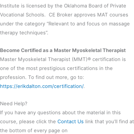
Institute is licensed by the Oklahoma Board of Private
Vocational Schools. CE Broker approves MAT courses
under the category “Relevant to and focus on massage
therapy techniques”.
Become Certified as a Master Myoskeletal Therapist
Master Myoskeletal Therapist (MMT)® certification is
one of the most prestigious certifications in the
profession. To find out more, go to:
https://erikdalton.com/certification/
.
Need Help?
If you have any questions about the material in this
course, please click the
Contact Us
link that you’ll find at
the bottom of every page on