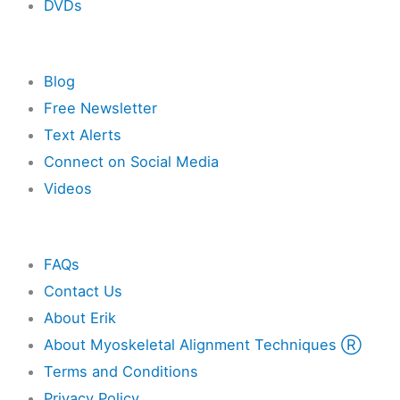
DVDs
Resources
Blog
Free Newsletter
Text Alerts
Connect on Social Media
Videos
Other
FAQs
Contact Us
About Erik
About Myoskeletal Alignment Techniques Ⓡ
Terms and Conditions
Privacy Policy