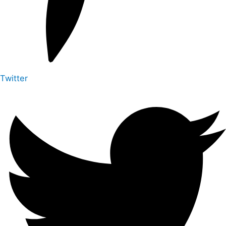
Twitter