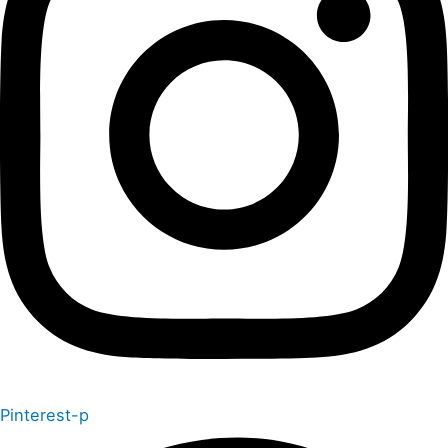
Pinterest-p