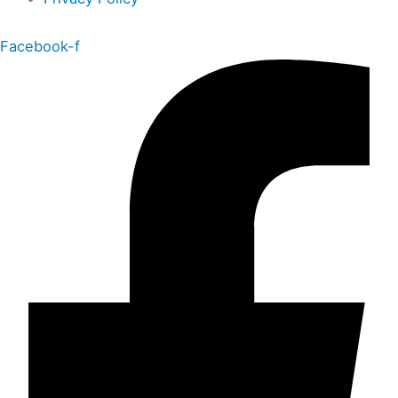
Facebook-f