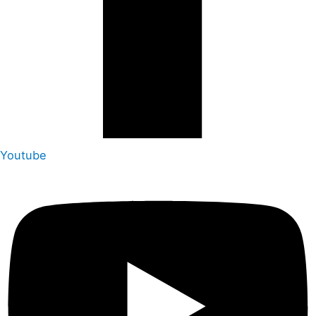
Youtube