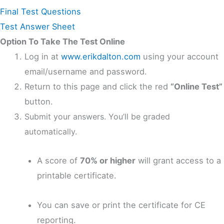
Final Test Questions
Test Answer Sheet
Option To Take The Test Online
Log in at
www.erikdalton.com
using your account
email/username and password.
Return to this page and click the red
“Online Test”
button.
Submit your answers. You’ll be graded
automatically.
A score of
70% or higher
will grant access to a
printable certificate.
You can save or print the certificate for CE
reporting.