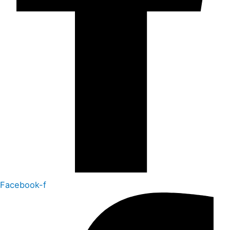
Facebook-f