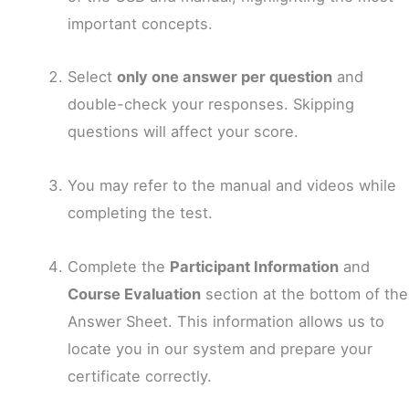
important concepts.
Select
only one answer per question
and
double-check your responses. Skipping
questions will affect your score.
You may refer to the manual and videos while
completing the test.
Complete the
Participant Information
and
Course Evaluation
section at the bottom of the
Answer Sheet. This information allows us to
locate you in our system and prepare your
certificate correctly.