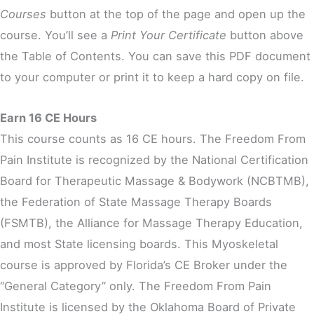
Courses
button at the top of the page and open up the
course. You’ll see a
Print Your Certificate
button above
the Table of Contents. You can save this PDF document
to your computer or print it to keep a hard copy on file.
Earn 16 CE Hours
This course counts as 16 CE hours. The Freedom From
Pain Institute is recognized by the National Certification
Board for Therapeutic Massage & Bodywork (NCBTMB),
the Federation of State Massage Therapy Boards
(FSMTB), the Alliance for Massage Therapy Education,
and most State licensing boards. This Myoskeletal
course is approved by Florida’s CE Broker under the
“General Category” only. The Freedom From Pain
Institute is licensed by the Oklahoma Board of Private