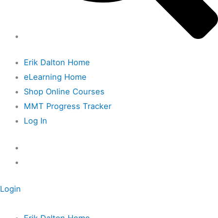
Erik Dalton Home
eLearning Home
Shop Online Courses
MMT Progress Tracker
Log In
Login
Erik Dalton Home