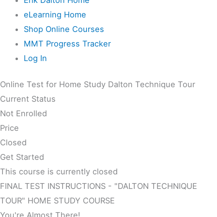
eLearning Home
Shop Online Courses
MMT Progress Tracker
Log In
Online Test for Home Study Dalton Technique Tour
Current Status
Not Enrolled
Price
Closed
Get Started
This course is currently closed
FINAL TEST INSTRUCTIONS - "DALTON TECHNIQUE
TOUR" HOME STUDY COURSE
You're Almost There!