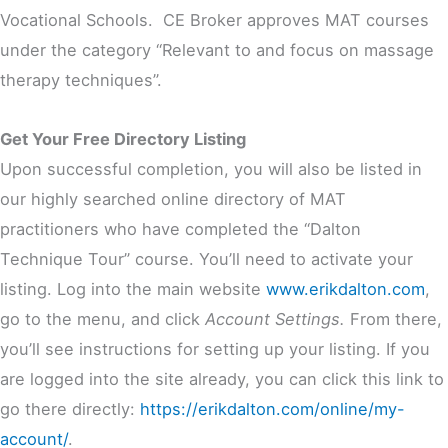
Vocational Schools. CE Broker approves MAT courses
under the category “Relevant to and focus on massage
therapy techniques”.
Get Your Free Directory Listing
Upon successful completion, you will also be listed in
our highly searched online directory of MAT
practitioners who have completed the “Dalton
Technique Tour” course. You’ll need to activate your
listing. Log into the main website
www.erikdalton.com
,
go to the menu, and click
Account Settings.
From there,
you’ll see instructions for setting up your listing. If you
are logged into the site already, you can click this link to
go there directly:
https://erikdalton.com/online/my-
account/
.