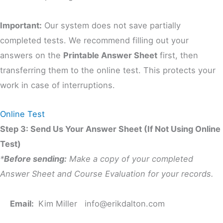
Important:
Our system does not save partially
completed tests. We recommend filling out your
answers on the
Printable Answer Sheet
first, then
transferring them to the online test. This protects your
work in case of interruptions.
Online Test
Step 3: Send Us Your Answer Sheet (If Not Using Online
Test)
*
Before sending:
Make a copy of your completed
Answer Sheet and Course Evaluation for your records.
Email:
Kim Miller
info@erikdalton.com