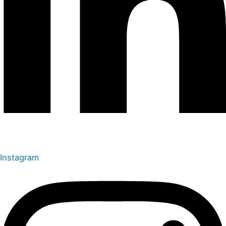
Instagram