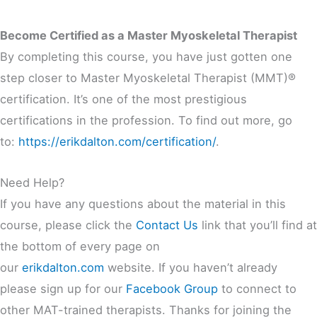
Become Certified as a Master Myoskeletal Therapist
By completing this course, you have just gotten one
step closer to Master Myoskeletal Therapist (MMT)®
certification. It’s one of the most prestigious
certifications in the profession. To find out more, go
to:
https://erikdalton.com/certification/
.
Need Help?
If you have any questions about the material in this
course, please click the
Contact Us
link that you’ll find at
the bottom of every page on
our
erikdalton.com
website. If you haven’t already
please sign up for our
Facebook Group
to connect to
other MAT-trained therapists. Thanks for joining the