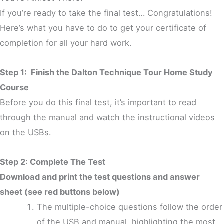
If you’re ready to take the final test… Congratulations!
Here’s what you have to do to get your certificate of
completion for all your hard work.
Step 1: Finish the
Dalton Technique Tour
Home Study
Course
Before you do this final test, it’s important to read
through the manual and watch the instructional videos
on the USBs.
Step 2: Complete The Test
Download and print the test questions and answer
sheet (see red buttons below)
The multiple-choice questions follow the order
of the USB and manual, highlighting the most