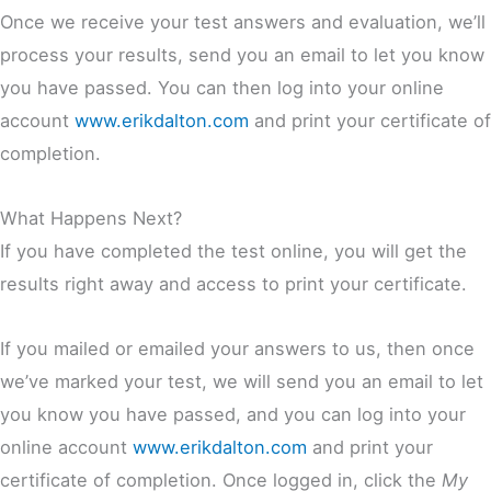
Once we receive your test answers and evaluation, we’ll
process your results, send you an email to let you know
you have passed. You can then log into your online
account
www.erikdalton.com
and print your certificate of
completion.
What Happens Next?
If you have completed the test online, you will get the
results right away and access to print your certificate.
If you mailed or emailed your answers to us, then once
we’ve marked your test, we will send you an email to let
you know you have passed, and you can log into your
online account
www.erikdalton.com
and print your
certificate of completion. Once logged in, click the
My