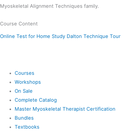
Myoskeletal Alignment Techniques family.
Course Content
Online Test for Home Study Dalton Technique Tour
Shop
Courses
Workshops
On Sale
Complete Catalog
Master Myoskeletal Therapist Certification
Bundles
Textbooks