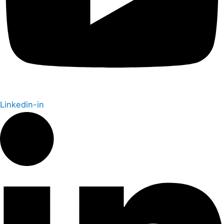
Linkedin-in