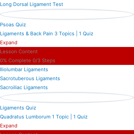
Long Dorsal Ligament Test
Psoas Quiz
Ligaments & Back Pain
3 Topics
|
1 Quiz
Expand
Lesson Content
0% Complete
0/3 Steps
Iliolumbar Ligaments
Sacrotuberous Ligaments
Sacroiliac Ligaments
Ligaments Quiz
Quadratus Lumborum
1 Topic
|
1 Quiz
Expand