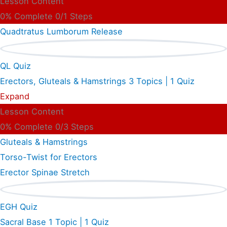
Lesson Content
0% Complete
0/1 Steps
Quadtratus Lumborum Release
QL Quiz
Erectors, Gluteals & Hamstrings
3 Topics
|
1 Quiz
Expand
Lesson Content
0% Complete
0/3 Steps
Gluteals & Hamstrings
Torso-Twist for Erectors
Erector Spinae Stretch
EGH Quiz
Sacral Base
1 Topic
|
1 Quiz