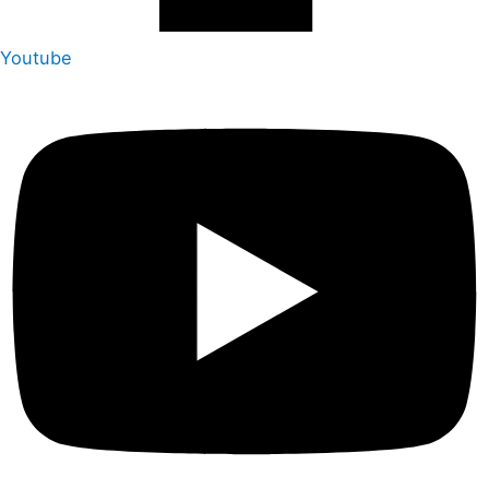
Youtube