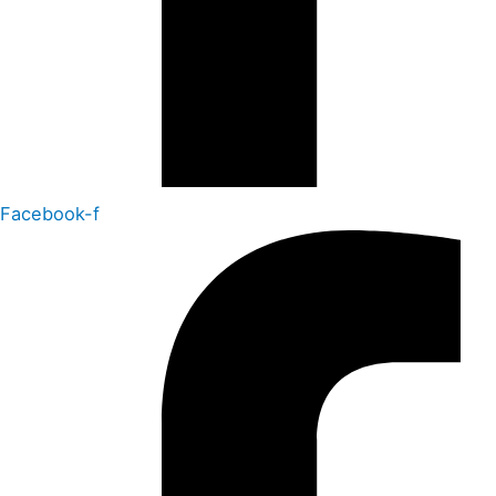
Facebook-f