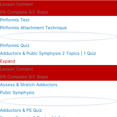
Lesson Content
0% Complete
0/2 Steps
Piriformis Test
Piriformis Attachment Technique
Piriformis Quiz
Adductors & Pubic Symphysis
2 Topics
|
1 Quiz
Expand
Lesson Content
0% Complete
0/2 Steps
Assess & Stretch Adductors
Pubic Symphysis
Adductors & PS Quiz