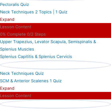
Pectoralis Quiz
Neck Techniques
2 Topics
|
1 Quiz
Expand
Lesson Content
0% Complete
0/2 Steps
Upper Trapezius, Levator Scapula, Semispinalis &
Splenius Muscles
Splenius Capititis & Splenius Cervicis
Neck Techniques Quiz
SCM & Anterior Scalenes
1 Quiz
Expand
Lesson Content