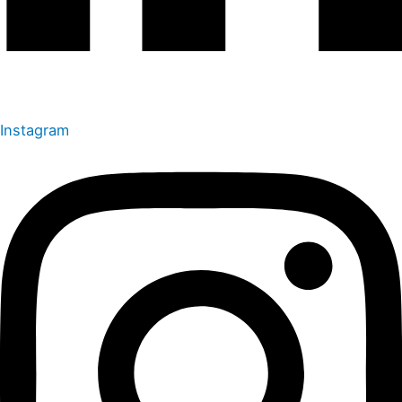
Instagram