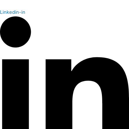
Linkedin-in