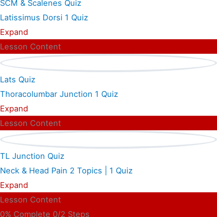
SCM & Scalenes Quiz
Latissimus Dorsi
1 Quiz
Expand
Lesson Content
Lats Quiz
Thoracolumbar Junction
1 Quiz
Expand
Lesson Content
TL Junction Quiz
Neck & Head Pain
2 Topics
|
1 Quiz
Expand
Lesson Content
0% Complete
0/2 Steps