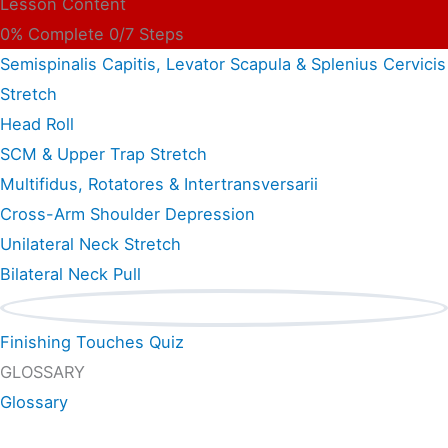
Lesson Content
0% Complete
0/7 Steps
Semispinalis Capitis, Levator Scapula & Splenius Cervicis
Stretch
Head Roll
SCM & Upper Trap Stretch
Multifidus, Rotatores & Intertransversarii
Cross-Arm Shoulder Depression
Unilateral Neck Stretch
Bilateral Neck Pull
Finishing Touches Quiz
GLOSSARY
Glossary