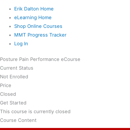
Erik Dalton Home
eLearning Home
Shop Online Courses
MMT Progress Tracker
Log In
Posture Pain Performance eCourse
Current Status
Not Enrolled
Price
Closed
Get Started
This course is currently closed
Course Content