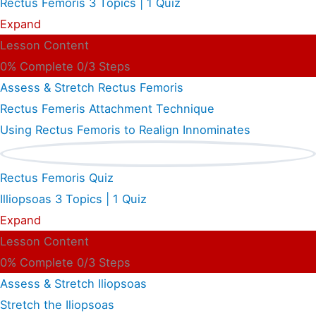
Rectus Femoris
3 Topics
|
1 Quiz
Expand
Lesson Content
0% Complete
0/3 Steps
Assess & Stretch Rectus Femoris
Rectus Femeris Attachment Technique
Using Rectus Femoris to Realign Innominates
Rectus Femoris Quiz
Illiopsoas
3 Topics
|
1 Quiz
Expand
Lesson Content
0% Complete
0/3 Steps
Assess & Stretch Iliopsoas
Stretch the Iliopsoas