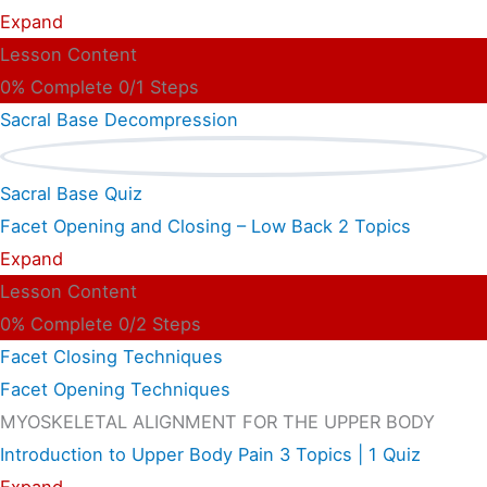
Expand
Lesson Content
0% Complete
0/1 Steps
Sacral Base Decompression
Sacral Base Quiz
Facet Opening and Closing – Low Back
2 Topics
Expand
Lesson Content
0% Complete
0/2 Steps
Facet Closing Techniques
Facet Opening Techniques
MYOSKELETAL ALIGNMENT FOR THE UPPER BODY
Introduction to Upper Body Pain
3 Topics
|
1 Quiz
Expand