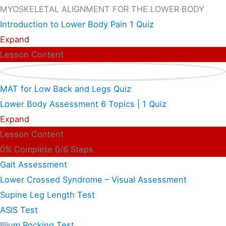
MYOSKELETAL ALIGNMENT FOR THE LOWER BODY
Introduction to Lower Body Pain
1 Quiz
Expand
Lesson Content
MAT for Low Back and Legs Quiz
Lower Body Assessment
6 Topics
|
1 Quiz
Expand
Lesson Content
0% Complete
0/6 Steps
Gait Assessment
Lower Crossed Syndrome – Visual Assessment
Supine Leg Length Test
ASIS Test
Illium Rocking Test