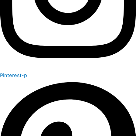
Pinterest-p