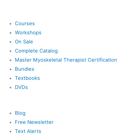
Shop
Courses
Workshops
On Sale
Complete Catalog
Master Myoskeletal Therapist Certification
Bundles
Textbooks
DVDs
Resources
Blog
Free Newsletter
Text Alerts