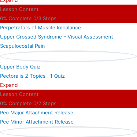
Lesson Content
0% Complete
0/3 Steps
Perpetrators of Muscle Imbalance
Upper Crossed Syndrome – Visual Assessment
Scapulocostal Pain
Upper Body Quiz
Pectoralis
2 Topics
|
1 Quiz
Expand
Lesson Content
0% Complete
0/2 Steps
Pec Major Attachment Release
Pec Minor Attachment Release