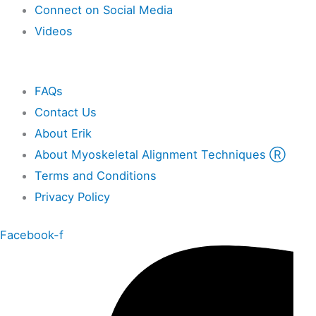
Connect on Social Media
Videos
Other
FAQs
Contact Us
About Erik
About Myoskeletal Alignment Techniques Ⓡ
Terms and Conditions
Privacy Policy
Facebook-f