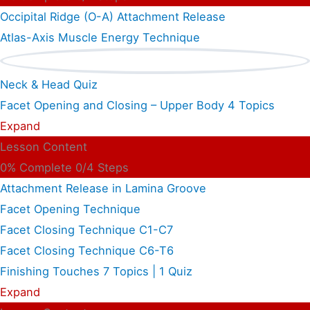
Occipital Ridge (O-A) Attachment Release
Atlas-Axis Muscle Energy Technique
Neck & Head Quiz
Facet Opening and Closing – Upper Body
4 Topics
Expand
Lesson Content
0% Complete
0/4 Steps
Attachment Release in Lamina Groove
Facet Opening Technique
Facet Closing Technique C1-C7
Facet Closing Technique C6-T6
Finishing Touches
7 Topics
|
1 Quiz
Expand