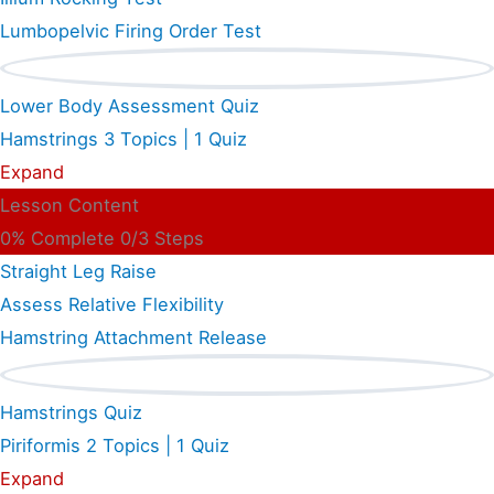
Lumbopelvic Firing Order Test
Lower Body Assessment Quiz
Hamstrings
3 Topics
|
1 Quiz
Expand
Lesson Content
0% Complete
0/3 Steps
Straight Leg Raise
Assess Relative Flexibility
Hamstring Attachment Release
Hamstrings Quiz
Piriformis
2 Topics
|
1 Quiz
Expand