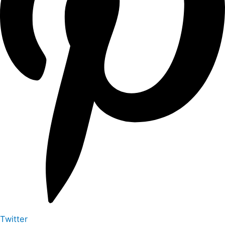
Twitter