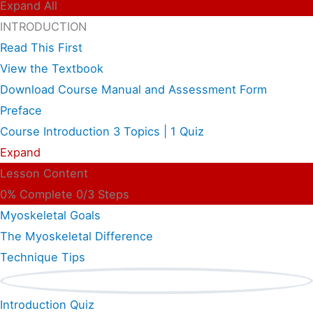
Expand All
INTRODUCTION
Read This First
View the Textbook
Download Course Manual and Assessment Form
Preface
Course Introduction
3 Topics
|
1 Quiz
Expand
Lesson Content
0% Complete
0/3 Steps
Myoskeletal Goals
The Myoskeletal Difference
Technique Tips
Introduction Quiz