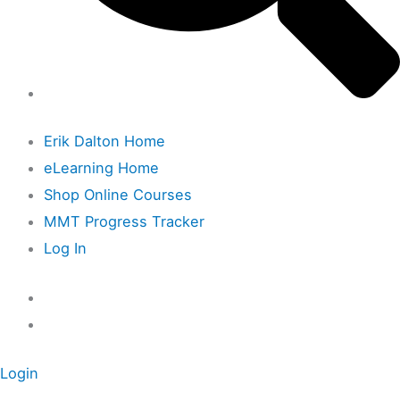
Erik Dalton Home
eLearning Home
Shop Online Courses
MMT Progress Tracker
Log In
Login