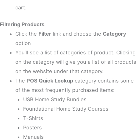
cart.
Filtering Products
Click the
Filter
link and choose the
Category
option
You’ll see a list of categories of product. Clicking
on the category will give you a list of all products
on the website under that category.
The
POS Quick Lookup
category contains some
of the most frequently purchased items:
USB Home Study Bundles
Foundational Home Study Courses
T-Shirts
Posters
Manuals