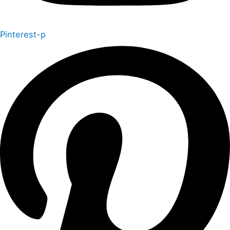
Pinterest-p