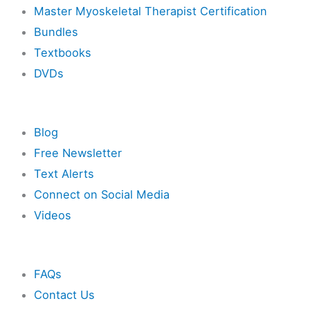
Master Myoskeletal Therapist Certification
Bundles
Textbooks
DVDs
Resources
Blog
Free Newsletter
Text Alerts
Connect on Social Media
Videos
Other
FAQs
Contact Us