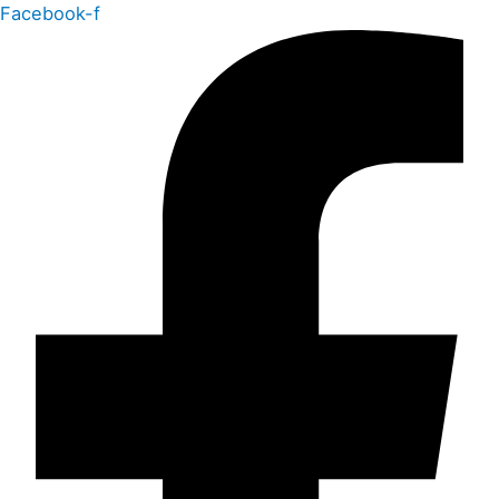
Facebook-f