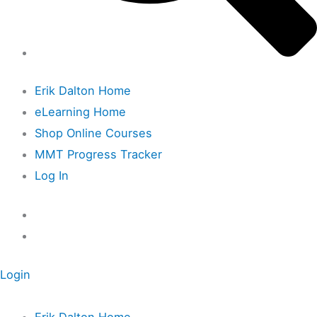
Erik Dalton Home
eLearning Home
Shop Online Courses
MMT Progress Tracker
Log In
Login
Erik Dalton Home