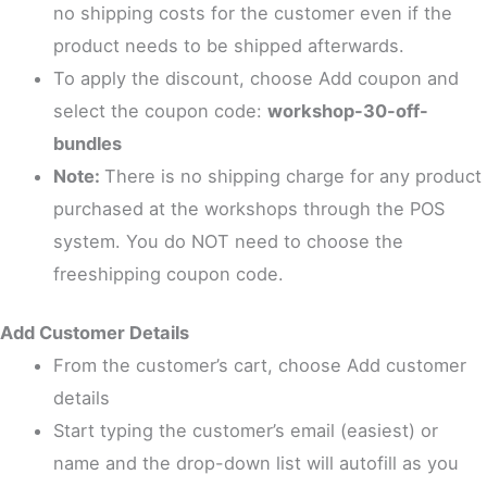
no shipping costs for the customer even if the
product needs to be shipped afterwards.
To apply the discount, choose Add coupon and
select the coupon code:
workshop-30-off-
bundles
Note:
There is no shipping charge for any product
purchased at the workshops through the POS
system. You do NOT need to choose the
freeshipping coupon code.
Add Customer Details
From the customer’s cart, choose Add customer
details
Start typing the customer’s email (easiest) or
name and the drop-down list will autofill as you