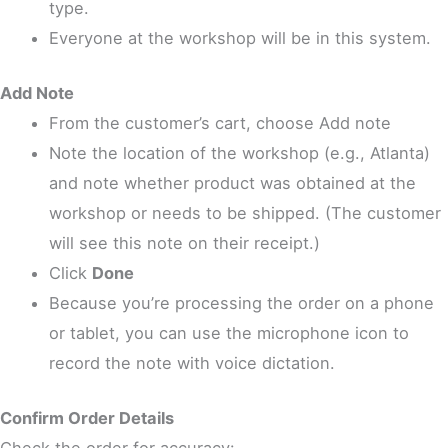
type.
Everyone at the workshop will be in this system.
Add Note
From the customer’s cart, choose Add note
Note the location of the workshop (e.g., Atlanta)
and note whether product was obtained at the
workshop or needs to be shipped. (The customer
will see this note on their receipt.)
Click
Done
Because you’re processing the order on a phone
or tablet, you can use the microphone icon to
record the note with voice dictation.
Confirm Order Details
Check the order for accuracy: