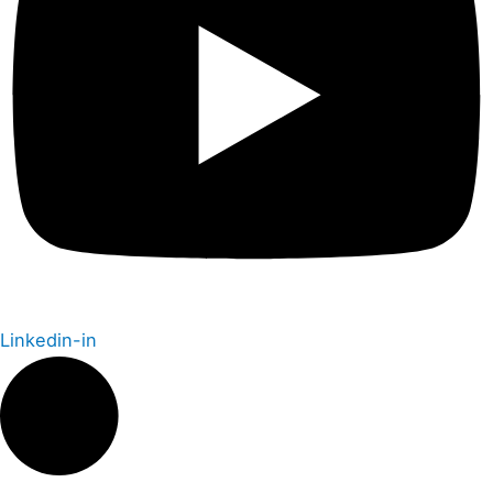
Linkedin-in