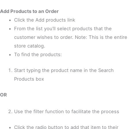
Add Products to an Order
Click the Add products link
From the list you’ll select products that the
customer wishes to order. Note: This is the entire
store catalog.
To find the products:
Start typing the product name in the Search
Products box
OR
Use the filter function to facilitate the process
Click the radio button to add that item to their