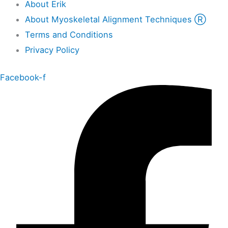
About Erik
About Myoskeletal Alignment Techniques Ⓡ
Terms and Conditions
Privacy Policy
Facebook-f