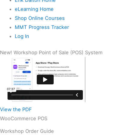
eLearning Home
Shop Online Courses
MMT Progress Tracker
Log In
New! Workshop Point of Sale (POS) System
View the PDF
WooCommerce POS
Workshop Order Guide