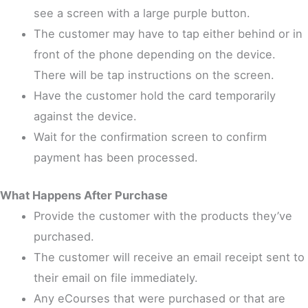
see a screen with a large purple button.
The customer may have to tap either behind or in
front of the phone depending on the device.
There will be tap instructions on the screen.
Have the customer hold the card temporarily
against the device.
Wait for the confirmation screen to confirm
payment has been processed.
What Happens After Purchase
Provide the customer with the products they’ve
purchased.
The customer will receive an email receipt sent to
their email on file immediately.
Any eCourses that were purchased or that are