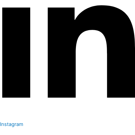
Instagram