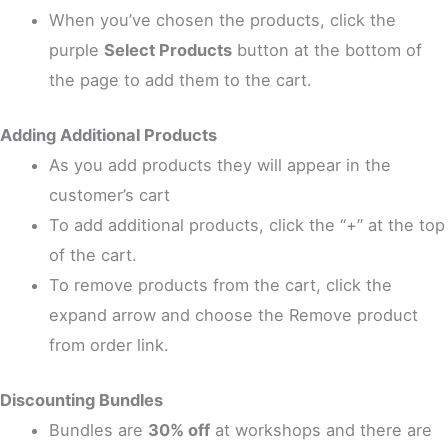
When you’ve chosen the products, click the
purple
Select Products
button at the bottom of
the page to add them to the cart.
Adding Additional Products
As you add products they will appear in the
customer’s cart
To add additional products, click the “+” at the top
of the cart.
To remove products from the cart, click the
expand arrow and choose the Remove product
from order link.
Discounting Bundles
Bundles are
30% off
at workshops and there are