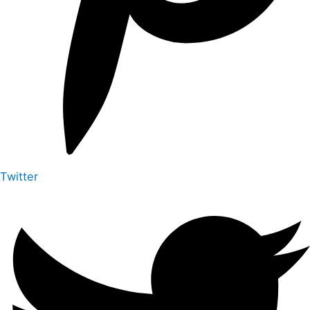
Twitter