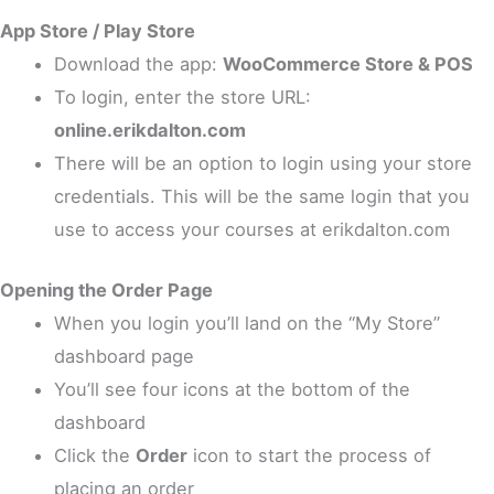
App Store / Play Store
Download the app:
WooCommerce Store & POS
To login, enter the store URL:
online.erikdalton.com
There will be an option to login using your store
credentials. This will be the same login that you
use to access your courses at erikdalton.com
Opening the Order Page
When you login you’ll land on the “My Store”
dashboard page
You’ll see four icons at the bottom of the
dashboard
Click the
Order
icon to start the process of
placing an order