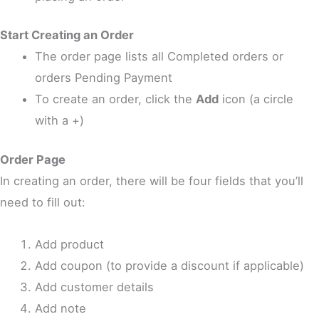
Start Creating an Order
The order page lists all Completed orders or
orders Pending Payment
To create an order, click the
Add
icon (a circle
with a +)
Order Page
In creating an order, there will be four fields that you’ll
need to fill out:
Add product
Add coupon (to provide a discount if applicable)
Add customer details
Add note