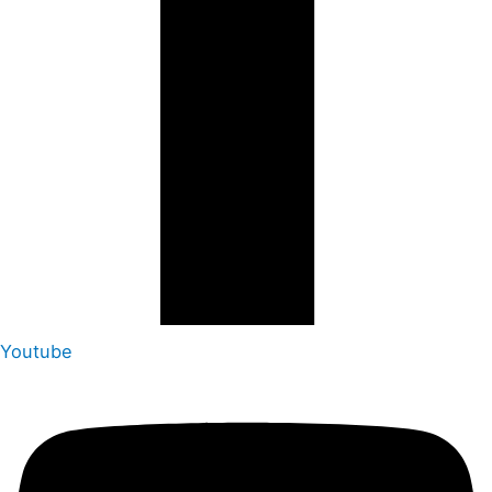
Youtube