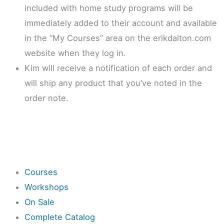
included with home study programs will be
immediately added to their account and available
in the “My Courses” area on the erikdalton.com
website when they log in.
Kim will receive a notification of each order and
will ship any product that you’ve noted in the
order note.
Shop
Courses
Workshops
On Sale
Complete Catalog