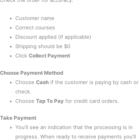
Customer name
Correct courses
Discount applied (if applicable)
Shipping should be $0
Click
Collect Payment
Choose Payment Method
Choose
Cash
if the customer is paying by cash or
check.
Choose
Tap To Pay
for credit card orders.
Take Payment
You’ll see an indication that the processing is in
progress. When ready to receive payments you’ll