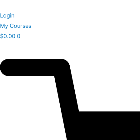
Skip
to
Login
content
My Courses
$
0.00
0