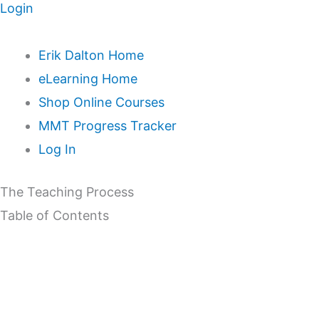
Login
Erik Dalton Home
eLearning Home
Shop Online Courses
MMT Progress Tracker
Log In
The Teaching Process
Table of Contents