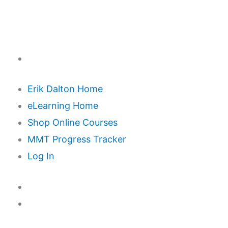
Erik Dalton Home
eLearning Home
Shop Online Courses
MMT Progress Tracker
Log In