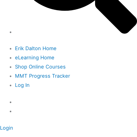
Erik Dalton Home
eLearning Home
Shop Online Courses
MMT Progress Tracker
Log In
Login