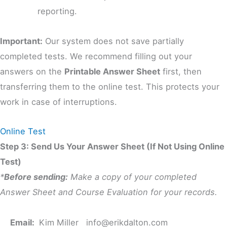
reporting.
Important:
Our system does not save partially
completed tests. We recommend filling out your
answers on the
Printable Answer Sheet
first, then
transferring them to the online test. This protects your
work in case of interruptions.
Online Test
Step 3: Send Us Your Answer Sheet (If Not Using Online
Test)
*
Before sending:
Make a copy of your completed
Answer Sheet and Course Evaluation for your records.
Email:
Kim Miller
info@erikdalton.com