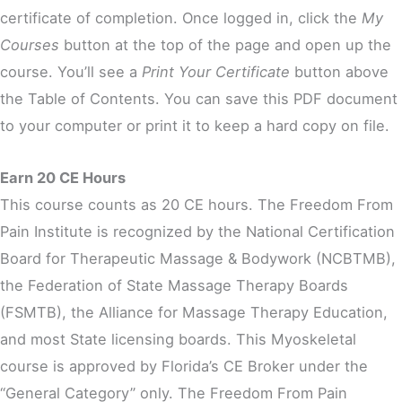
certificate of completion. Once logged in, click the
My
Courses
button at the top of the page and open up the
course. You’ll see a
Print Your Certificate
button above
the Table of Contents. You can save this PDF document
to your computer or print it to keep a hard copy on file.
Earn 20 CE Hours
This course counts as 20 CE hours. The Freedom From
Pain Institute is recognized by the National Certification
Board for Therapeutic Massage & Bodywork (NCBTMB),
the Federation of State Massage Therapy Boards
(FSMTB), the Alliance for Massage Therapy Education,
and most State licensing boards. This Myoskeletal
course is approved by Florida’s CE Broker under the
“General Category” only. The Freedom From Pain