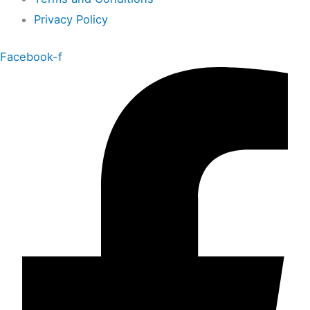
Privacy Policy
Facebook-f