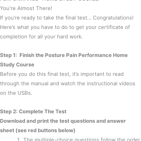
You're Almost There!
If you’re ready to take the final test… Congratulations!
Here’s what you have to do to get your certificate of
completion for all your hard work.
Step 1: Finish the Posture Pain Performance Home
Study Course
Before you do this final test, it’s important to read
through the manual and watch the instructional videos
on the USBs.
Step 2: Complete The Test
Download and print the test questions and answer
sheet (see red buttons below)
The multiple-choice questions follow the order