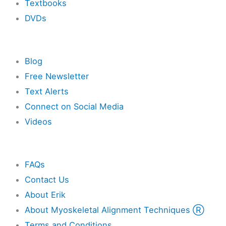
Textbooks
DVDs
Resources
Blog
Free Newsletter
Text Alerts
Connect on Social Media
Videos
Other
FAQs
Contact Us
About Erik
About Myoskeletal Alignment Techniques Ⓡ
Terms and Conditions