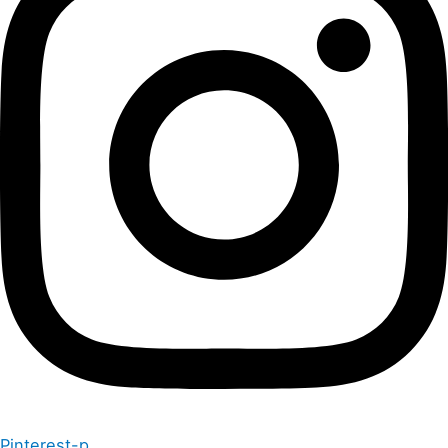
Pinterest-p