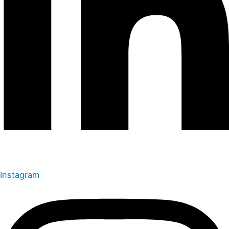
Instagram