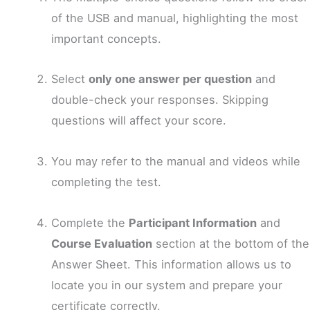
of the USB and manual, highlighting the most
important concepts.
Select
only one answer per question
and
double-check your responses. Skipping
questions will affect your score.
You may refer to the manual and videos while
completing the test.
Complete the
Participant Information
and
Course Evaluation
section at the bottom of the
Answer Sheet. This information allows us to
locate you in our system and prepare your
certificate correctly.