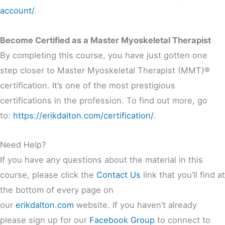
account/
.
Become Certified as a Master Myoskeletal Therapist
By completing this course, you have just gotten one
step closer to Master Myoskeletal Therapist (MMT)®
certification. It’s one of the most prestigious
certifications in the profession. To find out more, go
to:
https://erikdalton.com/certification/
.
Need Help?
If you have any questions about the material in this
course, please click the
Contact Us
link that you’ll find at
the bottom of every page on
our
erikdalton.com
website. If you haven’t already
please sign up for our
Facebook Group
to connect to