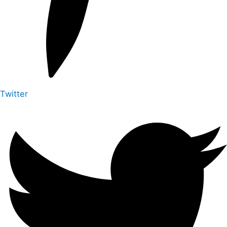
Twitter