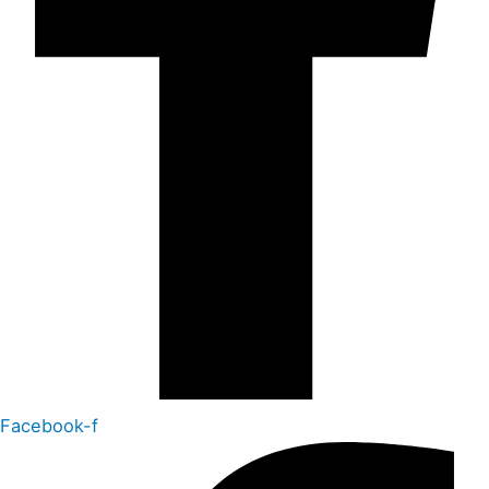
Facebook-f