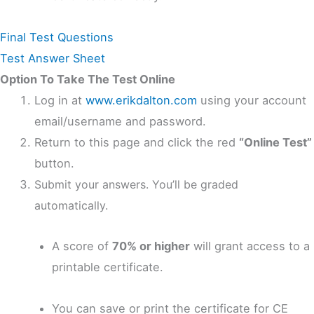
Final Test Questions
Test Answer Sheet
Option To Take The Test Online
Log in at
www.erikdalton.com
using your account
email/username and password.
Return to this page and click the red
“Online Test”
button.
Submit your answers. You’ll be graded
automatically.
A score of
70% or higher
will grant access to a
printable certificate.
You can save or print the certificate for CE