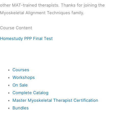
other MAT-trained therapists. Thanks for joining the
Myoskeletal Alignment Techniques family.
Course Content
Homestudy PPP Final Test
Shop
Courses
Workshops
On Sale
Complete Catalog
Master Myoskeletal Therapist Certification
Bundles