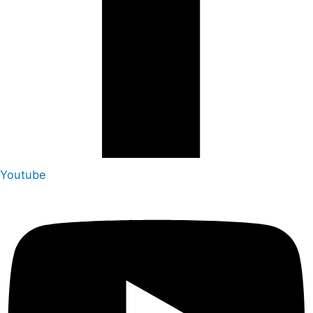
Youtube