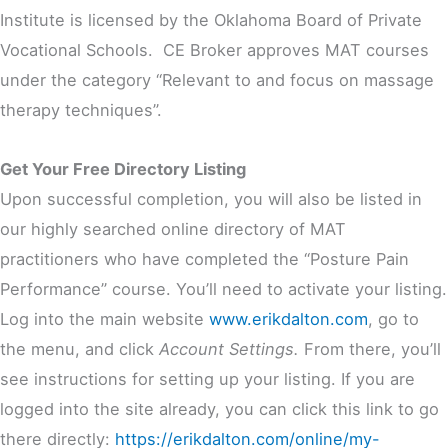
Institute is licensed by the Oklahoma Board of Private
Vocational Schools. CE Broker approves MAT courses
under the category “Relevant to and focus on massage
therapy techniques”.
Get Your Free Directory Listing
Upon successful completion, you will also be listed in
our highly searched online directory of MAT
practitioners who have completed the “Posture Pain
Performance” course. You’ll need to activate your listing.
Log into the main website
www.erikdalton.com
, go to
the menu, and click
Account Settings.
From there, you’ll
see instructions for setting up your listing. If you are
logged into the site already, you can click this link to go
there directly:
https://erikdalton.com/online/my-