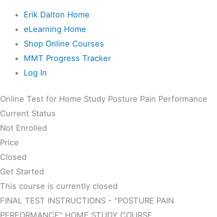
Erik Dalton Home
eLearning Home
Shop Online Courses
MMT Progress Tracker
Log In
Online Test for Home Study Posture Pain Performance
Current Status
Not Enrolled
Price
Closed
Get Started
This course is currently closed
FINAL TEST INSTRUCTIONS - "POSTURE PAIN
PERFORMANCE" HOME STUDY COURSE