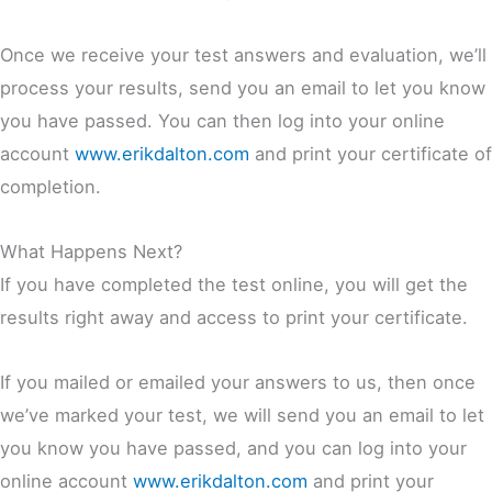
Once we receive your test answers and evaluation, we’ll
process your results, send you an email to let you know
you have passed. You can then log into your online
account
www.erikdalton.com
and print your certificate of
completion.
What Happens Next?
If you have completed the test online, you will get the
results right away and access to print your certificate.
If you mailed or emailed your answers to us, then once
we’ve marked your test, we will send you an email to let
you know you have passed, and you can log into your
online account
www.erikdalton.com
and print your