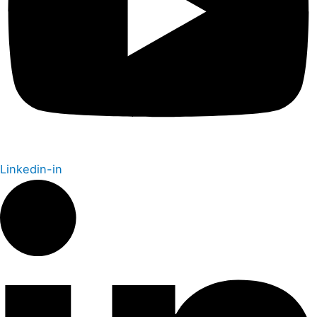
Linkedin-in