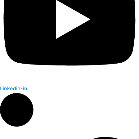
Linkedin-in