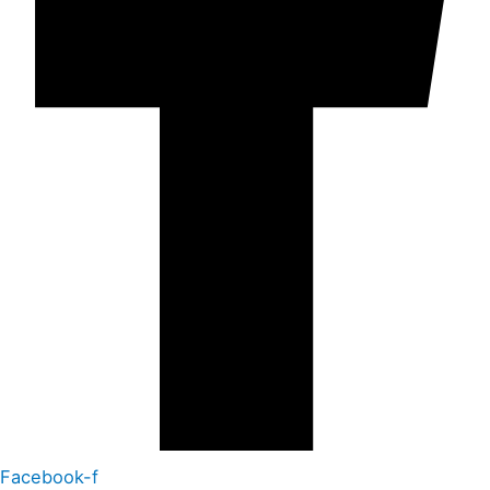
Facebook-f