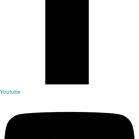
Youtube