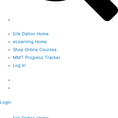
Erik Dalton Home
eLearning Home
Shop Online Courses
MMT Progress Tracker
Log In
Login
Erik Dalton Home