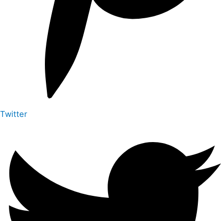
Twitter