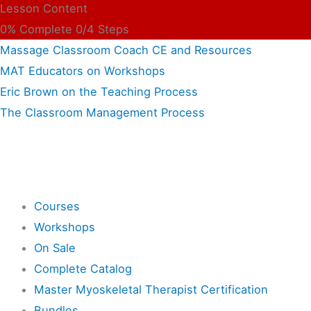
Lesson Content
0% Complete
0/4 Steps
Massage Classroom Coach CE and Resources
MAT Educators on Workshops
Eric Brown on the Teaching Process
The Classroom Management Process
Shop
Courses
Workshops
On Sale
Complete Catalog
Master Myoskeletal Therapist Certification
Bundles