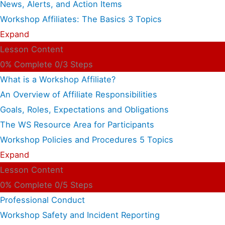
News, Alerts, and Action Items
Workshop Affiliates: The Basics
3 Topics
Expand
Lesson Content
0% Complete
0/3 Steps
What is a Workshop Affiliate?
An Overview of Affiliate Responsibilities
Goals, Roles, Expectations and Obligations
The WS Resource Area for Participants
Workshop Policies and Procedures
5 Topics
Expand
Lesson Content
0% Complete
0/5 Steps
Professional Conduct
Workshop Safety and Incident Reporting