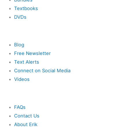
Textbooks
DVDs
Resources
Blog
Free Newsletter
Text Alerts
Connect on Social Media
Videos
Other
FAQs
Contact Us
About Erik