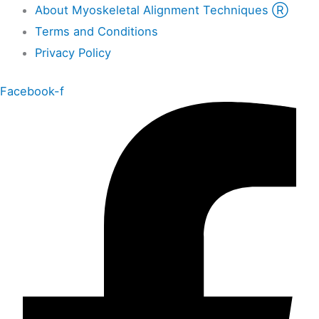
About Myoskeletal Alignment Techniques Ⓡ
Terms and Conditions
Privacy Policy
Facebook-f