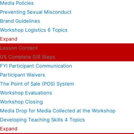
Media Policies
Preventing Sexual Misconduct
Brand Guidelines
Workshop Logistics
6 Topics
Expand
Lesson Content
0% Complete
0/6 Steps
FYI Participant Communication
Participant Waivers
The Point of Sale (POS) System
Workshop Evaluations
Workshop Closing
Media Drop for Media Collected at the Workshop
Developing Teaching Skills
4 Topics
Expand