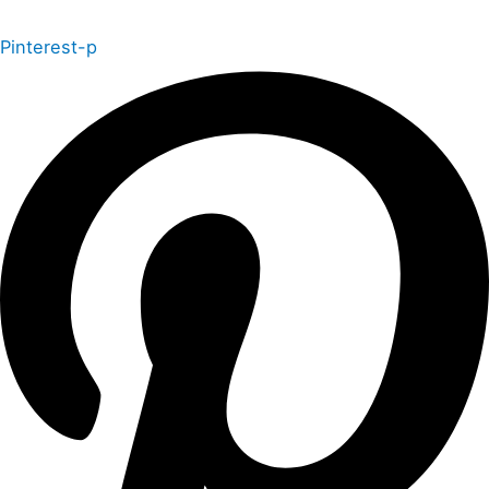
Pinterest-p