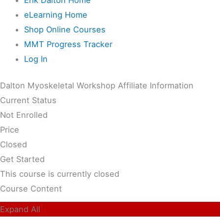
eLearning Home
Shop Online Courses
MMT Progress Tracker
Log In
Dalton Myoskeletal Workshop Affiliate Information
Current Status
Not Enrolled
Price
Closed
Get Started
This course is currently closed
Course Content
Expand All