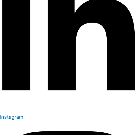
Instagram