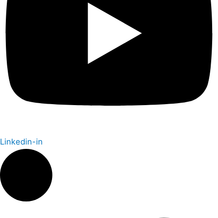
Linkedin-in