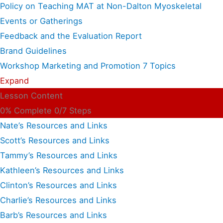
Policy on Teaching MAT at Non-Dalton Myoskeletal
Events or Gatherings
Feedback and the Evaluation Report
Brand Guidelines
Workshop Marketing and Promotion
7 Topics
Expand
Lesson Content
0% Complete
0/7 Steps
Nate’s Resources and Links
Scott’s Resources and Links
Tammy’s Resources and Links
Kathleen’s Resources and Links
Clinton’s Resources and Links
Charlie’s Resources and Links
Barb’s Resources and Links