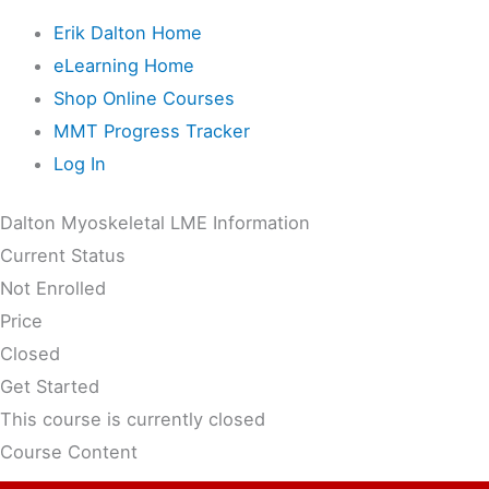
Erik Dalton Home
eLearning Home
Shop Online Courses
MMT Progress Tracker
Log In
Dalton Myoskeletal LME Information
Current Status
Not Enrolled
Price
Closed
Get Started
This course is currently closed
Course Content