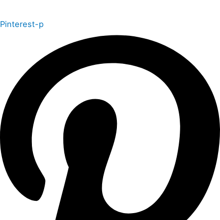
Pinterest-p