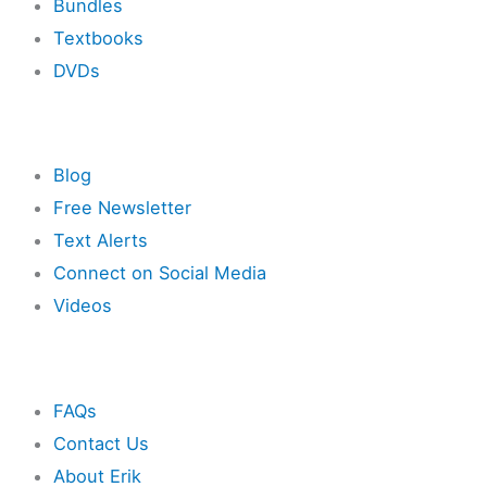
Bundles
Textbooks
DVDs
Resources
Blog
Free Newsletter
Text Alerts
Connect on Social Media
Videos
Other
FAQs
Contact Us
About Erik