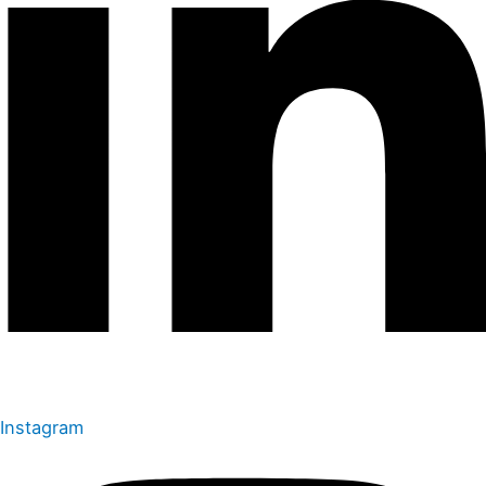
Instagram