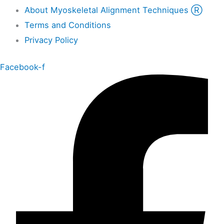
About Myoskeletal Alignment Techniques Ⓡ
Terms and Conditions
Privacy Policy
Facebook-f