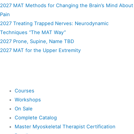
2027 MAT Methods for Changing the Brain’s Mind About
Pain
2027 Treating Trapped Nerves: Neurodynamic
Techniques “The MAT Way”
2027 Prone, Supine, Name TBD
2027 MAT for the Upper Extremity
Shop
Courses
Workshops
On Sale
Complete Catalog
Master Myoskeletal Therapist Certification