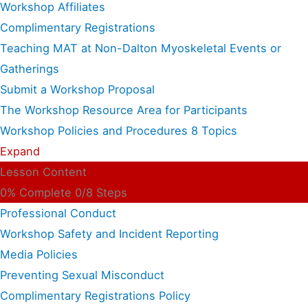
Workshop Affiliates
Complimentary Registrations
Teaching MAT at Non-Dalton Myoskeletal Events or
Gatherings
Submit a Workshop Proposal
The Workshop Resource Area for Participants
Workshop Policies and Procedures
8 Topics
Expand
Lesson Content
0% Complete
0/8 Steps
Professional Conduct
Workshop Safety and Incident Reporting
Media Policies
Preventing Sexual Misconduct
Complimentary Registrations Policy