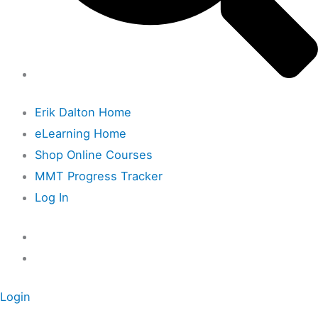
Erik Dalton Home
eLearning Home
Shop Online Courses
MMT Progress Tracker
Log In
Login