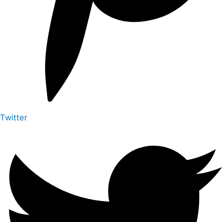
Twitter