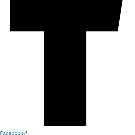
Facebook-f