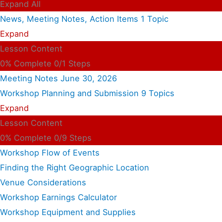
Expand All
News, Meeting Notes, Action Items
1 Topic
Expand
Lesson Content
0% Complete
0/1 Steps
Meeting Notes June 30, 2026
Workshop Planning and Submission
9 Topics
Expand
Lesson Content
0% Complete
0/9 Steps
Workshop Flow of Events
Finding the Right Geographic Location
Venue Considerations
Workshop Earnings Calculator
Workshop Equipment and Supplies