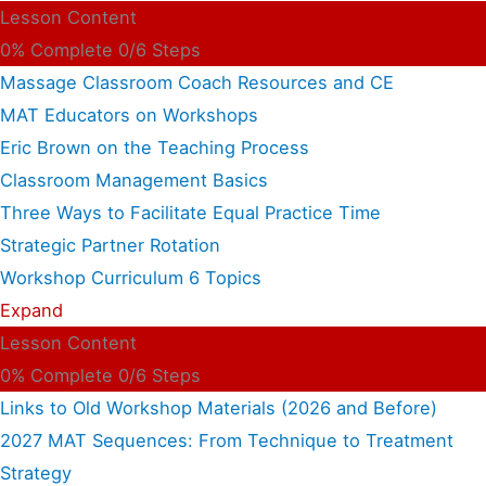
Lesson Content
0% Complete
0/6 Steps
Massage Classroom Coach Resources and CE
MAT Educators on Workshops
Eric Brown on the Teaching Process
Classroom Management Basics
Three Ways to Facilitate Equal Practice Time
Strategic Partner Rotation
Workshop Curriculum
6 Topics
Expand
Lesson Content
0% Complete
0/6 Steps
Links to Old Workshop Materials (2026 and Before)
2027 MAT Sequences: From Technique to Treatment
Strategy