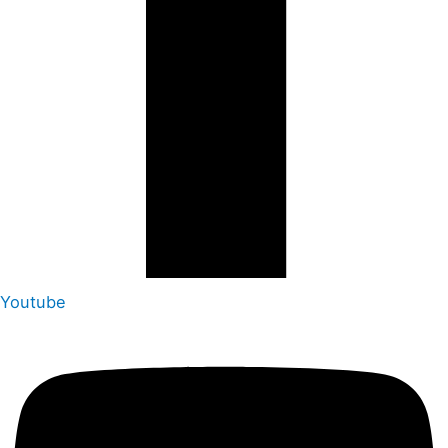
Youtube