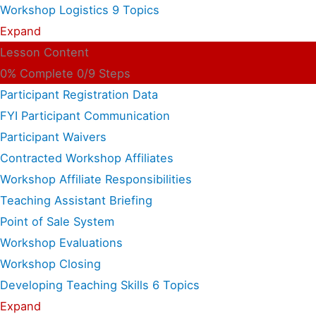
Workshop Logistics
9 Topics
Expand
Lesson Content
0% Complete
0/9 Steps
Participant Registration Data
FYI Participant Communication
Participant Waivers
Contracted Workshop Affiliates
Workshop Affiliate Responsibilities
Teaching Assistant Briefing
Point of Sale System
Workshop Evaluations
Workshop Closing
Developing Teaching Skills
6 Topics
Expand