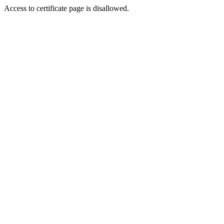
Access to certificate page is disallowed.