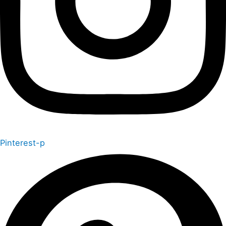
Pinterest-p