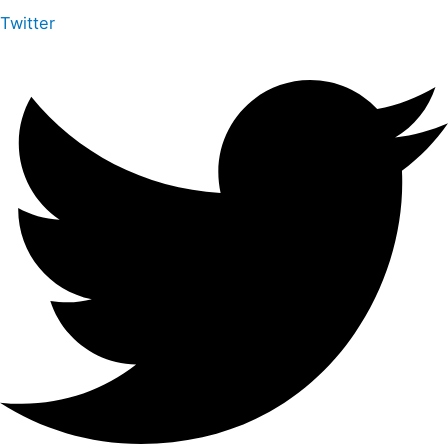
Twitter