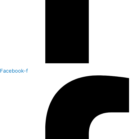
Facebook-f