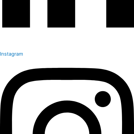
Instagram