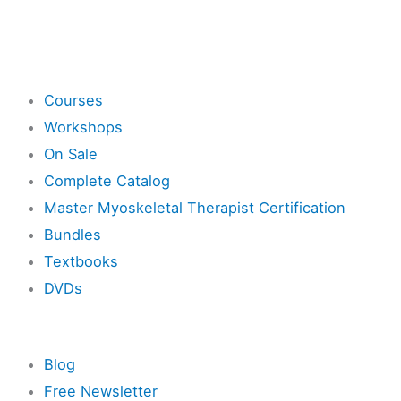
Shop
Courses
Workshops
On Sale
Complete Catalog
Master Myoskeletal Therapist Certification
Bundles
Textbooks
DVDs
Resources
Blog
Free Newsletter