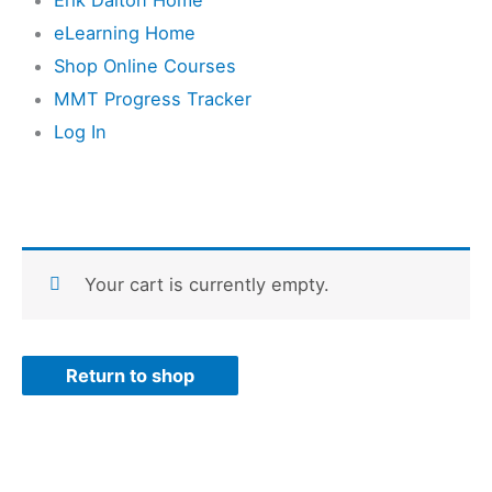
eLearning Home
Shop Online Courses
MMT Progress Tracker
Log In
Your cart is currently empty.
Return to shop