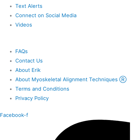
Text Alerts
Connect on Social Media
Videos
Other
FAQs
Contact Us
About Erik
About Myoskeletal Alignment Techniques Ⓡ
Terms and Conditions
Privacy Policy
Facebook-f