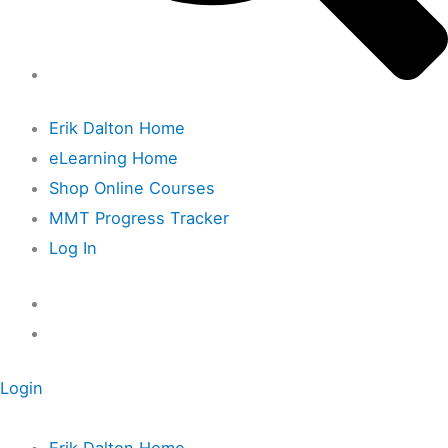
Erik Dalton Home
eLearning Home
Shop Online Courses
MMT Progress Tracker
Log In
Login
Erik Dalton Home