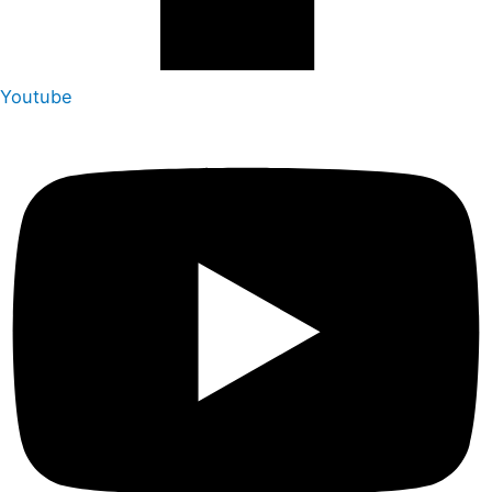
Youtube