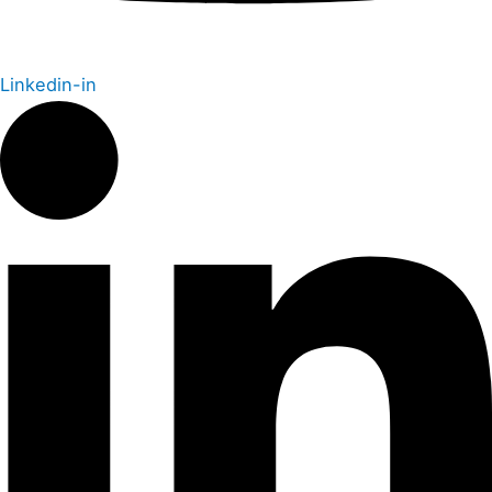
Linkedin-in