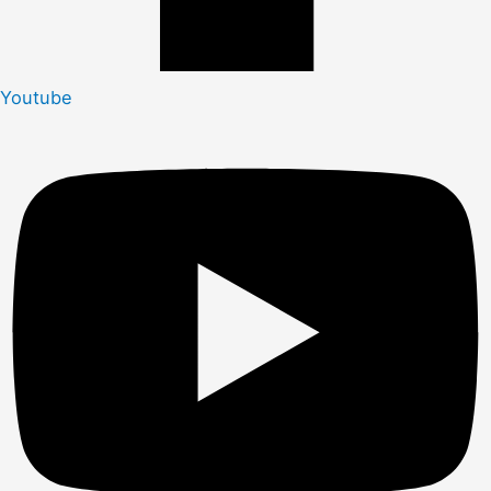
Youtube