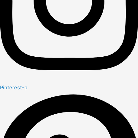
Pinterest-p