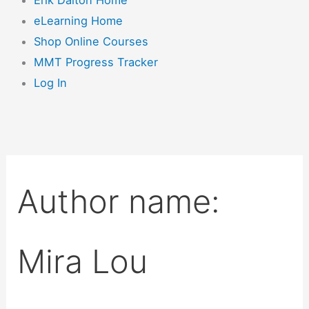
eLearning Home
Shop Online Courses
MMT Progress Tracker
Log In
Author name:
Mira Lou