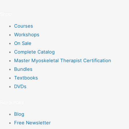
Shop
Courses
Workshops
On Sale
Complete Catalog
Master Myoskeletal Therapist Certification
Bundles
Textbooks
DVDs
Resources
Blog
Free Newsletter