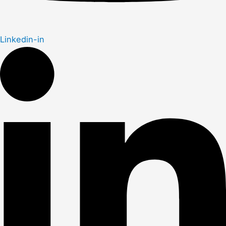
Linkedin-in