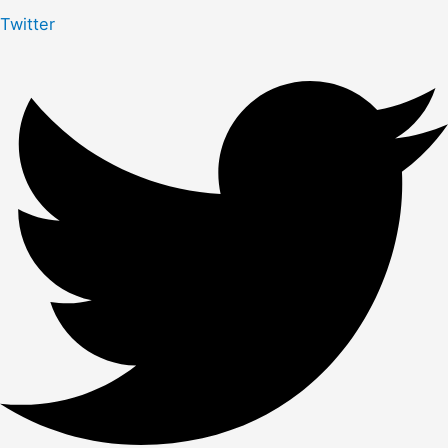
Twitter