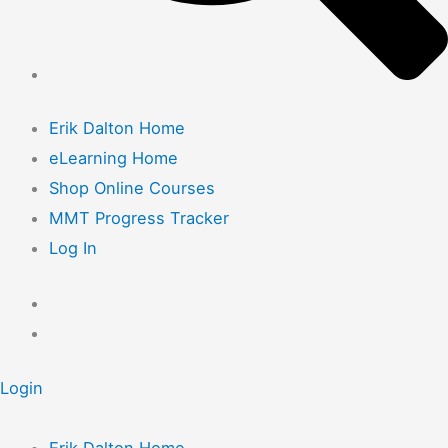
Erik Dalton Home
eLearning Home
Shop Online Courses
MMT Progress Tracker
Log In
Login
Erik Dalton Home