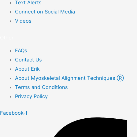
Text Alerts
Connect on Social Media
Videos
Other
FAQs
Contact Us
About Erik
About Myoskeletal Alignment Techniques Ⓡ
Terms and Conditions
Privacy Policy
Facebook-f