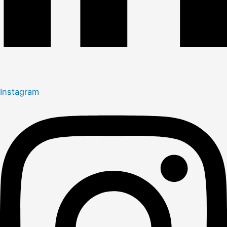
Instagram