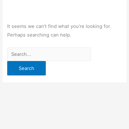
It seems we can’t find what you’re looking for.
Perhaps searching can help.