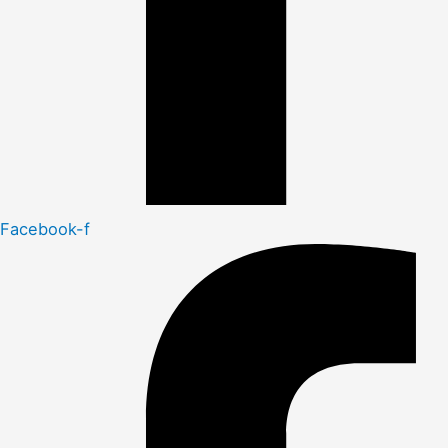
Facebook-f