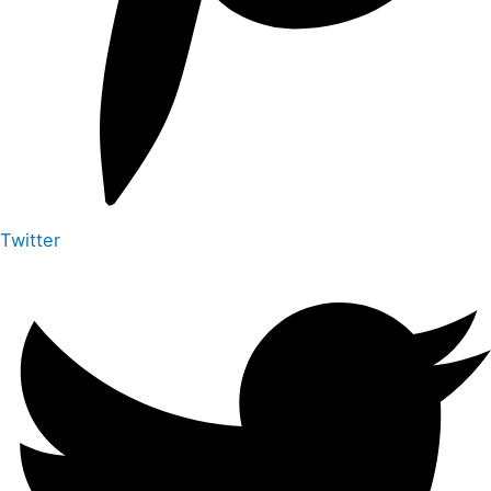
Twitter