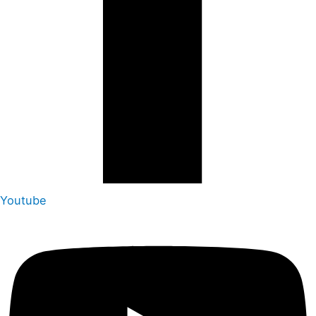
Youtube