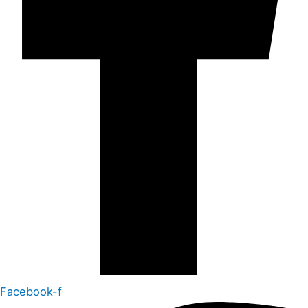
Facebook-f