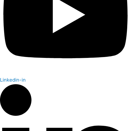
Linkedin-in