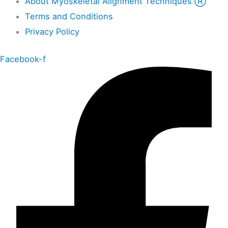
About Myoskeletal Alignment Techniques Ⓡ
Terms and Conditions
Privacy Policy
Facebook-f