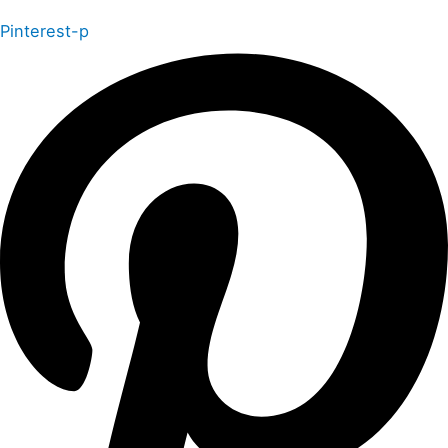
Pinterest-p