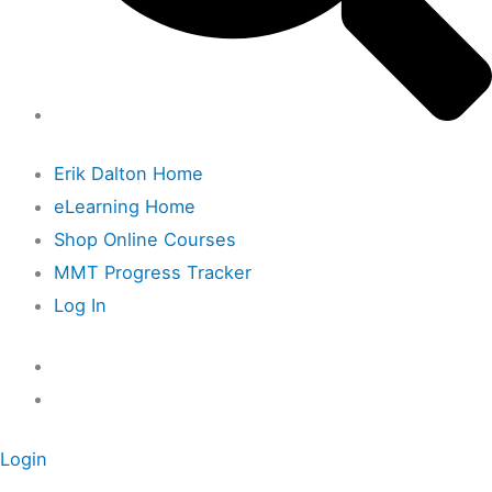
Erik Dalton Home
eLearning Home
Shop Online Courses
MMT Progress Tracker
Log In
Login