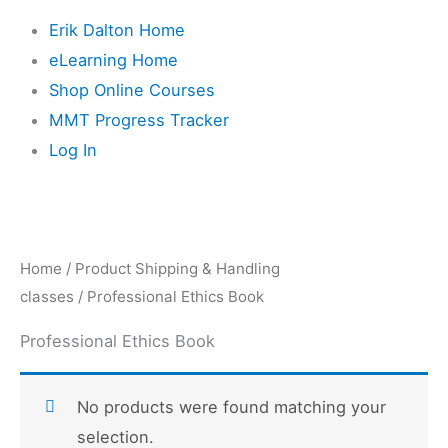
Erik Dalton Home
eLearning Home
Shop Online Courses
MMT Progress Tracker
Log In
Home
/ Product Shipping & Handling
classes / Professional Ethics Book
Professional Ethics Book
No products were found matching your
selection.