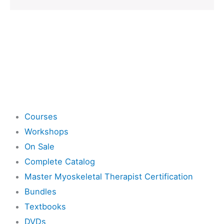
Shop
Courses
Workshops
On Sale
Complete Catalog
Master Myoskeletal Therapist Certification
Bundles
Textbooks
DVDs