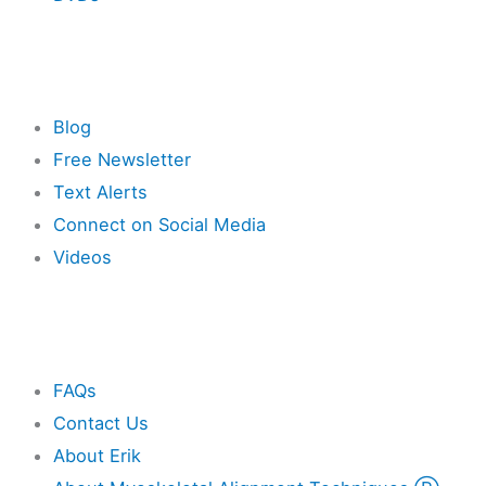
Resources
Blog
Free Newsletter
Text Alerts
Connect on Social Media
Videos
Other
FAQs
Contact Us
About Erik