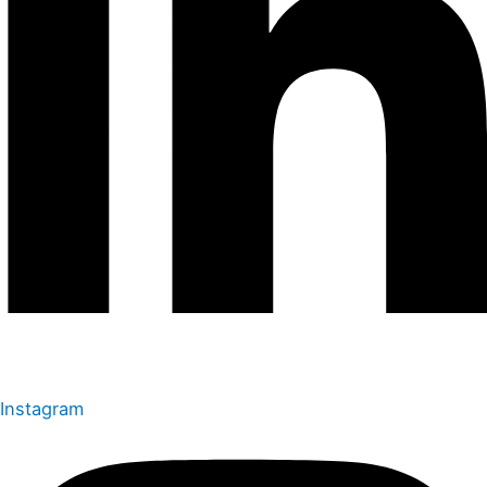
Instagram